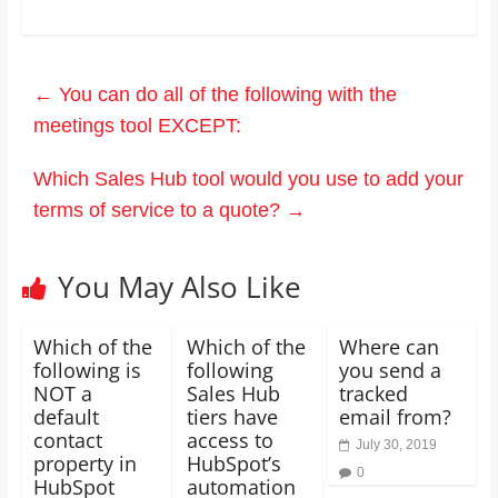
←
You can do all of the following with the
meetings tool EXCEPT:
Which Sales Hub tool would you use to add your
terms of service to a quote?
→
You May Also Like
Which of the
Which of the
Where can
following is
following
you send a
NOT a
Sales Hub
tracked
default
tiers have
email from?
contact
access to
July 30, 2019
property in
HubSpot’s
0
HubSpot
automation