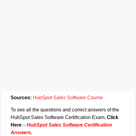
Sources:
HubSpot Sales Software Course
To see all the questions and correct answers of the
HubSpot Sales Software Certification Exam,
Click
Here
–
HubSpot Sales Software Certification
Answers
.