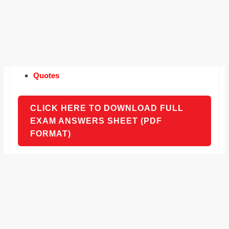
Quotes
CLICK HERE TO DOWNLOAD FULL
EXAM ANSWERS SHEET (PDF
FORMAT)