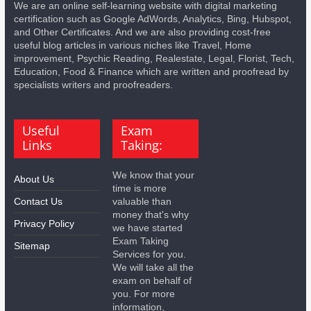
We are an online self-learning website with digital marketing
certification such as Google AdWords, Analytics, Bing, Hubspot,
and Other Certificates. And we are also providing cost-free
useful blog articles in various niches like Travel, Home
improvement, Psychic Reading, Realestate, Legal, Florist, Tech,
Education, Food & Finance which are written and proofread by
specialists writers and proofreaders.
Useful
Exam
Links
Taking:
We know that your
About Us
time is more
Contact Us
valuable than
money that's why
Privacy Policy
we have started
Exam Taking
Sitemap
Services for you.
We will take all the
exam on behalf of
you. For more
information,