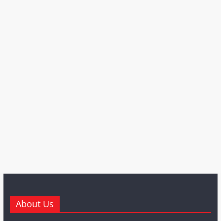
About Us