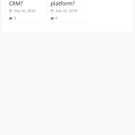
CRM?
platform?
July 30, 2019
July 30, 2019
0
0