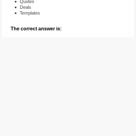
Quotes
and
Deals
proofreaders.
Templates
The correct answer is: