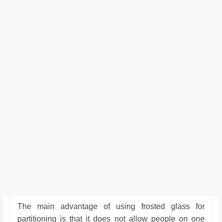
The main advantage of using frosted glass for
partitioning is that it does not allow people on one