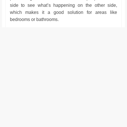
side to see what’s happening on the other side,
which makes it a good solution for areas like
bedrooms or bathrooms.