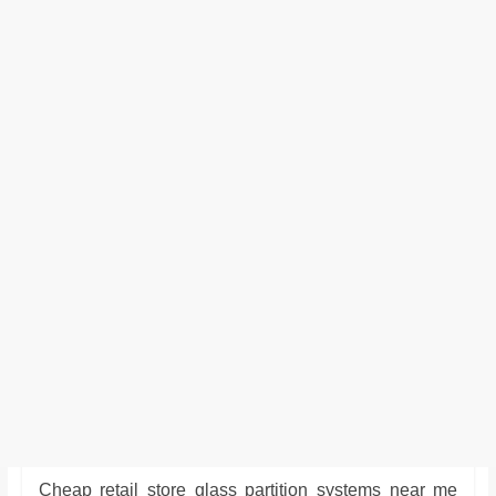
Cheap retail store glass partition systems near me