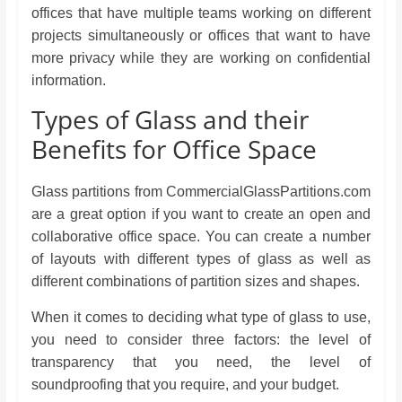
offices that have multiple teams working on different
projects simultaneously or offices that want to have
more privacy while they are working on confidential
information.
Types of Glass and their
Benefits for Office Space
Glass partitions from CommercialGlassPartitions.com
are a great option if you want to create an open and
collaborative office space. You can create a number
of layouts with different types of glass as well as
different combinations of partition sizes and shapes.
When it comes to deciding what type of glass to use,
you need to consider three factors: the level of
transparency that you need, the level of
soundproofing that you require, and your budget.