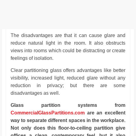
The disadvantages are that it can cause glare and
reduce natural light in the room. It also obstructs
views into rooms which could be distracting or create
feelings of isolation.
Clear partitioning glass offers advantages like better
visibility, increased light, reduced glare without any
reduction in privacy; but there are some
disadvantages as well.
Glass partition systems from
CommercialGlassPartitions.com
are an excellent
way to separate different spaces in the workplace.
Not only does this floor-to-ceiling partition give
offices a clean, contemporary feel, but it also