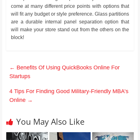
come at many different price points with options that
will fit any budget or style preference. Glass partitions
are a durable internal panel separation option that
will make your store stand out from the others on the
block!
←
Benefits Of Using QuickBooks Online For
Startups
4 Tips For Finding Good Military-Friendly MBA’s
Online
→
You May Also Like