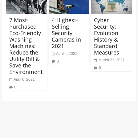
7 Most-
4 Highest-
Cyber
Purchased
Selling
Security:
Eco-Friendly
Security
Evolution
Washing
Cameras in
History &
Machines:
2021
Standard
Reduce the
Measures
April 4, 2021
Utility Bill &
March 23, 2021
0
Save the
0
Environment
April 6, 2021
0