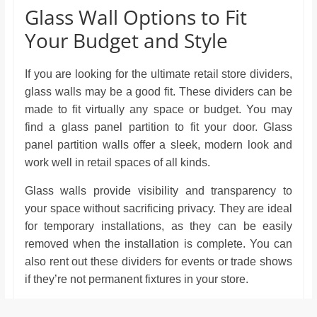
Glass Wall Options to Fit
Your Budget and Style
If you are looking for the ultimate retail store dividers,
glass walls may be a good fit. These dividers can be
made to fit virtually any space or budget. You may
find a glass panel partition to fit your door. Glass
panel partition walls offer a sleek, modern look and
work well in retail spaces of all kinds.
Glass walls provide visibility and transparency to
your space without sacrificing privacy. They are ideal
for temporary installations, as they can be easily
removed when the installation is complete. You can
also rent out these dividers for events or trade shows
if they’re not permanent fixtures in your store.