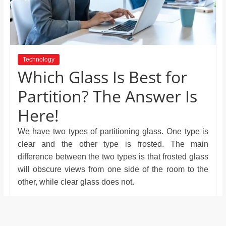
and
proofreaders.
Technology
Which Glass Is Best for
Partition? The Answer Is
Here!
We have two types of partitioning glass. One type is
clear and the other type is frosted. The main
difference between the two types is that frosted glass
will obscure views from one side of the room to the
other, while clear glass does not.