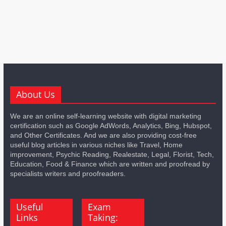
About Us
We are an online self-learning website with digital marketing
certification such as Google AdWords, Analytics, Bing, Hubspot,
and Other Certificates. And we are also providing cost-free
useful blog articles in various niches like Travel, Home
improvement, Psychic Reading, Realestate, Legal, Florist, Tech,
Education, Food & Finance which are written and proofread by
specialists writers and proofreaders.
Useful
Exam
Links
Taking: