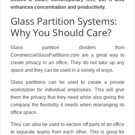
enhances concentration and productivity.
Glass Partition Systems:
Why You Should Care?
Glass partition dividers from
CommercialGlassPartitions.com are a great way to
create privacy in an office. They do not take up any
space and they can be used in a variety of ways.
Glass partitions can be used to create a private
workstation for individual employees. This will give
them the privacy that they need while also giving the
company the flexibility it needs when rearranging its
office space.
They can also be used to section off parts of an office
to separate teams from each other. This is great for