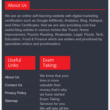
About Us
We are an online self-learning website with digital marketing
certification such as Google AdWords, Analytics, Bing, Hubspot,
and Other Certificates. And we are also providing cost-free
useful blog articles in various niches like Travel, Home
improvement, Psychic Reading, Realestate, Legal, Florist, Tech,
Education, Food & Finance which are written and proofread by
specialists writers and proofreaders.
Useful
Exam
Links
Taking:
We know that your
About Us
time is more
Contact Us
valuable than
money that's why
Privacy Policy
we have started
Exam Taking
Sitemap
Services for you.
We will take all the