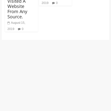
Visited A
2019
0
Website
From Any
Source.
August 15,
2019
0