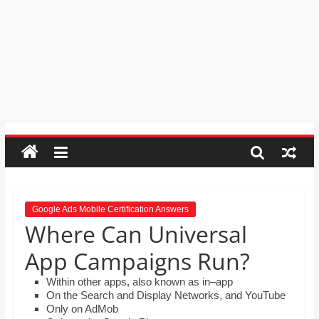
order by moving the rows up and
Psychic
down.
Reading,
Mr. Manuel wants to use Google
Realestate
Earth to enhance his geography
Licence,
lessons. Which activities could he use
with his students to understand the
Legal,
earth’s geographical form?
Florist,
Tech,
Education,
Food
&
Finance
which
are
Google Ads Mobile Certification Answers
Where Can Universal
written
and
App Campaigns Run?
proofread
by
Within other apps, also known as in–app
On the Search and Display Networks, and YouTube
specialists
Only on AdMob
writers