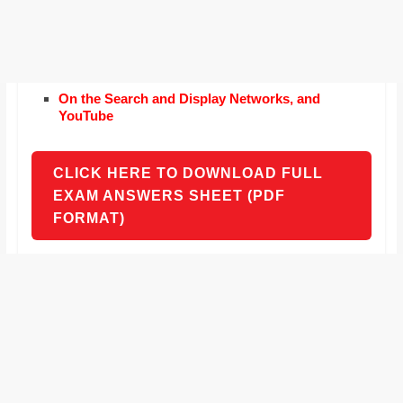
On the Search and Display Networks, and
YouTube
CLICK HERE TO DOWNLOAD FULL
EXAM ANSWERS SHEET (PDF
FORMAT)