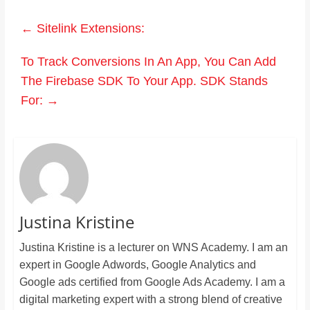
←
Sitelink Extensions:
To Track Conversions In An App, You Can Add
The Firebase SDK To Your App. SDK Stands
For:
→
Justina Kristine
Justina Kristine is a lecturer on WNS Academy. I am an
expert in Google Adwords, Google Analytics and
Google ads certified from Google Ads Academy. I am a
digital marketing expert with a strong blend of creative