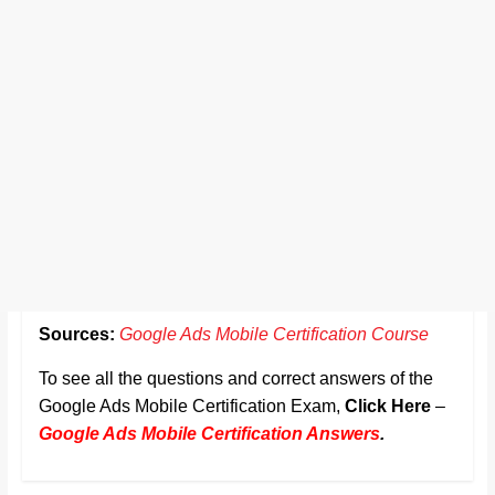
Sources:
Google Ads Mobile Certification Course
To see all the questions and correct answers of the
Google Ads Mobile Certification Exam,
Click Here
–
Google Ads Mobile Certification Answers
.