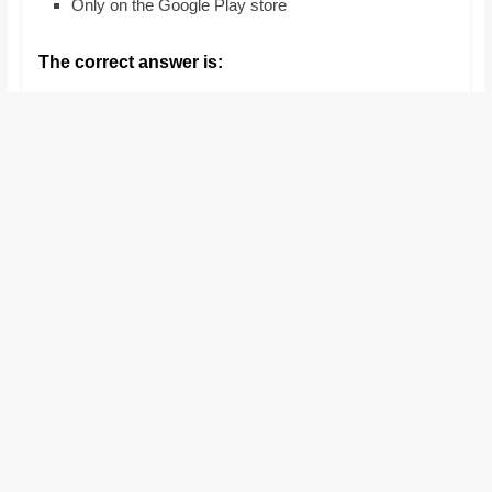
Only on the Google Play store
and
proofreaders.
The correct answer is: