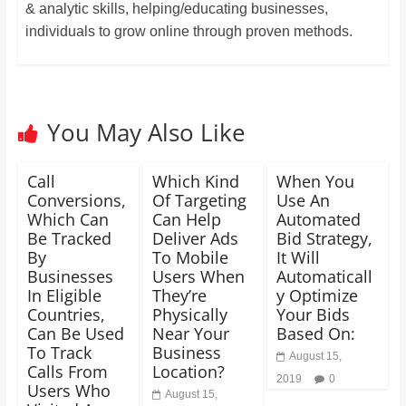
& analytic skills, helping/educating businesses,
individuals to grow online through proven methods.
You May Also Like
Call
Which Kind
When You
Conversions,
Of Targeting
Use An
Which Can
Can Help
Automated
Be Tracked
Deliver Ads
Bid Strategy,
By
To Mobile
It Will
Businesses
Users When
Automaticall
In Eligible
They’re
y Optimize
Countries,
Physically
Your Bids
Can Be Used
Near Your
Based On:
To Track
Business
August 15,
Calls From
Location?
2019
0
Users Who
August 15,