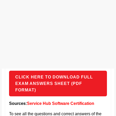
CLICK HERE TO DOWNLOAD FULL
EXAM ANSWERS SHEET (PDF
FORMAT)
Sources:
Service Hub Software Certification
To see all the questions and correct answers of the