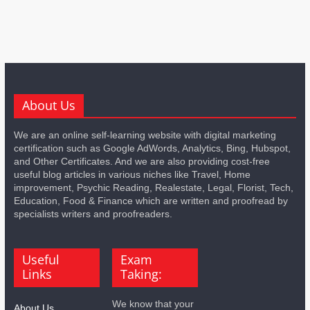
About Us
We are an online self-learning website with digital marketing
certification such as Google AdWords, Analytics, Bing, Hubspot,
and Other Certificates. And we are also providing cost-free
useful blog articles in various niches like Travel, Home
improvement, Psychic Reading, Realestate, Legal, Florist, Tech,
Education, Food & Finance which are written and proofread by
specialists writers and proofreaders.
Useful
Exam
Links
Taking:
We know that your
About Us