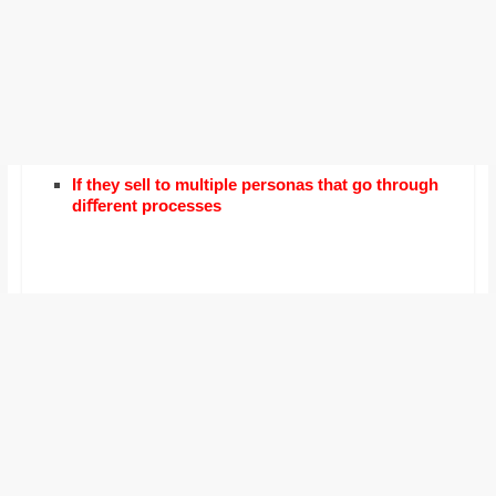
If they sell to multiple personas that go through
diﬀerent processes