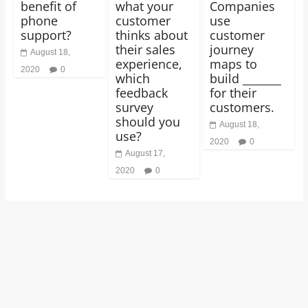
benefit of
what your
Companies
phone
customer
use
support?
thinks about
customer
their sales
journey
August 18,
experience,
maps to
2020
0
which
build _______
feedback
for their
survey
customers.
should you
August 18,
use?
2020
0
August 17,
2020
0