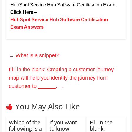
HubSpot Service Hub Software Certification Exam,
Click Here
–
HubSpot Service Hub Software Certification
Exam Answers
←
What is a snippet?
Fill in the blank: Creating a customer journey
map will help you identify the journey from
customer to ______.
→
You May Also Like
Which of the
If you want
Fill in the
following is a
to know
blank: