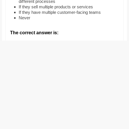
diﬀerent processes
and
If they sell multiple products or services
proofreaders.
If they have multiple customer-facing teams
Never
The correct answer is: