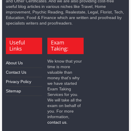
and Other Certificates. And we are also providing cost-free
useful blog articles in various niches like Travel, Home
improvement, Psychic Reading, Realestate, Legal, Florist, Tech,
Education, Food & Finance which are written and proofread by
specialists writers and proofreaders.
Useful
Exam
Links
Taking:
We know that your
About Us
time is more
Contact Us
valuable than
money that's why
Privacy Policy
we have started
Exam Taking
Sitemap
Services for you.
We will take all the
exam on behalf of
you. For more
information,
contact us.