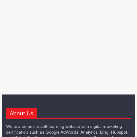
About Us
We are an online self-learning website with digital marketing
certification such as Google AdWords, Analytics, Bing, Hubspot,