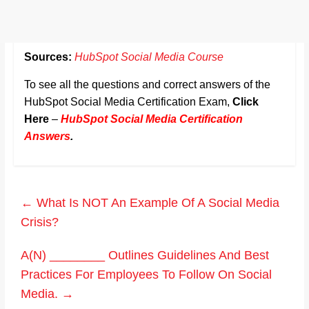
Sources:
HubSpot Social Media Course
To see all the questions and correct answers of the
HubSpot Social Media Certification Exam,
Click
Here
–
HubSpot Social Media Certification
Answers
.
←
What Is NOT An Example Of A Social Media
Crisis?
A(N) ________ Outlines Guidelines And Best
Practices For Employees To Follow On Social
Media.
→