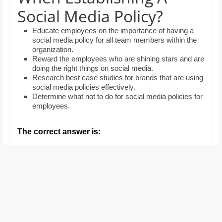
and
Social Media Policy?
proofreaders.
Educate employees on the importance of having a
social media policy for all team members within the
organization.
Reward the employees who are shining stars and are
doing the right things on social media.
Research best case studies for brands that are using
social media policies effectively.
Determine what not to do for social media policies for
employees.
The correct answer is: