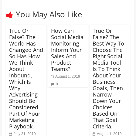
You May Also Like
True Or
How Can
True Or
False? The
Social Media
False? The
World Has
Monitoring
Best Way To
Changed And
Inform Your
Choose The
So Has How
Sales And
Right Social
We Think
Product
Media Tool
About
Teams?
Is To Think
Inbound,
About Your
August 1, 2019
Which Is
Business
0
Why
Goals, Then
Advertising
Narrow
Should Be
Down Your
Considered
Choices
Part Of Your
Based On
Marketing
That Goal
Playbook.
Criteria.
July 31, 2019
August 1, 2019