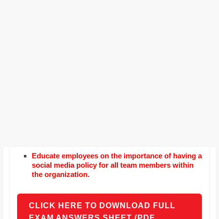
Educate employees on the importance of having a
social media policy for all team members within
the organization.
CLICK HERE TO DOWNLOAD FULL
EXAM ANSWERS SHEET (PDF