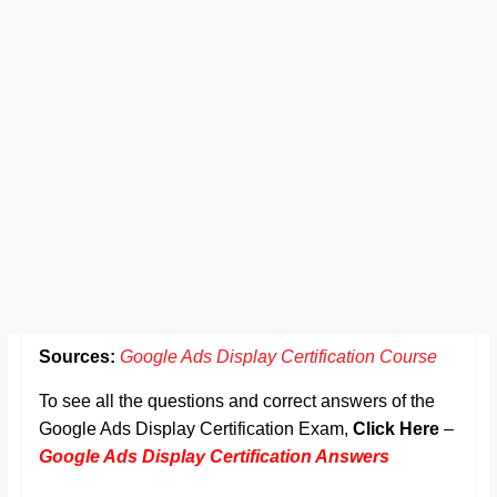
Sources:
Google Ads Display Certification Course
To see all the questions and correct answers of the
Google Ads Display Certification Exam,
Click Here
–
Google Ads Display Certification Answers