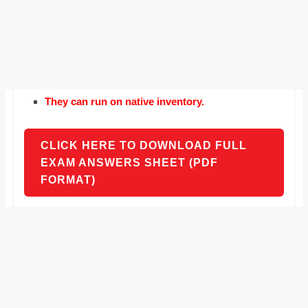
They can run on native inventory.
CLICK HERE TO DOWNLOAD FULL
EXAM ANSWERS SHEET (PDF
FORMAT)