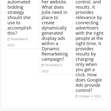
automated
her website.
control, and
bidding
What does
results. It
strategy
Julie need in
provides
should she
place to
relevance by
use to
create
connecting
accomplish
dynamically
advertisers
this?
generated
with the right
display ads
people at the
November 6,
within a
right time. It
2023
Dynamic
provides
Remarketing
results by
campaign?
charging
only when
November 6,
you get a
2023
click. How
does Google
Ads provide
control?
October 6, 2023