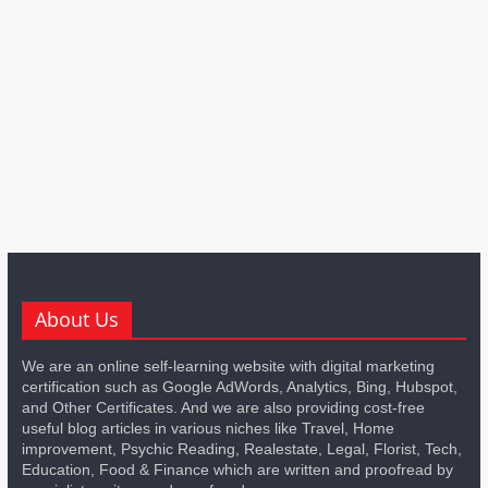
About Us
We are an online self-learning website with digital marketing
certification such as Google AdWords, Analytics, Bing, Hubspot,
and Other Certificates. And we are also providing cost-free
useful blog articles in various niches like Travel, Home
improvement, Psychic Reading, Realestate, Legal, Florist, Tech,
Education, Food & Finance which are written and proofread by