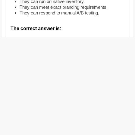
They can run on native inventory.
and
They can meet exact branding requirements.
proofreaders.
They can respond to manual A/B testing.
The correct answer is: