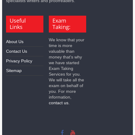
specialists writers and proofreaders.
Useful
Exam
Links
Taking:
We know that your
About Us
time is more
Contact Us
valuable than
money that's why
Privacy Policy
we have started
Exam Taking
Sitemap
Services for you.
We will take all the
exam on behalf of
you. For more
information,
contact us.