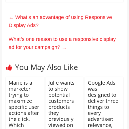
←
What’s an advantage of using Responsive
Display Ads?
What’s one reason to use a responsive display
ad for your campaign?
→
You May Also Like
Marie is a
Julie wants
Google Ads
marketer
to show
was
trying to
potential
designed to
maximize
customers
deliver three
specific user
products
things to
actions after
they
every
the click.
previously
advertiser:
Which
viewed on
relevance,