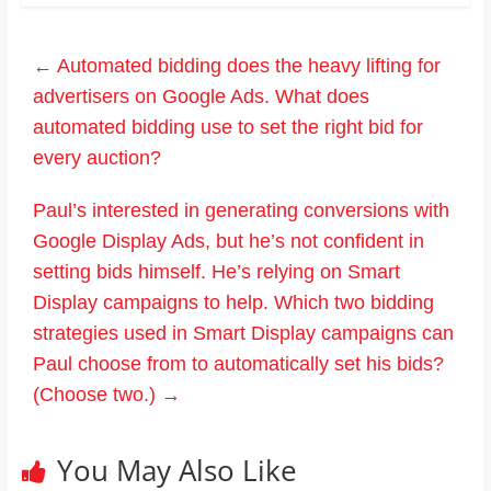
←
Automated bidding does the heavy lifting for
advertisers on Google Ads. What does
automated bidding use to set the right bid for
every auction?
Paul’s interested in generating conversions with
Google Display Ads, but he’s not confident in
setting bids himself. He’s relying on Smart
Display campaigns to help. Which two bidding
strategies used in Smart Display campaigns can
Paul choose from to automatically set his bids?
(Choose two.)
→
You May Also Like