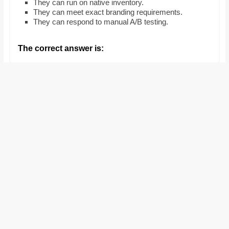
They can run on native inventory.
and
They can meet exact branding requirements.
proofreaders.
They can respond to manual A/B testing.
The correct answer is: