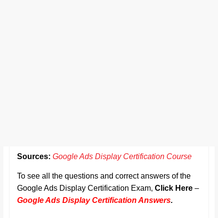
Sources:
Google Ads Display Certification Course
To see all the questions and correct answers of the
Google Ads Display Certification Exam,
Click Here
–
Google Ads Display Certification Answers
.