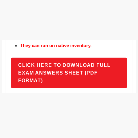
They can run on native inventory.
CLICK HERE TO DOWNLOAD FULL
EXAM ANSWERS SHEET (PDF
FORMAT)