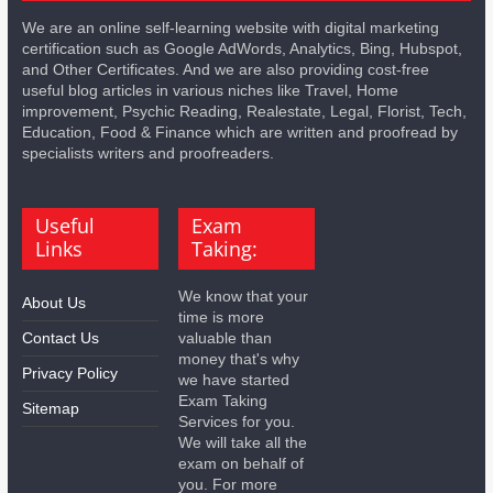
We are an online self-learning website with digital marketing
certification such as Google AdWords, Analytics, Bing, Hubspot,
and Other Certificates. And we are also providing cost-free
useful blog articles in various niches like Travel, Home
improvement, Psychic Reading, Realestate, Legal, Florist, Tech,
Education, Food & Finance which are written and proofread by
specialists writers and proofreaders.
Useful
Exam
Links
Taking:
We know that your
About Us
time is more
Contact Us
valuable than
money that's why
Privacy Policy
we have started
Exam Taking
Sitemap
Services for you.
We will take all the
exam on behalf of
you. For more