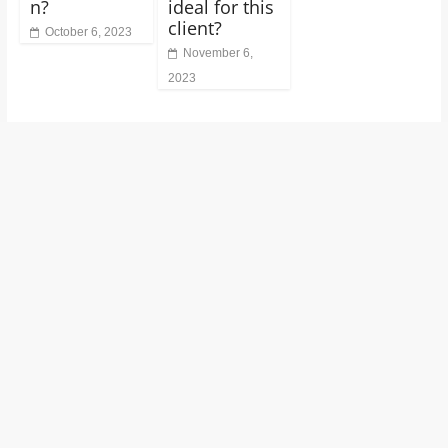
n?
ideal for this
client?
October 6, 2023
November 6,
2023