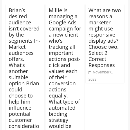
Brian’s
Millie is
What are two
desired
managing a
reasons a
audience
Google Ads
marketer
isn’t covered
campaign for
might use
by the
a new client
responsive
segments In-
who’s
display ads?
Market
tracking all
Choose two.
audiences
important
Select 2
offers.
actions post-
Correct
What’s
click and
Responses
another
values each
November 6,
suitable
of their
2023
option Brian
conversion
could
actions
choose to
equally.
help him
What type of
influence
automated
potential
bidding
customer
strategy
consideratio
would be