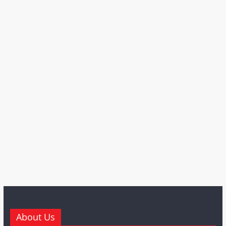
About Us