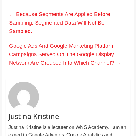
←
Because Segments Are Applied Before
Sampling, Segmented Data Will Not Be
Sampled.
Google Ads And Google Marketing Platform
Campaigns Served On The Google Display
Network Are Grouped Into Which Channel?
→
Justina Kristine
Justina Kristine is a lecturer on WNS Academy. I am an
expert in Google Adwords, Google Analytics and