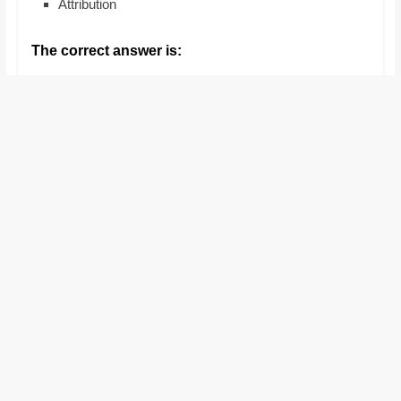
Attribution
and
proofreaders.
The correct answer is: