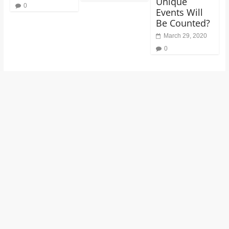
Unique
0
Events Will
Be Counted?
March 29, 2020
0