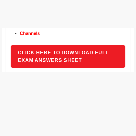
Channels
CLICK HERE TO DOWNLOAD FULL
EXAM ANSWERS SHEET