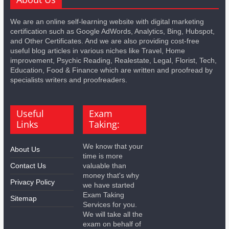
We are an online self-learning website with digital marketing
certification such as Google AdWords, Analytics, Bing, Hubspot,
and Other Certificates. And we are also providing cost-free
useful blog articles in various niches like Travel, Home
improvement, Psychic Reading, Realestate, Legal, Florist, Tech,
Education, Food & Finance which are written and proofread by
specialists writers and proofreaders.
Useful
Exam
Links
Taking:
We know that your
About Us
time is more
Contact Us
valuable than
money that's why
Privacy Policy
we have started
Exam Taking
Sitemap
Services for you.
We will take all the
exam on behalf of