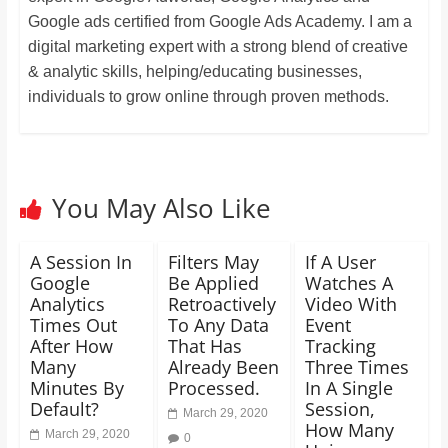
Google ads certified from Google Ads Academy. I am a
digital marketing expert with a strong blend of creative
& analytic skills, helping/educating businesses,
individuals to grow online through proven methods.
You May Also Like
A Session In
Filters May
If A User
Google
Be Applied
Watches A
Analytics
Retroactively
Video With
Times Out
To Any Data
Event
After How
That Has
Tracking
Many
Already Been
Three Times
Minutes By
Processed.
In A Single
Default?
Session,
March 29, 2020
How Many
March 29, 2020
0