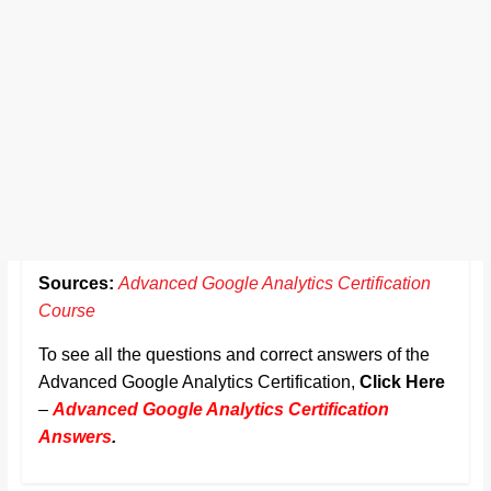
Sources:
Advanced Google Analytics Certification
Course
To see all the questions and correct answers of the
Advanced Google Analytics Certification,
Click Here
–
Advanced Google Analytics Certification
Answers
.