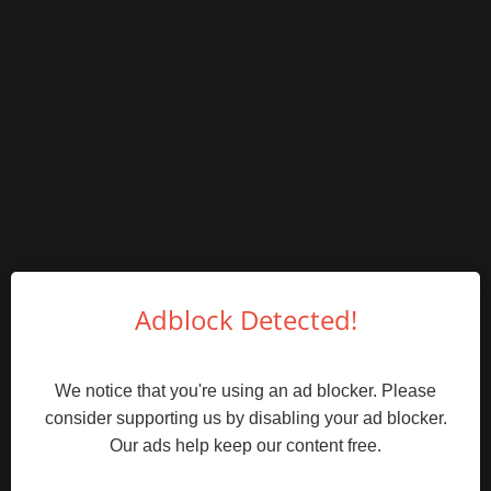
Adblock Detected!
We notice that you're using an ad blocker. Please
consider supporting us by disabling your ad blocker.
Our ads help keep our content free.