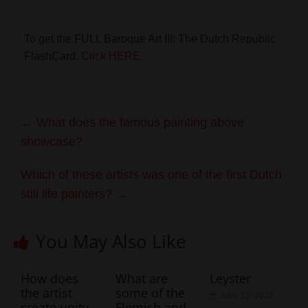
To get the FULL Baroque Art III: The Dutch Republic
FlashCard,
Click HERE.
←
What does the famous painting above
showcase?
Which of these artists was one of the first Dutch
still life painters?
→
You May Also Like
How does
What are
Leyster
the artist
some of the
June 12, 2022
create unity
Flemish and