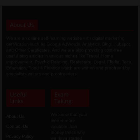
About Us
We are an online self-learning website with digital marketing
certification such as Google AdWords, Analytics, Bing, Hubspot,
and Other Certificates. And we are also providing cost-free
useful blog articles in various niches like Travel, Home
improvement, Psychic Reading, Realestate, Legal, Florist, Tech,
Education, Food & Finance which are written and proofread by
specialists writers and proofreaders.
Useful
Exam
Links
Taking:
We know that your
About Us
time is more
Contact Us
valuable than
money that's why
Privacy Policy
we have started