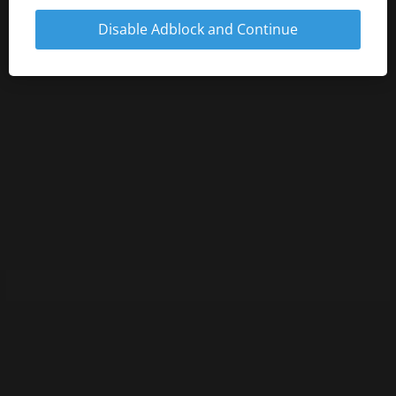
Disable Adblock and Continue