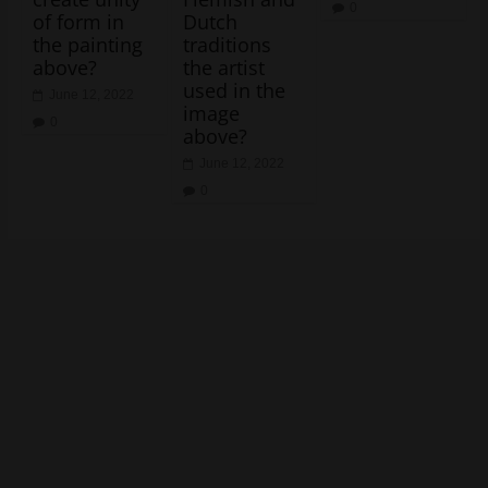
0
of form in
Dutch
the painting
traditions
above?
the artist
used in the
June 12, 2022
image
0
above?
June 12, 2022
0