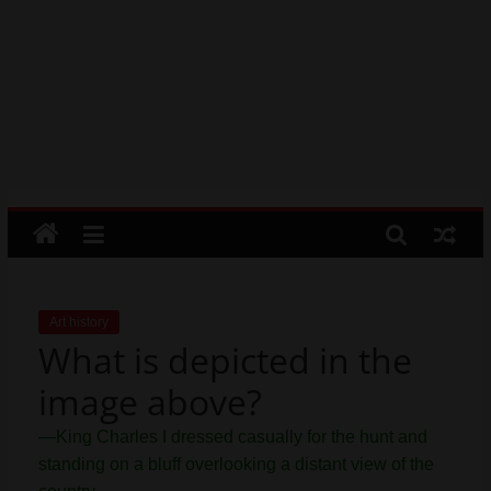
order by moving the rows up and
Psychic
down.
Reading,
Mr. Manuel wants to use Google
Realestate
Earth to enhance his geography
Licence,
lessons. Which activities could he use
with his students to understand the
Legal,
earth’s geographical form?
Florist,
Tech,
Education,
Food
&
Finance
which
are
Art history
What is depicted in the
written
and
image above?
proofread
by
—King Charles I dressed casually for the hunt and
specialists
standing on a bluff overlooking a distant view of the
writers