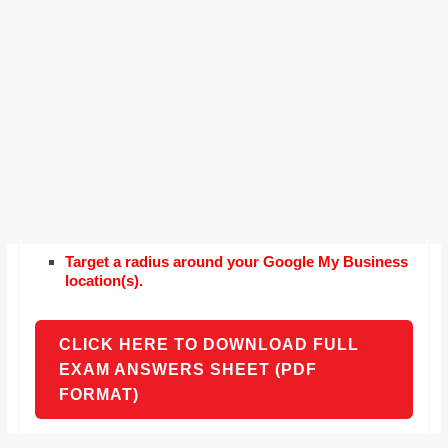
Target a radius around your Google My Business
location(s).
CLICK HERE TO DOWNLOAD FULL
EXAM ANSWERS SHEET (PDF
FORMAT)