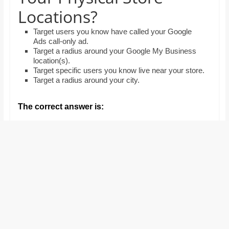
and
Locations?
proofreaders.
Target users you know have called your Google
Ads call-only ad.
Target a radius around your Google My Business
location(s).
Target specific users you know live near your store.
Target a radius around your city.
The correct answer is: