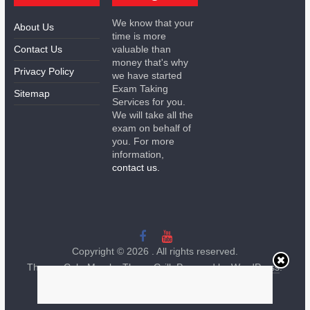
We know that your
About Us
time is more
Contact Us
valuable than
money that's why
Privacy Policy
we have started
Exam Taking
Sitemap
Services for you.
We will take all the
exam on behalf of
you. For more
information,
contact us.
Copyright © 2026
. All rights reserved.
Theme:
ColorMag
by ThemeGrill. Powered by
WordPress
.