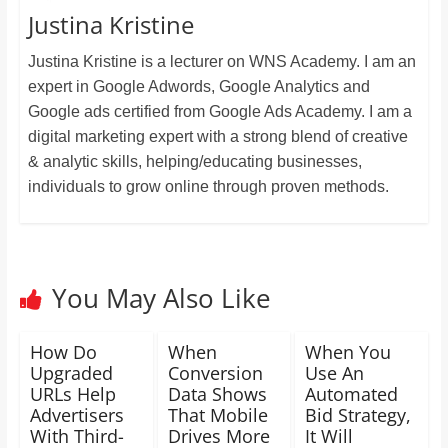
Justina Kristine
Justina Kristine is a lecturer on WNS Academy. I am an
expert in Google Adwords, Google Analytics and
Google ads certified from Google Ads Academy. I am a
digital marketing expert with a strong blend of creative
& analytic skills, helping/educating businesses,
individuals to grow online through proven methods.
You May Also Like
How Do
When
When You
Upgraded
Conversion
Use An
URLs Help
Data Shows
Automated
Advertisers
That Mobile
Bid Strategy,
With Third-
Drives More
It Will