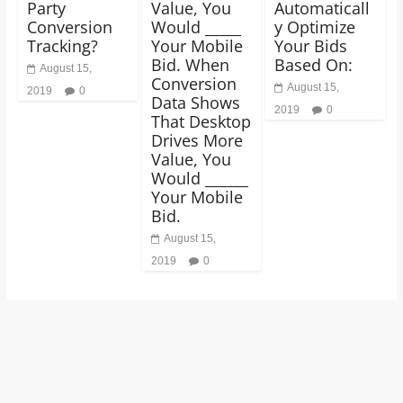
Party
Value, You
Automaticall
Conversion
Would _____
y Optimize
Tracking?
Your Mobile
Your Bids
Bid. When
Based On:
August 15,
Conversion
August 15,
2019
0
Data Shows
2019
0
That Desktop
Drives More
Value, You
Would ______
Your Mobile
Bid.
August 15,
2019
0