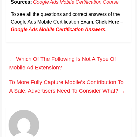
Sources:
Google Ads Mobile Certification Course
To see all the questions and correct answers of the
Google Ads Mobile Certification Exam,
Click Here
–
Google Ads Mobile Certification Answers
.
←
Which Of The Following Is Not A Type Of
Mobile Ad Extension?
To More Fully Capture Mobile’s Contribution To
A Sale, Advertisers Need To Consider What?
→