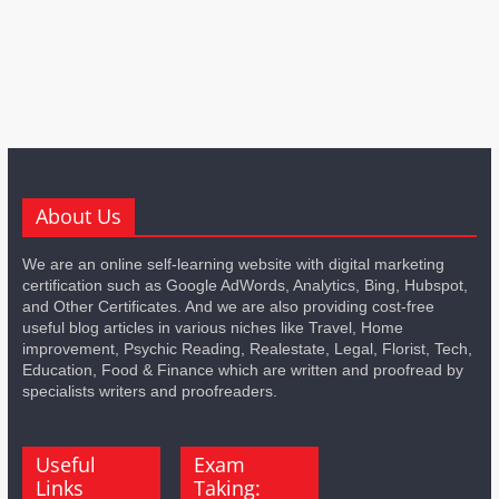
About Us
We are an online self-learning website with digital marketing
certification such as Google AdWords, Analytics, Bing, Hubspot,
and Other Certificates. And we are also providing cost-free
useful blog articles in various niches like Travel, Home
improvement, Psychic Reading, Realestate, Legal, Florist, Tech,
Education, Food & Finance which are written and proofread by
specialists writers and proofreaders.
Useful
Exam
Links
Taking: