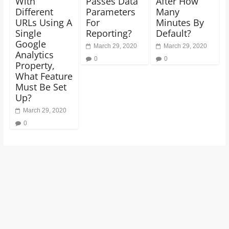
With
Passes Data
After How
Different
Parameters
Many
URLs Using A
For
Minutes By
Single
Reporting?
Default?
Google
March 29, 2020
March 29, 2020
Analytics
0
0
Property,
What Feature
Must Be Set
Up?
March 29, 2020
0