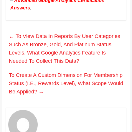
–
Advanced Google Analytics Certification
Answers
.
←
To View Data In Reports By User Categories
Such As Bronze, Gold, And Platinum Status
Levels, What Google Analytics Feature Is
Needed To Collect This Data?
To Create A Custom Dimension For Membership
Status (I.E., Rewards Level), What Scope Would
Be Applied?
→