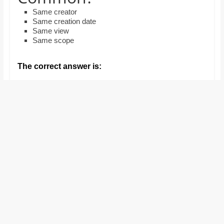
and
Same creator
proofreaders.
Same creation date
Same view
Same scope
The correct answer is: