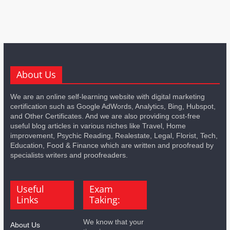
About Us
We are an online self-learning website with digital marketing
certification such as Google AdWords, Analytics, Bing, Hubspot,
and Other Certificates. And we are also providing cost-free
useful blog articles in various niches like Travel, Home
improvement, Psychic Reading, Realestate, Legal, Florist, Tech,
Education, Food & Finance which are written and proofread by
specialists writers and proofreaders.
Useful
Exam
Links
Taking:
We know that your
About Us