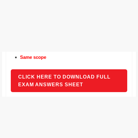
Same scope
CLICK HERE TO DOWNLOAD FULL
EXAM ANSWERS SHEET