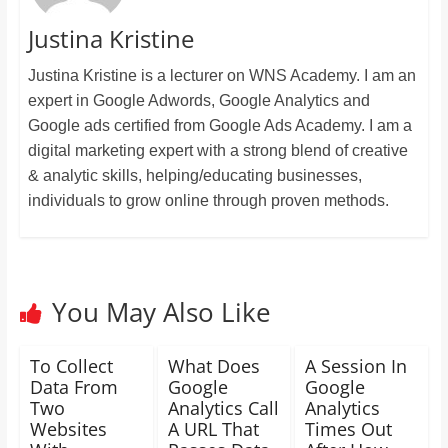
Justina Kristine
Justina Kristine is a lecturer on WNS Academy. I am an
expert in Google Adwords, Google Analytics and
Google ads certified from Google Ads Academy. I am a
digital marketing expert with a strong blend of creative
& analytic skills, helping/educating businesses,
individuals to grow online through proven methods.
You May Also Like
To Collect
What Does
A Session In
Data From
Google
Google
Two
Analytics Call
Analytics
Websites
A URL That
Times Out