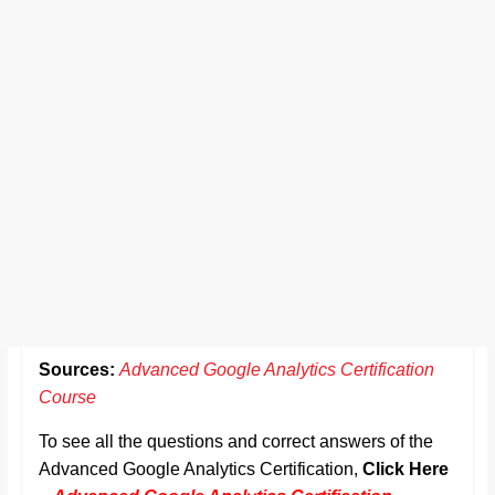
Sources:
Advanced Google Analytics Certification
Course
To see all the questions and correct answers of the
Advanced Google Analytics Certification,
Click Here