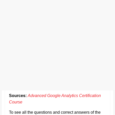
Sources:
Advanced Google Analytics Certification
Course
To see all the questions and correct answers of the