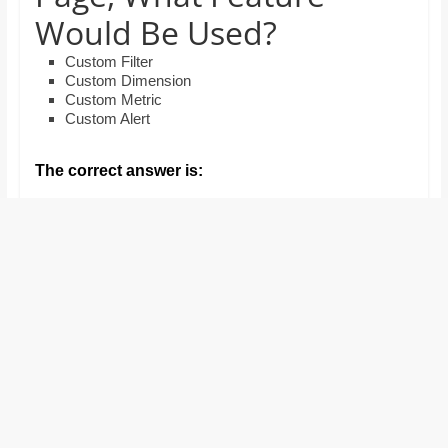
and
Would Be Used?
proofreaders.
Custom Filter
Custom Dimension
Custom Metric
Custom Alert
The correct answer is: