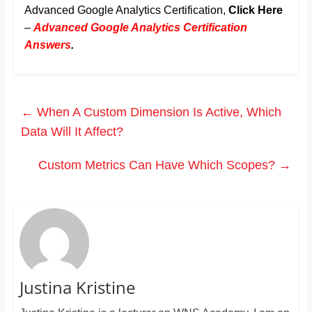
Advanced Google Analytics Certification,
Click Here
–
Advanced Google Analytics Certification
Answers
.
←
When A Custom Dimension Is Active, Which
Data Will It Affect?
Custom Metrics Can Have Which Scopes?
→
Justina Kristine