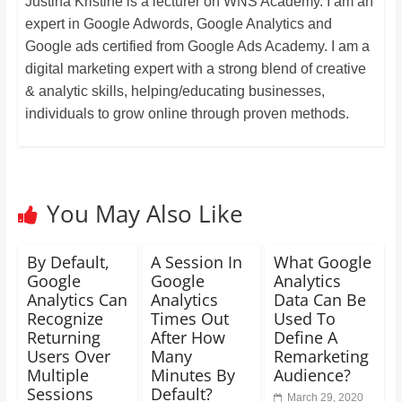
Justina Kristine is a lecturer on WNS Academy. I am an
expert in Google Adwords, Google Analytics and
Google ads certified from Google Ads Academy. I am a
digital marketing expert with a strong blend of creative
& analytic skills, helping/educating businesses,
individuals to grow online through proven methods.
You May Also Like
By Default,
A Session In
What Google
Google
Google
Analytics
Analytics Can
Analytics
Data Can Be
Recognize
Times Out
Used To
Returning
After How
Define A
Users Over
Many
Remarketing
Multiple
Minutes By
Audience?
Sessions
Default?
March 29, 2020