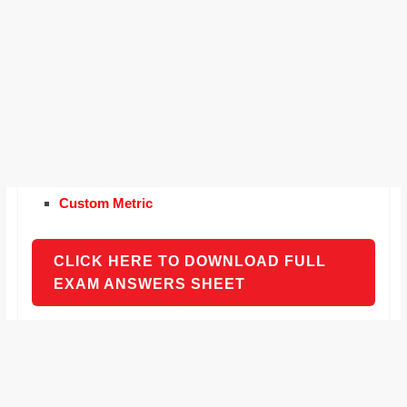
Custom Metric
CLICK HERE TO DOWNLOAD FULL
EXAM ANSWERS SHEET