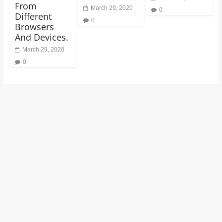
From
March 29, 2020
0
Different
0
Browsers
And Devices.
March 29, 2020
0