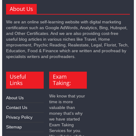
About Us
We are an online self-learning website with digital marketing
certification such as Google AdWords, Analytics, Bing, Hubspot,
and Other Certificates. And we are also providing cost-free
useful blog articles in various niches like Travel, Home
improvement, Psychic Reading, Realestate, Legal, Florist, Tech,
Education, Food & Finance which are written and proofread by
specialists writers and proofreaders.
Useful
Exam
Links
Taking:
We know that your
About Us
time is more
Contact Us
valuable than
money that's why
Privacy Policy
we have started
Exam Taking
Sitemap
Services for you.