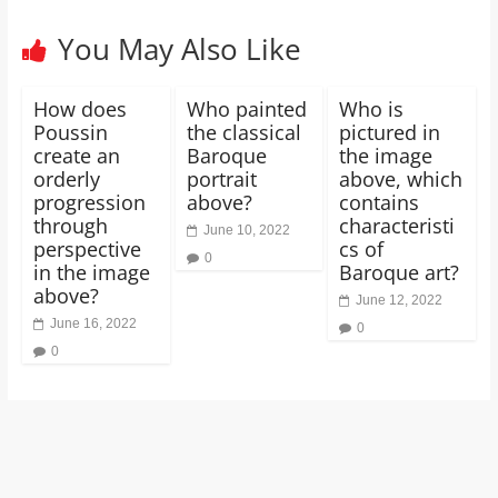
You May Also Like
How does
Who painted
Who is
Poussin
the classical
pictured in
create an
Baroque
the image
orderly
portrait
above, which
progression
above?
contains
through
characteristi
June 10, 2022
perspective
cs of
0
in the image
Baroque art?
above?
June 12, 2022
June 16, 2022
0
0