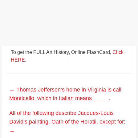
To get the FULL Art History, Online FlashCard,
Click
HERE.
←
Thomas Jefferson’s home in Virginia is call
Monticello, which in Italian means _____.
All of the following describe Jacques-Louis
David’s painting, Oath of the Horatii, except for:
→