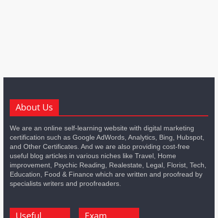
About Us
We are an online self-learning website with digital marketing
certification such as Google AdWords, Analytics, Bing, Hubspot,
and Other Certificates. And we are also providing cost-free
useful blog articles in various niches like Travel, Home
improvement, Psychic Reading, Realestate, Legal, Florist, Tech,
Education, Food & Finance which are written and proofread by
specialists writers and proofreaders.
Useful
Exam