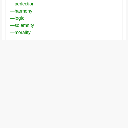
—perfection
and
—harmony
proofreaders.
—logic
—solemnity
—morality