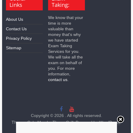
Links
Taking:
We know that your
About Us
time is more
Contact Us
valuable than
money that's why
Privacy Policy
we have started
Exam Taking
Sitemap
Services for you.
We will take all the
exam on behalf of
you. For more
information,
contact us.
Copyright © 2026
. All rights reserved.
Theme:
ColorMag
by ThemeGrill. Powered by
WordPress
.