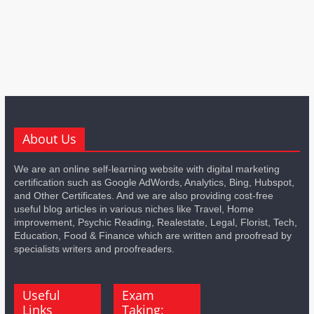
About Us
We are an online self-learning website with digital marketing
certification such as Google AdWords, Analytics, Bing, Hubspot,
and Other Certificates. And we are also providing cost-free
useful blog articles in various niches like Travel, Home
improvement, Psychic Reading, Realestate, Legal, Florist, Tech,
Education, Food & Finance which are written and proofread by
specialists writers and proofreaders.
Useful
Exam
Links
Taking: