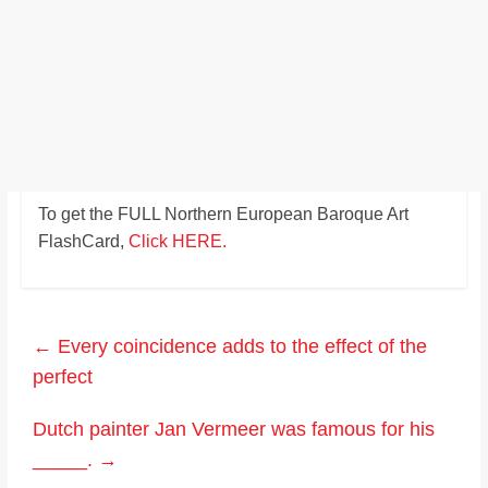
To get the FULL Northern European Baroque Art
FlashCard,
Click HERE.
←
Every coincidence adds to the effect of the
perfect
Dutch painter Jan Vermeer was famous for his
_____.
→