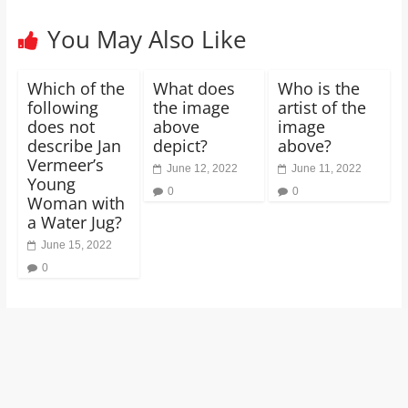
You May Also Like
Which of the
What does
Who is the
following
the image
artist of the
does not
above
image
describe Jan
depict?
above?
Vermeer’s
June 12, 2022
June 11, 2022
Young
0
0
Woman with
a Water Jug?
June 15, 2022
0