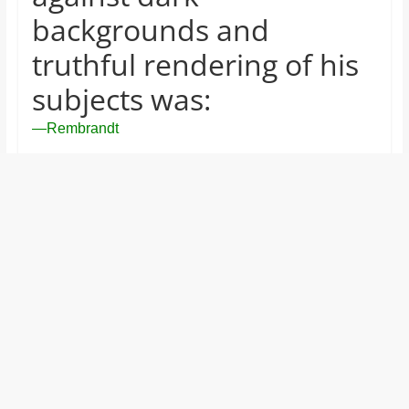
and
backgrounds and
proofreaders.
truthful rendering of his
subjects was:
—Rembrandt