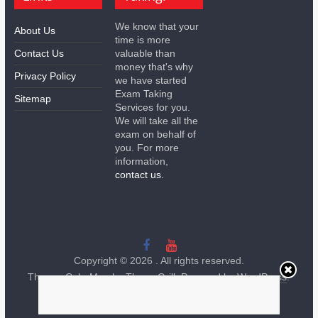
We know that your
About Us
time is more
Contact Us
valuable than
money that's why
Privacy Policy
we have started
Exam Taking
Sitemap
Services for you.
We will take all the
exam on behalf of
you. For more
information,
contact us.
Copyright © 2026
. All rights reserved.
Theme:
ColorMag
by ThemeGrill. Powered by
WordPress
.