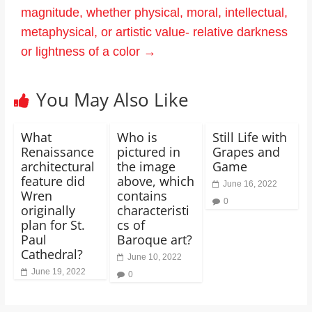
magnitude, whether physical, moral, intellectual,
metaphysical, or artistic value- relative darkness
or lightness of a color
→
You May Also Like
What
Who is
Still Life with
Renaissance
pictured in
Grapes and
architectural
the image
Game
feature did
above, which
June 16, 2022
Wren
contains
0
originally
characteristi
plan for St.
cs of
Paul
Baroque art?
Cathedral?
June 10, 2022
June 19, 2022
0