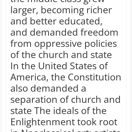
and
larger, becoming richer
proofreaders.
and better educated,
and demanded freedom
from oppressive policies
of the church and state
In the United States of
America, the Constitution
also demanded a
separation of church and
state The ideals of the
Enlightenment took root