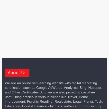
About Us
We are an online self-learning website with digital marketing
certification such as Google AdWords, Analytics, Bing, Hubspot,
and Other Certificates. And we are also providing cost-free
useful blog articles in various niches like Travel, Home
improvement, Psychic Reading, Realestate, Legal, Florist, Tech,
Education, Food & Finance which are written and proofread by