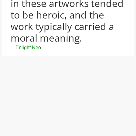
in these artworks tended
to be heroic, and the
work typically carried a
moral meaning.
—Enlight Neo