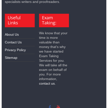
specialists writers and proofreaders.
Useful
Exam
Links
Taking:
We know that your
About Us
time is more
Contact Us
valuable than
money that's why
Privacy Policy
we have started
Exam Taking
Sitemap
Services for you.
We will take all the
exam on behalf of
you. For more
information,
contact us.