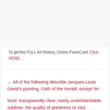
To get the FULL Art History, Online FlashCard,
Click
HERE.
←
All of the following describe Jacques-Louis
David’s painting, Oath of the Horatii, except for:
lucid- transparently clear; easily understandable
sublime- the quality of greatness or vast