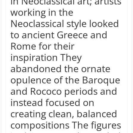
in Neoclassical art; artists
working in the
Neoclassical style looked
to ancient Greece and
Rome for their
inspiration They
abandoned the ornate
opulence of the Baroque
and Rococo periods and
instead focused on
creating clean, balanced
compositions The figures