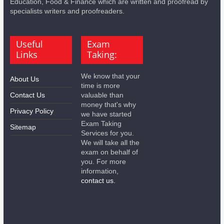
Education, Food & Finance which are written and proofread by
specialists writers and proofreaders.
Useful
Exam
Links
Taking:
We know that your
About Us
time is more
Contact Us
valuable than
money that's why
Privacy Policy
we have started
Exam Taking
Sitemap
Services for you.
We will take all the
exam on behalf of
you. For more
information,
contact us.