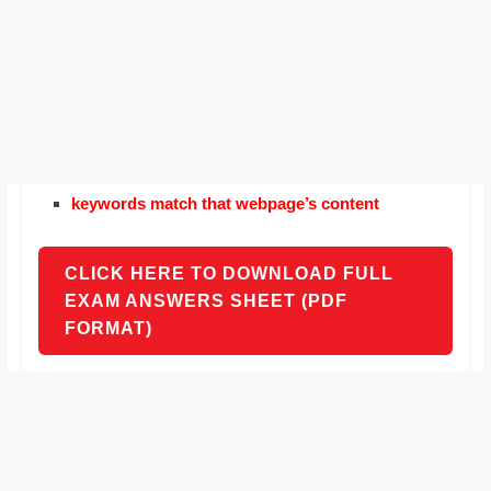
keywords match that webpage’s content
CLICK HERE TO DOWNLOAD FULL
EXAM ANSWERS SHEET (PDF
FORMAT)