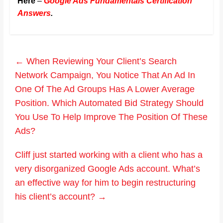
Here
–
Google Ads Fundamentals Certification
Answers
.
←
When Reviewing Your Client’s Search
Network Campaign, You Notice That An Ad In
One Of The Ad Groups Has A Lower Average
Position. Which Automated Bid Strategy Should
You Use To Help Improve The Position Of These
Ads?
Cliff just started working with a client who has a
very disorganized Google Ads account. What’s
an effective way for him to begin restructuring
his client’s account?
→