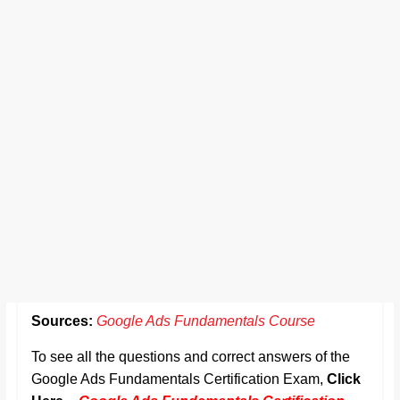
Sources:
Google Ads Fundamentals Course
To see all the questions and correct answers of the
Google Ads Fundamentals Certification Exam,
Click