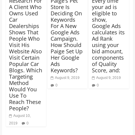
Research For
Paige’s Pet
Every time
A Client Who
Store Is
your ad is
Owns Used
Deciding On
eligible to
Car
Keywords
show,
Dealerships
For A New
Google Ads
Shows That
Google Ads
calculates its
People Who
Campaign.
Ad Rank
Visit His
How Should
using your
Website Also
Paige Set Up
bid amount,
Visit Certain
Her Google
components
Popular Car
Ads
of Quality
Blogs. Which
Keywords?
Score, and:
Targeting
August 9, 2019
August 9, 2019
Method
0
0
Would You
Use To
Reach These
People?
August 10,
2019
0