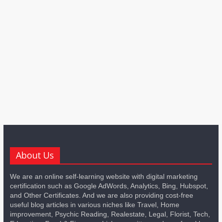
About Us
We are an online self-learning website with digital marketing
certification such as Google AdWords, Analytics, Bing, Hubspot,
and Other Certificates. And we are also providing cost-free
useful blog articles in various niches like Travel, Home
improvement, Psychic Reading, Realestate, Legal, Florist, Tech,