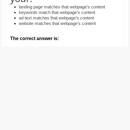
and
landing page matches that webpage’s content
proofreaders.
keywords match that webpage’s content
ad text matches that webpage’s content
website matches that webpage’s content
The correct answer is: