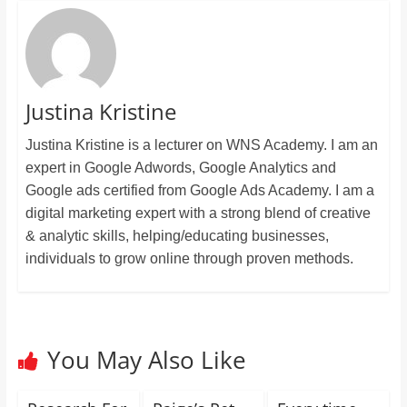
Justina Kristine
Justina Kristine is a lecturer on WNS Academy. I am an
expert in Google Adwords, Google Analytics and
Google ads certified from Google Ads Academy. I am a
digital marketing expert with a strong blend of creative
& analytic skills, helping/educating businesses,
individuals to grow online through proven methods.
You May Also Like