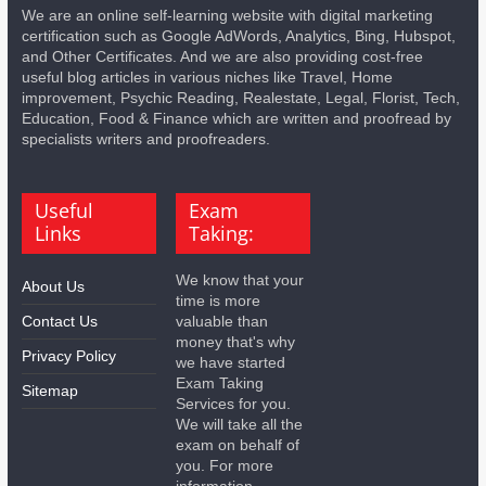
We are an online self-learning website with digital marketing
certification such as Google AdWords, Analytics, Bing, Hubspot,
and Other Certificates. And we are also providing cost-free
useful blog articles in various niches like Travel, Home
improvement, Psychic Reading, Realestate, Legal, Florist, Tech,
Education, Food & Finance which are written and proofread by
specialists writers and proofreaders.
Useful
Exam
Links
Taking:
We know that your
About Us
time is more
Contact Us
valuable than
money that's why
Privacy Policy
we have started
Exam Taking
Sitemap
Services for you.
We will take all the
exam on behalf of
you. For more