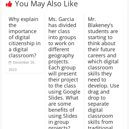
You May Also Like
Why explain
Ms. Garcia
Mr.
the
has divided
Blakeney’s
importance
her class
students are
of digital
into groups
starting to
citizenship in
to work on
think about
a digital
different
their future
classroom?
geography
careers and
projects.
which digital
December 16,
Each group
classroom
2023
will present
skills they
their project
need to
to the class
develop. Use
using Google
drag and
Slides. What
drop to
are some
separate
benefits of
digital
using Slides
classroom
in group
skills from
projects?
traditional