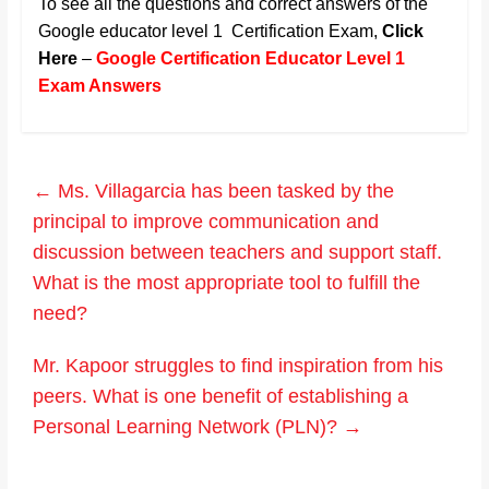
To see all the questions and correct answers of the
Google educator level 1 Certification Exam,
Click
Here
–
Google Certification Educator Level 1
Exam Answers
←
Ms. Villagarcia has been tasked by the
principal to improve communication and
discussion between teachers and support staff.
What is the most appropriate tool to fulfill the
need?
Mr. Kapoor struggles to find inspiration from his
peers. What is one benefit of establishing a
Personal Learning Network (PLN)?
→