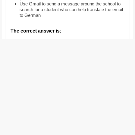
Use Gmail to send a message around the school to
search for a student who can help translate the email
to German
The correct answer is: