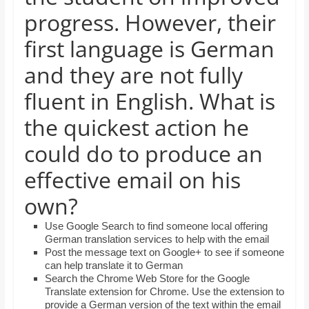
and
progress. However, their
proofreaders.
first language is German
and they are not fully
fluent in English. What is
the quickest action he
could do to produce an
effective email on his
own?
Use Google Search to find someone local offering
German translation services to help with the email
Post the message text on Google+ to see if someone
can help translate it to German
Search the Chrome Web Store for the Google
Translate extension for Chrome. Use the extension to
provide a German version of the text within the email