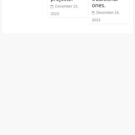
ones.
December 10,
December 16,
2023
2023