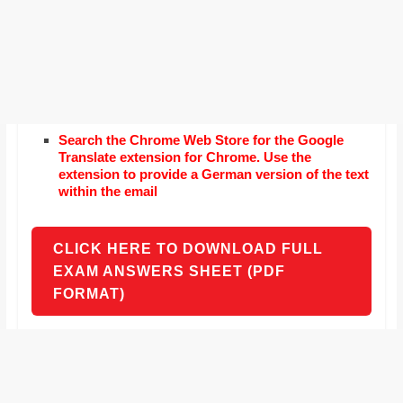
Search the Chrome Web Store for the Google
Translate extension for Chrome. Use the
extension to provide a German version of the text
within the email
CLICK HERE TO DOWNLOAD FULL
EXAM ANSWERS SHEET (PDF
FORMAT)