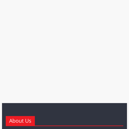
About Us