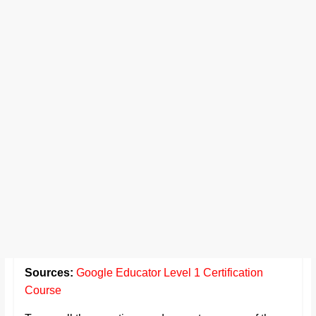
Sources:
Google Educator Level 1 Certification
Course