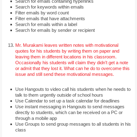
Search for emails containing hyperlinks
Search for keywords within emails
Filter emails by word count
Filter emails that have attachments
Search for emails within a label
Search for emails by sender or recipient
Mr. Murakami leaves written notes with motivational
quotes for his students by writing them on paper and
leaving them in different locations in his classroom.
Occasionally his students will claim they didn’t get a note
or admit that they lost it. What can he do to overcome this
issue and still send these motivational messages.
Use Hangouts to video call his students when he needs to
talk to them urgently outside of school hours
Use Calendar to set up a task calendar for deadlines
Use instant messaging in Hangouts to send messages
directly to students, which can be received on a PC or
through a mobile app
Use Groups to send group messages to all students in his
class