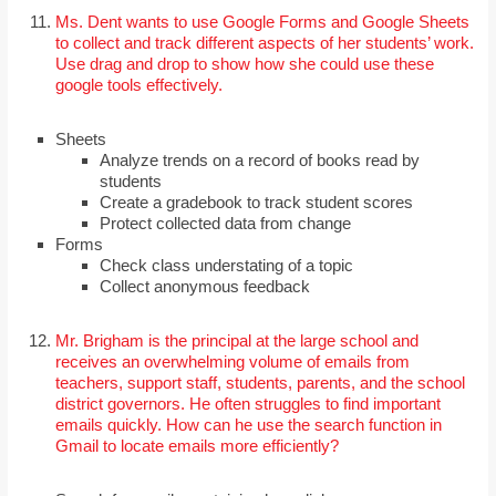
Ms. Dent wants to use Google Forms and Google Sheets
to collect and track different aspects of her students’ work.
Use drag and drop to show how she could use these
google tools effectively.
Sheets
Analyze trends on a record of books read by
students
Create a gradebook to track student scores
Protect collected data from change
Forms
Check class understating of a topic
Collect anonymous feedback
Mr. Brigham is the principal at the large school and
receives an overwhelming volume of emails from
teachers, support staff, students, parents, and the school
district governors. He often struggles to find important
emails quickly. How can he use the search function in
Gmail to locate emails more efficiently?