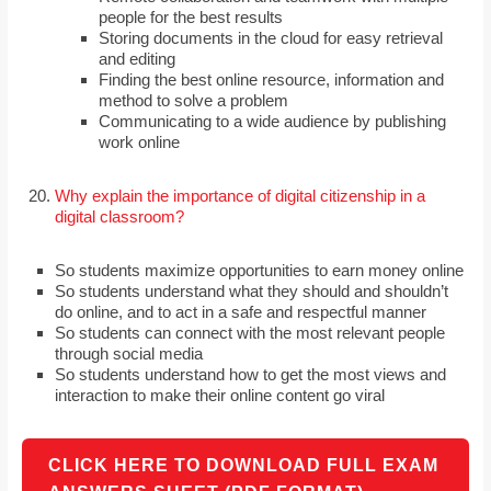
people for the best results
Storing documents in the cloud for easy retrieval
and editing
Finding the best online resource, information and
method to solve a problem
Communicating to a wide audience by publishing
work online
Why explain the importance of digital citizenship in a
digital classroom?
So students maximize opportunities to earn money online
So students understand what they should and shouldn’t
do online, and to act in a safe and respectful manner
So students can connect with the most relevant people
through social media
So students understand how to get the most views and
interaction to make their online content go viral
CLICK HERE TO DOWNLOAD FULL EXAM