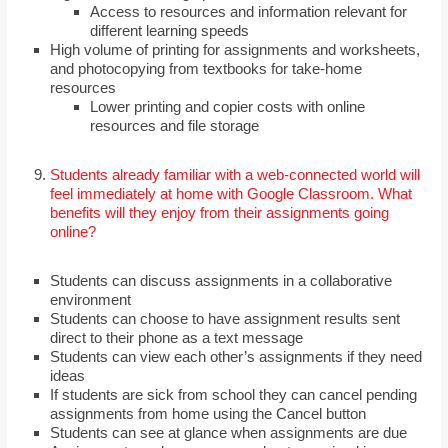
Access to resources and information relevant for
different learning speeds
High volume of printing for assignments and worksheets,
and photocopying from textbooks for take-home
resources
Lower printing and copier costs with online
resources and file storage
Students already familiar with a web-connected world will
feel immediately at home with Google Classroom. What
benefits will they enjoy from their assignments going
online?
Students can discuss assignments in a collaborative
environment
Students can choose to have assignment results sent
direct to their phone as a text message
Students can view each other’s assignments if they need
ideas
If students are sick from school they can cancel pending
assignments from home using the Cancel button
Students can see at glance when assignments are due