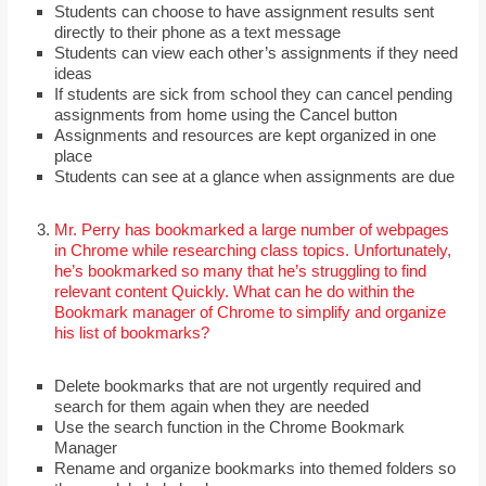
Students can choose to have assignment results sent
directly to their phone as a text message
Students can view each other’s assignments if they need
ideas
If students are sick from school they can cancel pending
assignments from home using the Cancel button
Assignments and resources are kept organized in one
place
Students can see at a glance when assignments are due
Mr. Perry has bookmarked a large number of webpages
in Chrome while researching class topics. Unfortunately,
he’s bookmarked so many that he’s struggling to find
relevant content Quickly. What can he do within the
Bookmark manager of Chrome to simplify and organize
his list of bookmarks?
Delete bookmarks that are not urgently required and
search for them again when they are needed
Use the search function in the Chrome Bookmark
Manager
Rename and organize bookmarks into themed folders so