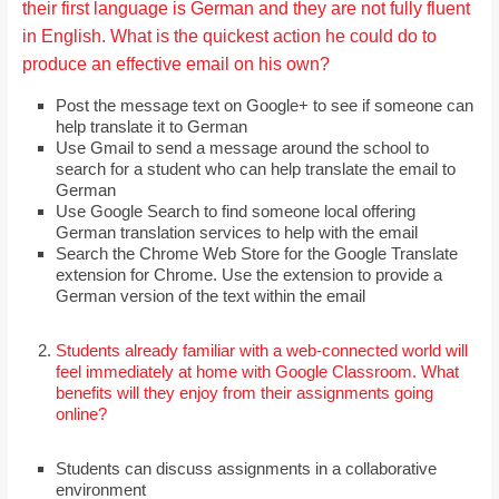
their first language is German and they are not fully fluent
in English. What is the quickest action he could do to
produce an effective email on his own?
Post the message text on Google+ to see if someone can
help translate it to German
Use Gmail to send a message around the school to
search for a student who can help translate the email to
German
Use Google Search to find someone local offering
German translation services to help with the email
Search the Chrome Web Store for the Google Translate
extension for Chrome. Use the extension to provide a
German version of the text within the email
Students already familiar with a web-connected world will
feel immediately at home with Google Classroom. What
benefits will they enjoy from their assignments going
online?
Students can discuss assignments in a collaborative
environment