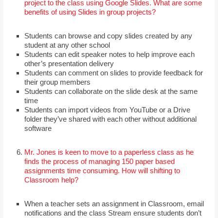
project to the class using Google Slides. What are some
benefits of using Slides in group projects?
Students can browse and copy slides created by any
student at any other school
Students can edit speaker notes to help improve each
other’s presentation delivery
Students can comment on slides to provide feedback for
their group members
Students can collaborate on the slide desk at the same
time
Students can import videos from YouTube or a Drive
folder they’ve shared with each other without additional
software
Mr. Jones is keen to move to a paperless class as he
finds the process of managing 150 paper based
assignments time consuming. How will shifting to
Classroom help?
When a teacher sets an assignment in Classroom, email
notifications and the class Stream ensure students don’t