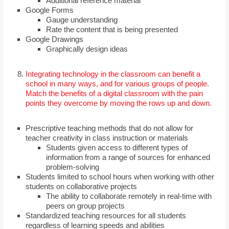
Additional reference material
Google Forms
Gauge understanding
Rate the content that is being presented
Google Drawings
Graphically design ideas
Integrating technology in the classroom can benefit a
school in many ways, and for various groups of people.
Match the benefits of a digital classroom with the pain
points they overcome by moving the rows up and down.
Prescriptive teaching methods that do not allow for
teacher creativity in class instruction or materials
Students given access to different types of
information from a range of sources for enhanced
problem-solving
Students limited to school hours when working with other
students on collaborative projects
The ability to collaborate remotely in real-time with
peers on group projects
Standardized teaching resources for all students
regardless of learning speeds and abilities