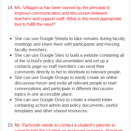
Ms. Villagarcia has been tasked by the principal to
improve communication and discussion between
teachers and support staff. What is the most appropriate
tool to fulfill the need?
She can use Google Sheets to take minutes during faculty
meetings and share them with participants and missing
faculty members.
She can use Google Sites to build a website containing all
of the school’s policy documentation and set up a
contacts page so staff members can send their
comments directly to her to distribute to relevant people.
She can use Google Groups to easily create an online
discussion forum and invite all relevant people to start
conversations and participate in different discussion
topics in one accessible place.
She can use Google Drive to create a shared folder
containing school admin and policy documents, useful
templates and other shared resources.
Mr. Yarmouth needs to contact a student’s parents to
congratulate the student on improved progress. However,