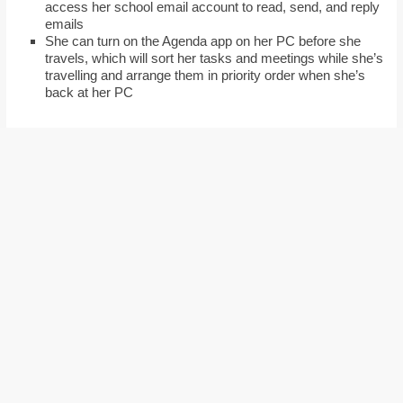
access her school email account to read, send, and reply
emails
She can turn on the Agenda app on her PC before she
travels, which will sort her tasks and meetings while she’s
travelling and arrange them in priority order when she’s
back at her PC