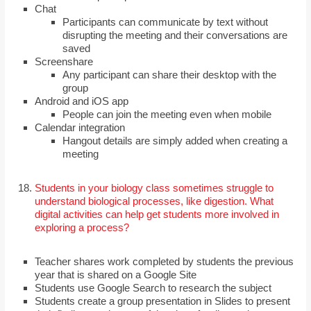
Chat
Participants can communicate by text without
disrupting the meeting and their conversations are
saved
Screenshare
Any participant can share their desktop with the
group
Android and iOS app
People can join the meeting even when mobile
Calendar integration
Hangout details are simply added when creating a
meeting
Students in your biology class sometimes struggle to
understand biological processes, like digestion. What
digital activities can help get students more involved in
exploring a process?
Teacher shares work completed by students the previous
year that is shared on a Google Site
Students use Google Search to research the subject
Students create a group presentation in Slides to present