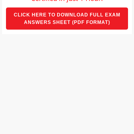
and
proofreaders.
CLICK HERE TO DOWNLOAD FULL EXAM
ANSWERS SHEET (PDF FORMAT)