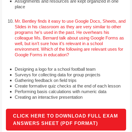
Assignments and resources are kept organized in one
place
Mr. Bentley finds it easy to use Google Docs, Sheets, and
Slides in his classroom as they are very similar to other
programs he’s used in the past. He overhears his
colleague Ms. Bernard talk about using Google Forms as
well, but isn’t sure how it’s relevant in a school
environment. Which of the following are relevant uses for
Google Forms in education?
Designing a logo for a school football team
Surveys for collecting data for group projects
Gathering feedback on field trips
Create formative quiz checks at the end of each lesson
Performing basis calculations with numeric data
Creating an interactive presentation
CLICK HERE TO DOWNLOAD FULL EXAM
ANSWERS SHEET (PDF FORMAT)