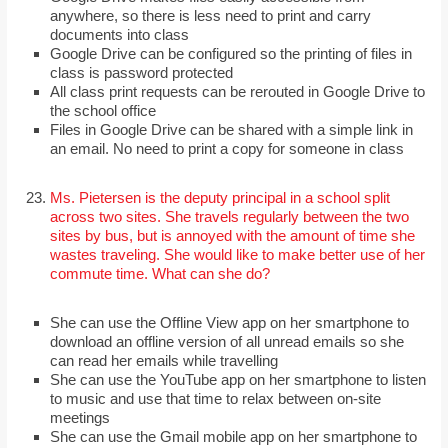
anywhere, so there is less need to print and carry
documents into class
Google Drive can be configured so the printing of files in
class is password protected
All class print requests can be rerouted in Google Drive to
the school office
Files in Google Drive can be shared with a simple link in
an email. No need to print a copy for someone in class
Ms. Pietersen is the deputy principal in a school split
across two sites. She travels regularly between the two
sites by bus, but is annoyed with the amount of time she
wastes traveling. She would like to make better use of her
commute time. What can she do?
She can use the Offline View app on her smartphone to
download an offline version of all unread emails so she
can read her emails while travelling
She can use the YouTube app on her smartphone to listen
to music and use that time to relax between on-site
meetings
She can use the Gmail mobile app on her smartphone to