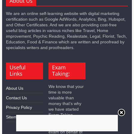
About Us
We are an online self-learning website with digital marketing
certification such as Google AdWords, Analytics, Bing, Hubspot,
and Other Certificates. And we are also providing cost-free
useful blog articles in various niches like Travel, Home
improvement, Psychic Reading, Realestate, Legal, Florist, Tech,
Education, Food & Finance which are written and proofread by
specialists writers and proofreaders.
Useful
Exam
Links
Taking:
We know that your
About Us
time is more
Contact Us
valuable than
money that's why
Privacy Policy
we have started
Exam Taking
Sitemap
Services for you.
We will take all the
exam on behalf of