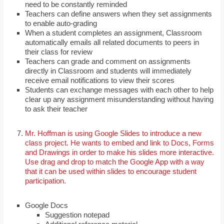
need to be constantly reminded
Teachers can define answers when they set assignments
to enable auto-grading
When a student completes an assignment, Classroom
automatically emails all related documents to peers in
their class for review
Teachers can grade and comment on assignments
directly in Classroom and students will immediately
receive email notifications to view their scores
Students can exchange messages with each other to help
clear up any assignment misunderstanding without having
to ask their teacher
Mr. Hoffman is using Google Slides to introduce a new
class project. He wants to embed and link to Docs, Forms
and Drawings in order to make his slides more interactive.
Use drag and drop to match the Google App with a way
that it can be used within slides to encourage student
participation.
Google Docs
Suggestion notepad