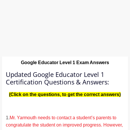
Google Educator Level 1
Exam Answers
Updated Google Educator Level 1
Certification Questions & Answers:
(Click on the questions, to get the correct answers)
1.
Mr. Yarmouth needs to contact a student’s parents to
congratulate the student on improved progress. However,