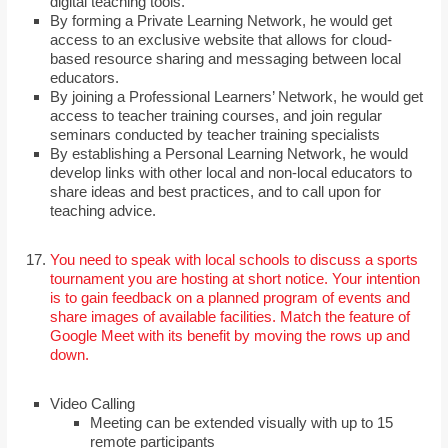
digital teaching tools.
By forming a Private Learning Network, he would get
access to an exclusive website that allows for cloud-
based resource sharing and messaging between local
educators.
By joining a Professional Learners’ Network, he would get
access to teacher training courses, and join regular
seminars conducted by teacher training specialists
By establishing a Personal Learning Network, he would
develop links with other local and non-local educators to
share ideas and best practices, and to call upon for
teaching advice.
You need to speak with local schools to discuss a sports
tournament you are hosting at short notice. Your intention
is to gain feedback on a planned program of events and
share images of available facilities. Match the feature of
Google Meet with its benefit by moving the rows up and
down.
Video Calling
Meeting can be extended visually with up to 15
remote participants