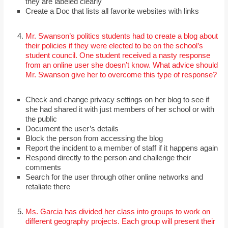
they are labeled clearly
Create a Doc that lists all favorite websites with links
Mr. Swanson’s politics students had to create a blog about
their policies if they were elected to be on the school’s
student council. One student received a nasty response
from an online user she doesn’t know. What advice should
Mr. Swanson give her to overcome this type of response?
Check and change privacy settings on her blog to see if
she had shared it with just members of her school or with
the public
Document the user’s details
Block the person from accessing the blog
Report the incident to a member of staff if it happens again
Respond directly to the person and challenge their
comments
Search for the user through other online networks and
retaliate there
Ms. Garcia has divided her class into groups to work on
different geography projects. Each group will present their