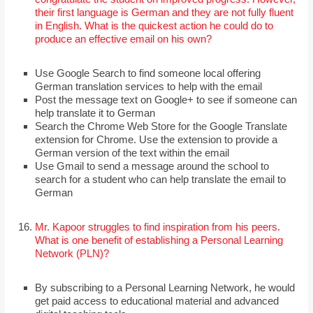
their first language is German and they are not fully fluent
in English. What is the quickest action he could do to
produce an effective email on his own?
Use Google Search to find someone local offering
German translation services to help with the email
Post the message text on Google+ to see if someone can
help translate it to German
Search the Chrome Web Store for the Google Translate
extension for Chrome. Use the extension to provide a
German version of the text within the email
Use Gmail to send a message around the school to
search for a student who can help translate the email to
German
Mr. Kapoor struggles to find inspiration from his peers.
What is one benefit of establishing a Personal Learning
Network (PLN)?
By subscribing to a Personal Learning Network, he would
get paid access to educational material and advanced