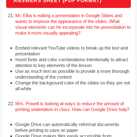
ANSWERS SHEET (PDF FORMAT)
Mr. Elba is editing a presentation in Google Slides and
wants to improve the appearance of the slides. What
visual elements can he incorporate into his presentation to
make it more visually appealing?
Embed relevant YouTube videos to break up the text and
presentation
Insert fonts and color combinations intentionally to attract
attention to key elements of the lesson
Use as much text as possible to provide a more thorough
understanding of the content
Change the background color of the slides so they are not
all white
Mrs. Powell is looking at ways to reduce the amount of
printing undertaken in class. How can Google Drive help?
Google Drive can automatically reformat documents
before printing to save on paper
Google Drive makes files easily accessible from