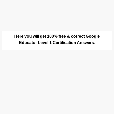
Here you will get 100% free & correct Google
Educator Level 1 Certification Answers.