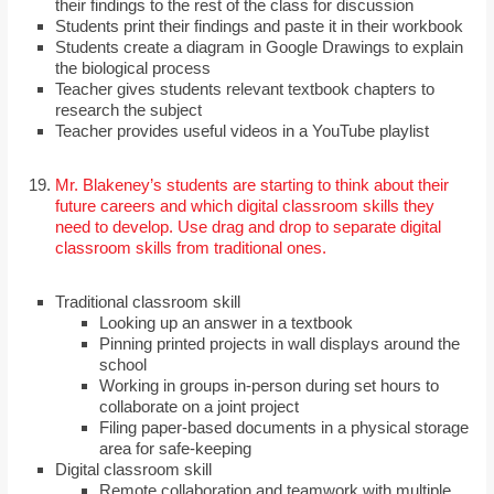
their findings to the rest of the class for discussion
Students print their findings and paste it in their workbook
Students create a diagram in Google Drawings to explain
the biological process
Teacher gives students relevant textbook chapters to
research the subject
Teacher provides useful videos in a YouTube playlist
Mr. Blakeney’s students are starting to think about their
future careers and which digital classroom skills they
need to develop. Use drag and drop to separate digital
classroom skills from traditional ones.
Traditional classroom skill
Looking up an answer in a textbook
Pinning printed projects in wall displays around the
school
Working in groups in-person during set hours to
collaborate on a joint project
Filing paper-based documents in a physical storage
area for safe-keeping
Digital classroom skill
Remote collaboration and teamwork with multiple