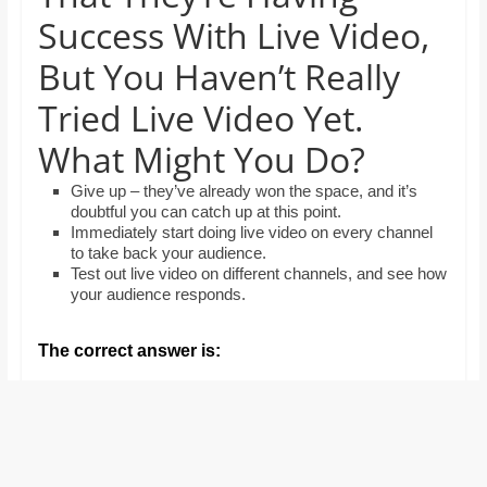
and
Success With Live Video,
proofreaders.
But You Haven’t Really
Tried Live Video Yet.
What Might You Do?
Give up – they’ve already won the space, and it’s
doubtful you can catch up at this point.
Immediately start doing live video on every channel
to take back your audience.
Test out live video on different channels, and see how
your audience responds.
The correct answer is: