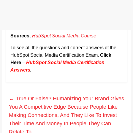
Sources:
HubSpot Social Media Course
To see all the questions and correct answers of the
HubSpot Social Media Certification Exam,
Click
Here
–
HubSpot Social Media Certification
Answers
.
←
True Or False? Humanizing Your Brand Gives
You A Competitive Edge Because People Like
Making Connections, And They Like To Invest
Their Time And Money In People They Can
Relate To.