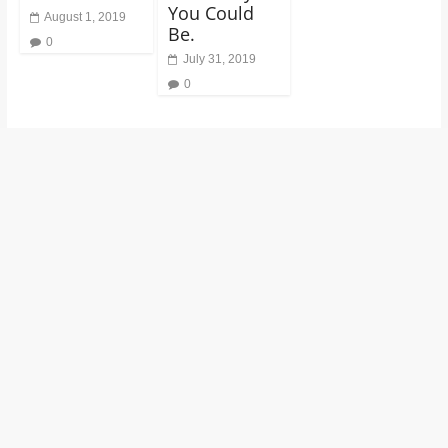
You Could
August 1, 2019
Be.
0
July 31, 2019
0