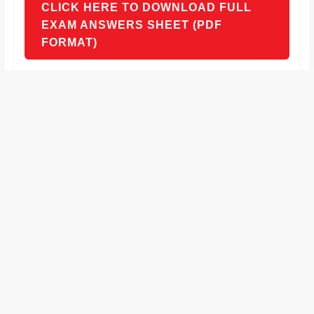
CLICK HERE TO DOWNLOAD FULL
EXAM ANSWERS SHEET (PDF
FORMAT)