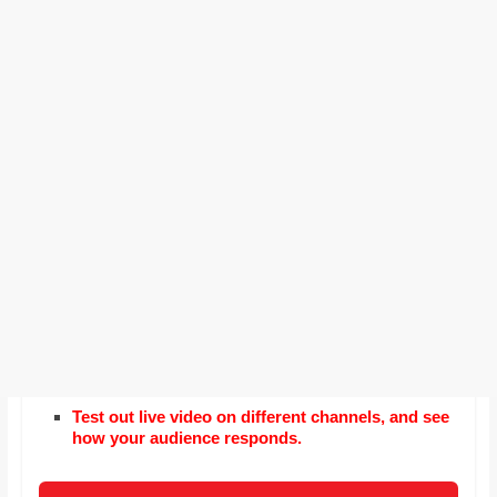
Test out live video on different channels, and see
how your audience responds.