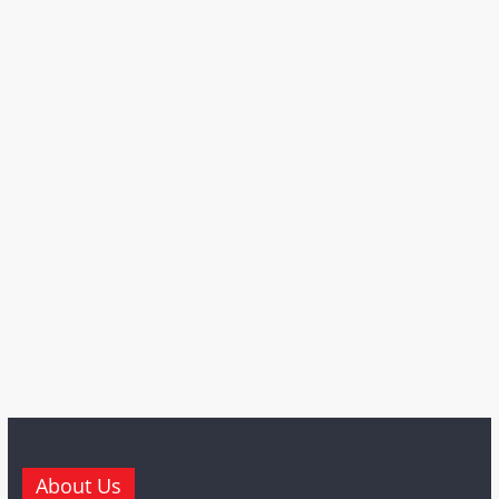
About Us