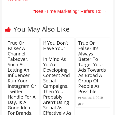
“Real-Time Marketing” Refers To:
→
You May Also Like
True Or
If You Don’t
True Or
False? A
Have Your
False? It’s
Channel
_____________
Always
Takeover,
In Mind As
Better To
Such As
You’re
Target Your
Letting An
Developing
Ads Towards
Influencer
Content And
As Broad A
Run Your
Social
Group Of
Instagram Or
Campaigns,
People As
Twitter
Then You
Possible
Handle For A
Probably
August 1, 2019
Day, Is A
Aren’t Using
0
Good Idea
Social As
For Brands.
Effectively As