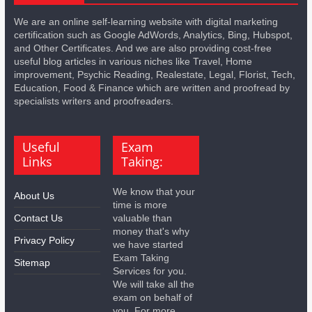
We are an online self-learning website with digital marketing
certification such as Google AdWords, Analytics, Bing, Hubspot,
and Other Certificates. And we are also providing cost-free
useful blog articles in various niches like Travel, Home
improvement, Psychic Reading, Realestate, Legal, Florist, Tech,
Education, Food & Finance which are written and proofread by
specialists writers and proofreaders.
Useful
Exam
Links
Taking:
We know that your
About Us
time is more
Contact Us
valuable than
money that's why
Privacy Policy
we have started
Exam Taking
Sitemap
Services for you.
We will take all the
exam on behalf of
you. For more