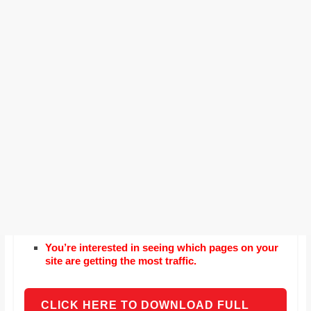
You’re interested in seeing which pages on your
site are getting the most traffic.
CLICK HERE TO DOWNLOAD FULL