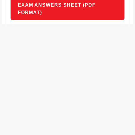
EXAM ANSWERS SHEET (PDF
FORMAT)