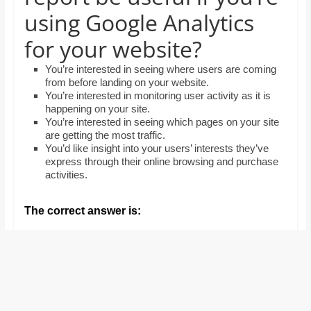
and
using Google Analytics
proofreaders.
for your website?
You’re interested in seeing where users are coming
from before landing on your website.
You’re interested in monitoring user activity as it is
happening on your site.
You’re interested in seeing which pages on your site
are getting the most traffic.
You’d like insight into your users’ interests they’ve
express through their online browsing and purchase
activities.
The correct answer is: