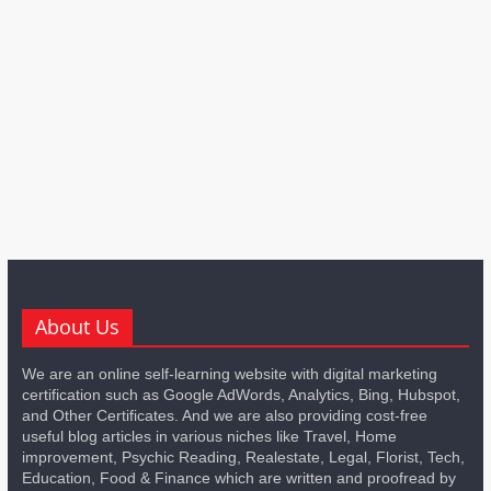
About Us
We are an online self-learning website with digital marketing
certification such as Google AdWords, Analytics, Bing, Hubspot,
and Other Certificates. And we are also providing cost-free
useful blog articles in various niches like Travel, Home
improvement, Psychic Reading, Realestate, Legal, Florist, Tech,
Education, Food & Finance which are written and proofread by