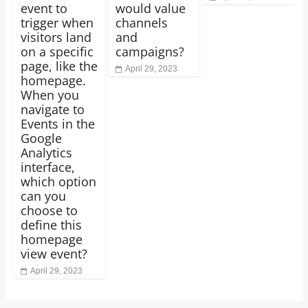
event to
would value
trigger when
channels
visitors land
and
on a specific
campaigns?
page, like the
April 29, 2023
homepage.
When you
navigate to
Events in the
Google
Analytics
interface,
which option
can you
choose to
define this
homepage
view event?
April 29, 2023