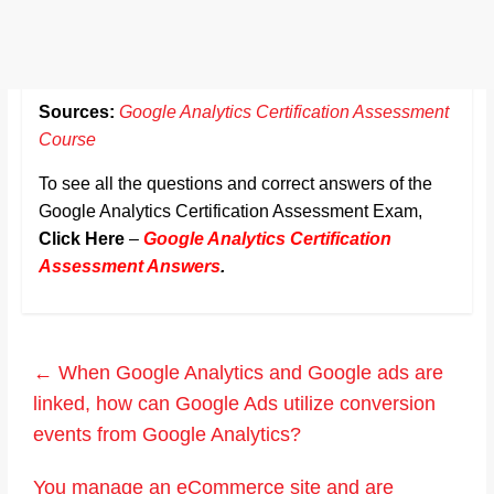
Sources:
Google Analytics Certification Assessment
Course
To see all the questions and correct answers of the
Google Analytics Certification Assessment Exam,
Click Here
–
Google Analytics Certification
Assessment Answers
.
←
When Google Analytics and Google ads are
linked, how can Google Ads utilize conversion
events from Google Analytics?
You manage an eCommerce site and are