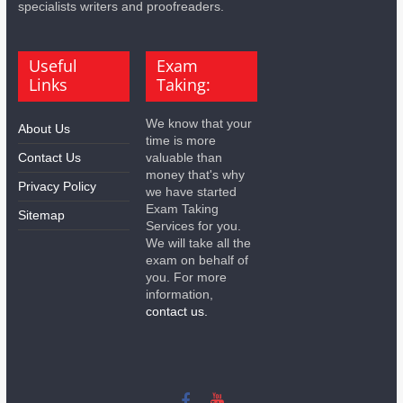
specialists writers and proofreaders.
Useful
Exam
Links
Taking:
We know that your
About Us
time is more
Contact Us
valuable than
money that's why
Privacy Policy
we have started
Exam Taking
Sitemap
Services for you.
We will take all the
exam on behalf of
you. For more
information,
contact us.