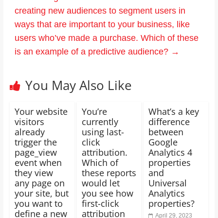
creating new audiences to segment users in
ways that are important to your business, like
users who’ve made a purchase. Which of these
is an example of a predictive audience?
→
You May Also Like
Your website
You’re
What’s a key
visitors
currently
difference
already
using last-
between
trigger the
click
Google
page_view
attribution.
Analytics 4
event when
Which of
properties
they view
these reports
and
any page on
would let
Universal
your site, but
you see how
Analytics
you want to
first-click
properties?
define a new
attribution
April 29, 2023