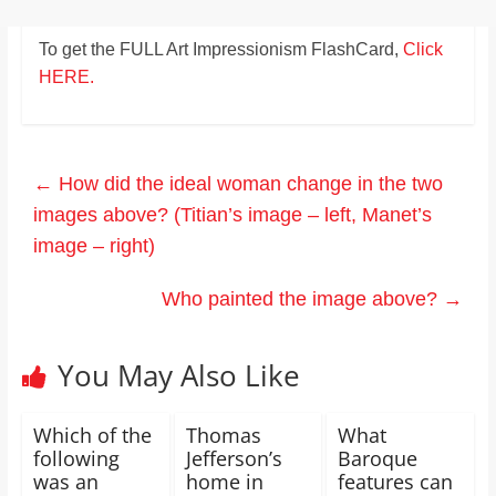
To get the FULL Art Impressionism FlashCard,
Click
HERE.
←
How did the ideal woman change in the two
images above? (Titian’s image – left, Manet’s
image – right)
Who painted the image above?
→
You May Also Like
Which of the
Thomas
What
following
Jefferson’s
Baroque
was an
home in
features can