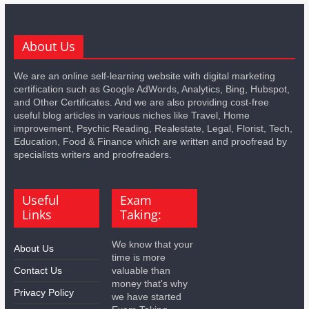
About Us
We are an online self-learning website with digital marketing
certification such as Google AdWords, Analytics, Bing, Hubspot,
and Other Certificates. And we are also providing cost-free
useful blog articles in various niches like Travel, Home
improvement, Psychic Reading, Realestate, Legal, Florist, Tech,
Education, Food & Finance which are written and proofread by
specialists writers and proofreaders.
Useful
Exam
Links
Taking:
We know that your
About Us
time is more
Contact Us
valuable than
money that's why
Privacy Policy
we have started