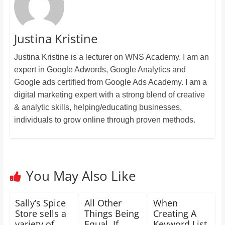
Justina Kristine
Justina Kristine is a lecturer on WNS Academy. I am an
expert in Google Adwords, Google Analytics and
Google ads certified from Google Ads Academy. I am a
digital marketing expert with a strong blend of creative
& analytic skills, helping/educating businesses,
individuals to grow online through proven methods.
You May Also Like
Sally’s Spice
All Other
When
Store sells a
Things Being
Creating A
variety of
Equal, If
Keyword List