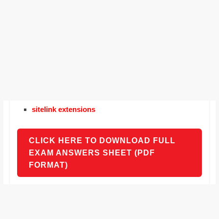
sitelink extensions
CLICK HERE TO DOWNLOAD FULL
EXAM ANSWERS SHEET (PDF
FORMAT)