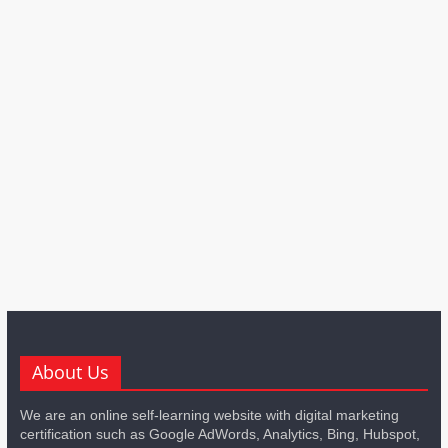
About Us
We are an online self-learning website with digital marketing
certification such as Google AdWords, Analytics, Bing, Hubspot,