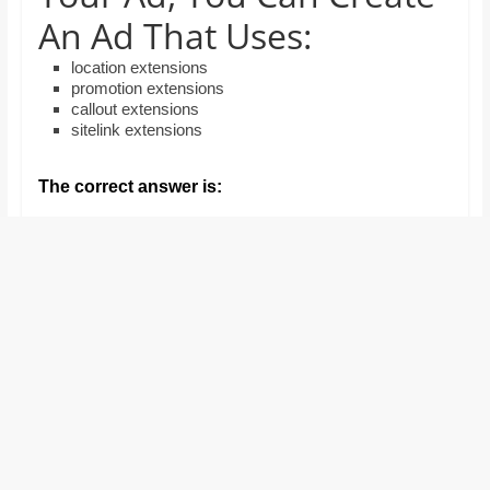
and
An Ad That Uses:
proofreaders.
location extensions
promotion extensions
callout extensions
sitelink extensions
The correct answer is: