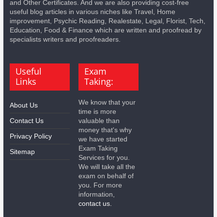
and Other Certificates. And we are also providing cost-free
useful blog articles in various niches like Travel, Home
improvement, Psychic Reading, Realestate, Legal, Florist, Tech,
Education, Food & Finance which are written and proofread by
specialists writers and proofreaders.
Useful
Exam
Links
Taking:
We know that your
About Us
time is more
Contact Us
valuable than
money that's why
Privacy Policy
we have started
Exam Taking
Sitemap
Services for you.
We will take all the
exam on behalf of
you. For more
information,
contact us.