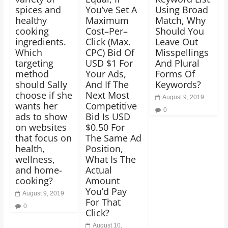
spices and
You’ve Set A
Using Broad
healthy
Maximum
Match, Why
cooking
Cost–Per–
Should You
ingredients.
Click (Max.
Leave Out
Which
CPC) Bid Of
Misspellings
targeting
USD $1 For
And Plural
method
Your Ads,
Forms Of
should Sally
And If The
Keywords?
choose if she
Next Most
August 9, 2019
wants her
Competitive
0
ads to show
Bid Is USD
on websites
$0.50 For
that focus on
The Same Ad
health,
Position,
wellness,
What Is The
and home-
Actual
cooking?
Amount
You’d Pay
August 9, 2019
For That
0
Click?
August 10,