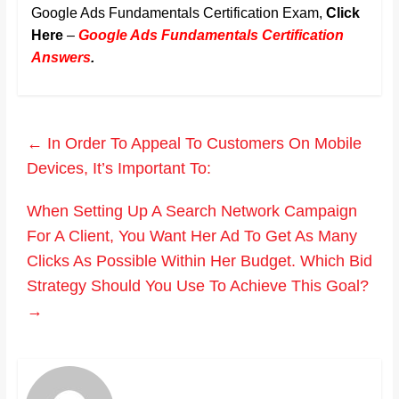
Google Ads Fundamentals Certification Exam,
Click
Here
–
Google Ads Fundamentals Certification
Answers
.
←
In Order To Appeal To Customers On Mobile
Devices, It’s Important To:
When Setting Up A Search Network Campaign
For A Client, You Want Her Ad To Get As Many
Clicks As Possible Within Her Budget. Which Bid
Strategy Should You Use To Achieve This Goal?
→