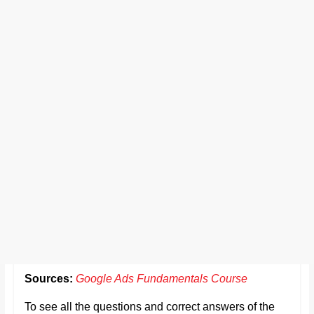
Sources:
Google Ads Fundamentals Course
To see all the questions and correct answers of the