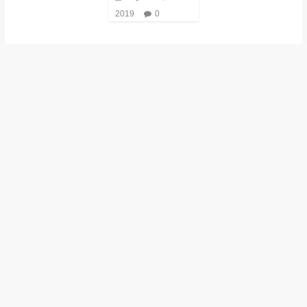
2019
0