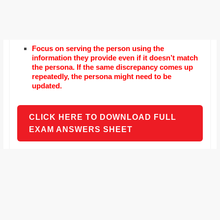
Focus on serving the person using the
information they provide even if it doesn’t match
the persona. If the same discrepancy comes up
repeatedly, the persona might need to be
updated.
CLICK HERE TO DOWNLOAD FULL
EXAM ANSWERS SHEET