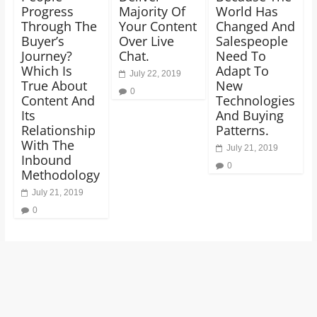
Progress
Majority Of
World Has
Through The
Your Content
Changed And
Buyer’s
Over Live
Salespeople
Journey?
Chat.
Need To
Which Is
Adapt To
July 22, 2019
True About
New
0
Content And
Technologies
Its
And Buying
Relationship
Patterns.
With The
July 21, 2019
Inbound
0
Methodology
July 21, 2019
0