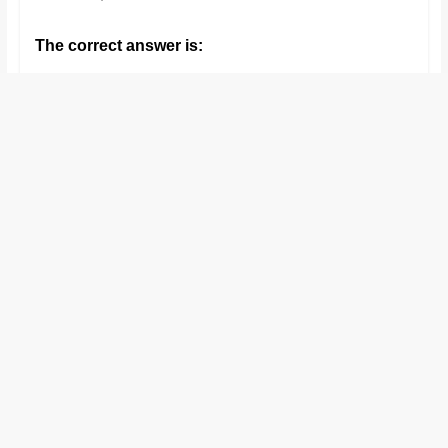
The correct answer is: