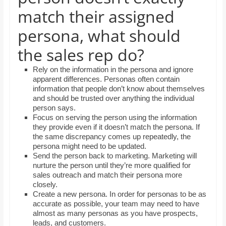
and
match their assigned
proofreaders.
persona, what should
the sales rep do?
Rely on the information in the persona and ignore
apparent differences. Personas often contain
information that people don’t know about themselves
and should be trusted over anything the individual
person says.
Focus on serving the person using the information
they provide even if it doesn’t match the persona. If
the same discrepancy comes up repeatedly, the
persona might need to be updated.
Send the person back to marketing. Marketing will
nurture the person until they’re more qualified for
sales outreach and match their persona more
closely.
Create a new persona. In order for personas to be as
accurate as possible, your team may need to have
almost as many personas as you have prospects,
leads, and customers.