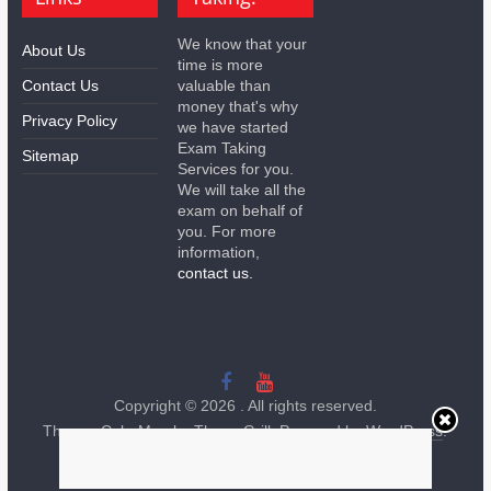
We know that your
About Us
time is more
Contact Us
valuable than
money that's why
Privacy Policy
we have started
Exam Taking
Sitemap
Services for you.
We will take all the
exam on behalf of
you. For more
information,
contact us.
Copyright © 2026
. All rights reserved.
Theme:
ColorMag
by ThemeGrill. Powered by
WordPress
.