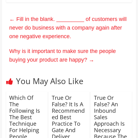
←
Fill in the blank. _________ of customers will
never do business with a company again after
one negative experience.
Why is it important to make sure the people
buying your product are happy?
→
You May Also Like
Which Of
True Or
True Or
The
False? It Is A
False? An
Following Is
Recommend
Inbound
The Best
ed Best
Sales
Technique
Practice To
Approach Is
For Helping
Gate And
Necessary
People
Deliver
Because The