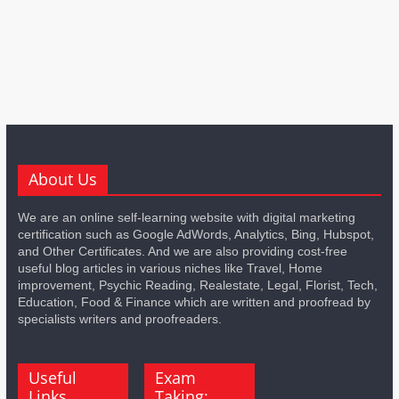
About Us
We are an online self-learning website with digital marketing
certification such as Google AdWords, Analytics, Bing, Hubspot,
and Other Certificates. And we are also providing cost-free
useful blog articles in various niches like Travel, Home
improvement, Psychic Reading, Realestate, Legal, Florist, Tech,
Education, Food & Finance which are written and proofread by
specialists writers and proofreaders.
Useful
Exam
Links
Taking: