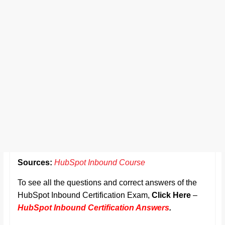
Sources:
HubSpot Inbound Course
To see all the questions and correct answers of the
HubSpot Inbound Certification Exam,
Click Here
–
HubSpot Inbound Certification Answers
.