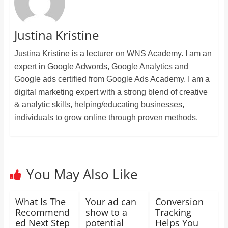
Justina Kristine
Justina Kristine is a lecturer on WNS Academy. I am an
expert in Google Adwords, Google Analytics and
Google ads certified from Google Ads Academy. I am a
digital marketing expert with a strong blend of creative
& analytic skills, helping/educating businesses,
individuals to grow online through proven methods.
You May Also Like
What Is The
Your ad can
Conversion
Recommend
show to a
Tracking
ed Next Step
potential
Helps You