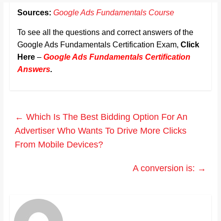
Sources:
Google Ads Fundamentals Course
To see all the questions and correct answers of the
Google Ads Fundamentals Certification Exam,
Click
Here
–
Google Ads Fundamentals Certification
Answers
.
←
Which Is The Best Bidding Option For An
Advertiser Who Wants To Drive More Clicks
From Mobile Devices?
A conversion is:
→