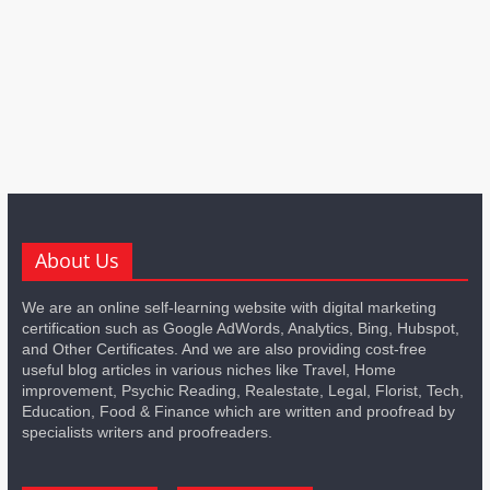
About Us
We are an online self-learning website with digital marketing
certification such as Google AdWords, Analytics, Bing, Hubspot,
and Other Certificates. And we are also providing cost-free
useful blog articles in various niches like Travel, Home
improvement, Psychic Reading, Realestate, Legal, Florist, Tech,
Education, Food & Finance which are written and proofread by
specialists writers and proofreaders.