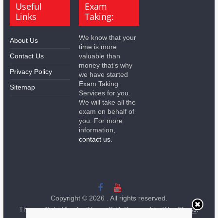
Useful
Exam
Links
Taking:
We know that your
About Us
time is more
Contact Us
valuable than
money that's why
Privacy Policy
we have started
Exam Taking
Sitemap
Services for you.
We will take all the
exam on behalf of
you. For more
information,
contact us.
Copyright © 2026
. All rights reserved.
Theme:
ColorMag
by ThemeGrill. Powered by
WordPress
.