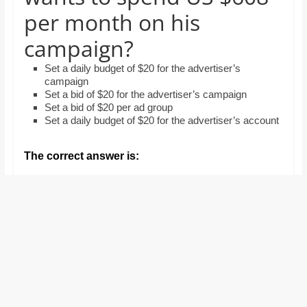
and
per month on his
proofreaders.
campaign?
Set a daily budget of $20 for the advertiser’s
campaign
Set a bid of $20 for the advertiser’s campaign
Set a bid of $20 per ad group
Set a daily budget of $20 for the advertiser’s account
The correct answer is: