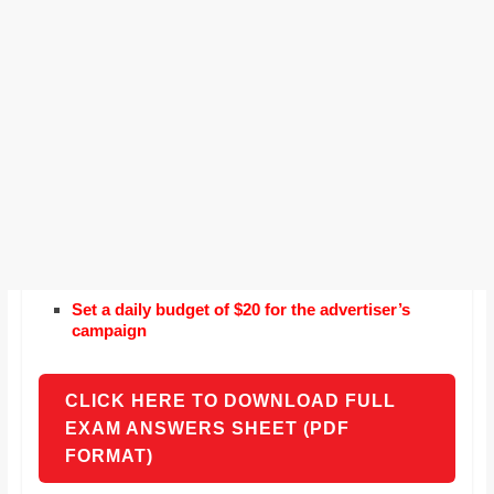
Set a daily budget of $20 for the advertiser’s
campaign
CLICK HERE TO DOWNLOAD FULL
EXAM ANSWERS SHEET (PDF
FORMAT)