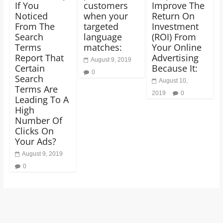
If You
customers
Improve The
Noticed
when your
Return On
From The
targeted
Investment
Search
language
(ROI) From
Terms
matches:
Your Online
Report That
Advertising
August 9, 2019
Certain
Because It:
0
Search
August 10,
Terms Are
2019
0
Leading To A
High
Number Of
Clicks On
Your Ads?
August 9, 2019
0