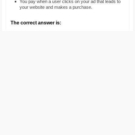
You pay when a user clicks on your ad that leads to
and
your website and makes a purchase.
proofreaders.
The correct answer is: