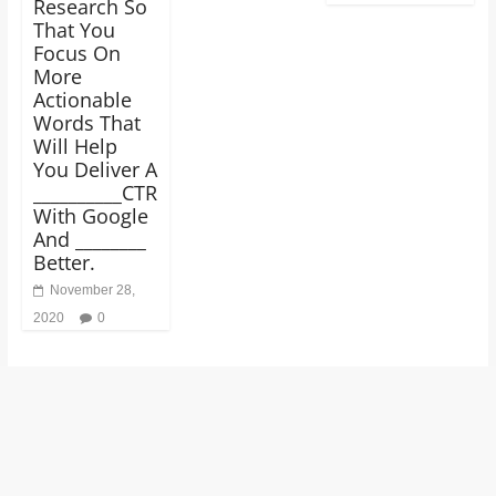
Research So
That You
Focus On
More
Actionable
Words That
Will Help
You Deliver A
__________CTR
With Google
And ________
Better.
November 28,
2020
0