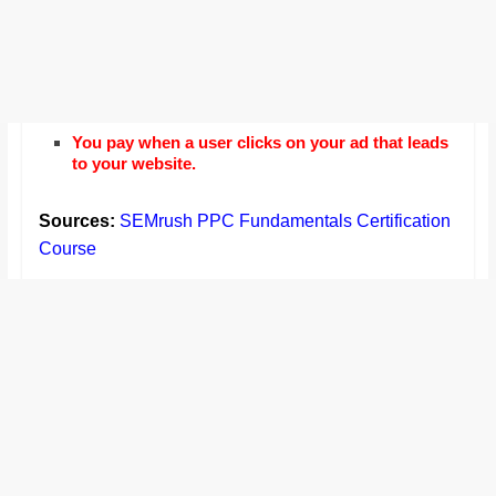
You pay when a user clicks on your ad that leads
to your website.
Sources:
SEMrush PPC Fundamentals Certification
Course