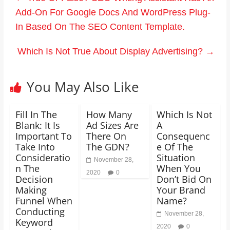
Add-On For Google Docs And WordPress Plug-
In Based On The SEO Content Template.
Which Is Not True About Display Advertising?
→
You May Also Like
Fill In The
How Many
Which Is Not
Blank: It Is
Ad Sizes Are
A
Important To
There On
Consequenc
Take Into
The GDN?
e Of The
Consideratio
Situation
November 28,
n The
When You
2020
0
Decision
Don’t Bid On
Making
Your Brand
Funnel When
Name?
Conducting
November 28,
Keyword
2020
0