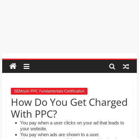
order by moving the rows up and
Psychic
down.
Reading,
Mr. Manuel wants to use Google
Realestate
Earth to enhance his geography
Licence,
lessons. Which activities could he use
with his students to understand the
Legal,
earth’s geographical form?
Florist,
Tech,
Education,
Food
&
Finance
which
are
SEMrush PPC Fundamentals Certification
How Do You Get Charged
written
and
With PPC?
proofread
by
You pay when a user clicks on your ad that leads to
your website.
specialists
You pay when ads are shown to a user.
writers