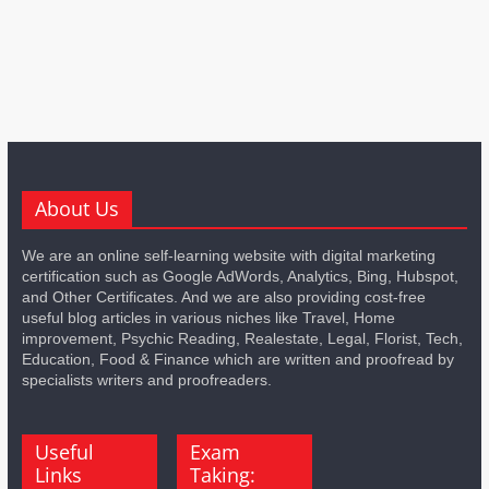
About Us
We are an online self-learning website with digital marketing
certification such as Google AdWords, Analytics, Bing, Hubspot,
and Other Certificates. And we are also providing cost-free
useful blog articles in various niches like Travel, Home
improvement, Psychic Reading, Realestate, Legal, Florist, Tech,
Education, Food & Finance which are written and proofread by
specialists writers and proofreaders.
Useful
Exam
Links
Taking: