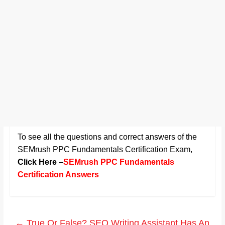
To see all the questions and correct answers of the
SEMrush PPC Fundamentals Certification Exam
,
Click Here
–
SEMrush PPC Fundamentals
Certification Answers
←
True Or False? SEO Writing Assistant Has An