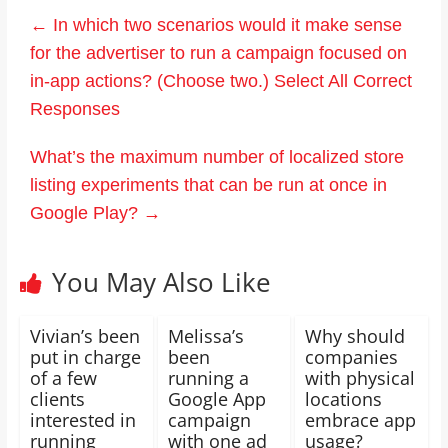
←
In which two scenarios would it make sense
for the advertiser to run a campaign focused on
in-app actions? (Choose two.) Select All Correct
Responses
What’s the maximum number of localized store
listing experiments that can be run at once in
Google Play?
→
You May Also Like
Vivian’s been
Melissa’s
Why should
put in charge
been
companies
of a few
running a
with physical
clients
Google App
locations
interested in
campaign
embrace app
running
with one ad
usage?