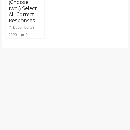
(Choose
two.) Select
All Correct
Responses
December 23,
2020
0