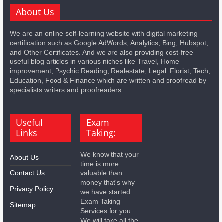
About Us
We are an online self-learning website with digital marketing
certification such as Google AdWords, Analytics, Bing, Hubspot,
and Other Certificates. And we are also providing cost-free
useful blog articles in various niches like Travel, Home
improvement, Psychic Reading, Realestate, Legal, Florist, Tech,
Education, Food & Finance which are written and proofread by
specialists writers and proofreaders.
Useful
Exam
Links
Taking:
We know that your
About Us
time is more
Contact Us
valuable than
money that's why
Privacy Policy
we have started
Exam Taking
Sitemap
Services for you.
We will take all the