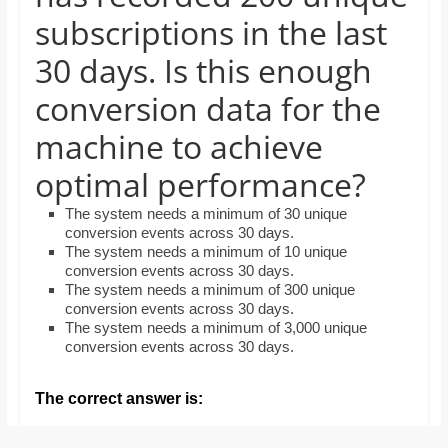
and
subscriptions in the last
proofreaders.
30 days. Is this enough
conversion data for the
machine to achieve
optimal performance?
The system needs a minimum of 30 unique
conversion events across 30 days.
The system needs a minimum of 10 unique
conversion events across 30 days.
The system needs a minimum of 300 unique
conversion events across 30 days.
The system needs a minimum of 3,000 unique
conversion events across 30 days.
The correct answer is: