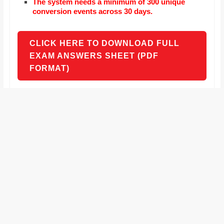
The system needs a minimum of 300 unique
conversion events across 30 days.
CLICK HERE TO DOWNLOAD FULL
EXAM ANSWERS SHEET (PDF
FORMAT)