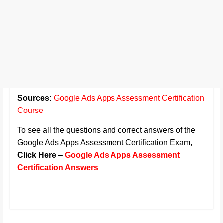
Sources:
Google Ads Apps Assessment Certification
Course
To see all the questions and correct answers of the
Google Ads Apps Assessment Certification Exam,
Click Here
–
Google Ads Apps Assessment
Certification Answers