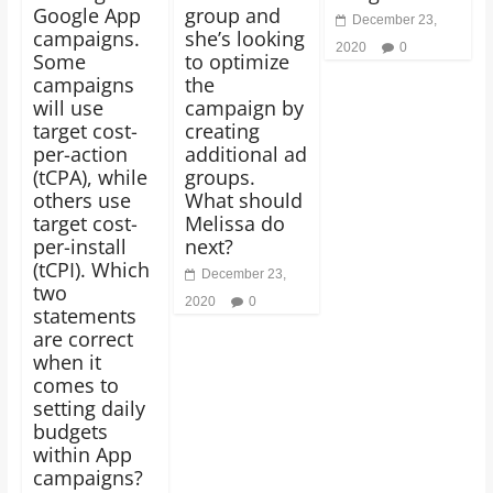
Google App
group and
December 23,
campaigns.
she’s looking
2020
0
Some
to optimize
campaigns
the
will use
campaign by
target cost-
creating
per-action
additional ad
(tCPA), while
groups.
others use
What should
target cost-
Melissa do
per-install
next?
(tCPI). Which
December 23,
two
2020
0
statements
are correct
when it
comes to
setting daily
budgets
within App
campaigns?