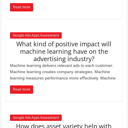
Read more
Google Ads Apps Assessment
What kind of positive impact will
machine learning have on the
advertising industry?
Machine learning delivers relevant ads to each customer.
Machine learning creates company strategies. Machine
learning measures performance more eﬀectively. Machine
Read more
Google Ads Apps Assessment
How does asset variety help with