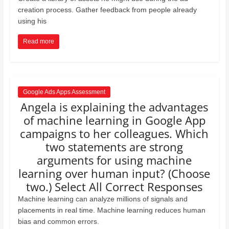
creation process. Gather feedback from people already
using his
Read more
Google Ads Apps Assessment
Angela is explaining the advantages
of machine learning in Google App
campaigns to her colleagues. Which
two statements are strong
arguments for using machine
learning over human input? (Choose
two.) Select All Correct Responses
Machine learning can analyze millions of signals and
placements in real time. Machine learning reduces human
bias and common errors.