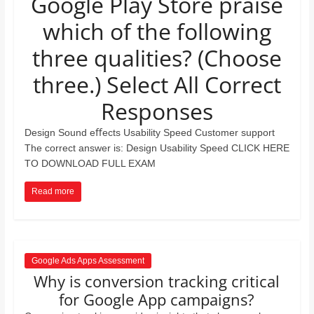
Google Play Store praise
and
which of the following
proofreaders.
three qualities? (Choose
three.) Select All Correct
Responses
Design Sound eﬀects Usability Speed Customer support
The correct answer is: Design Usability Speed CLICK HERE
TO DOWNLOAD FULL EXAM
Read more
Google Ads Apps Assessment
Why is conversion tracking critical
for Google App campaigns?