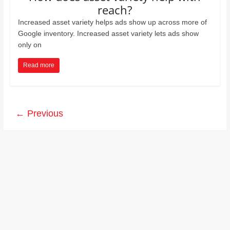
reach?
Increased asset variety helps ads show up across more of
Google inventory. Increased asset variety lets ads show
only on
Read more
← Previous