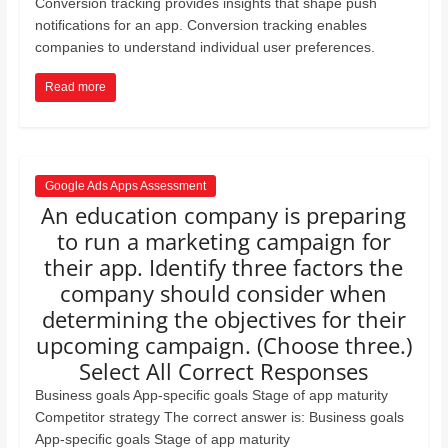
Conversion tracking provides insights that shape push
notiﬁcations for an app. Conversion tracking enables
companies to understand individual user preferences.
Read more
Google Ads Apps Assessment
An education company is preparing
to run a marketing campaign for
their app. Identify three factors the
company should consider when
determining the objectives for their
upcoming campaign. (Choose three.)
Select All Correct Responses
Business goals App-speciﬁc goals Stage of app maturity
Competitor strategy The correct answer is: Business goals
App-speciﬁc goals Stage of app maturity