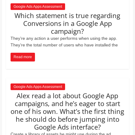
Google Ads Apps Assessment
Which statement is true regarding
Conversions in a Google App
campaign?
They’re any action a user performs when using the app.
They’re the total number of users who have installed the
Read more
Google Ads Apps Assessment
Alex read a lot about Google App
campaigns, and he’s eager to start
one of his own. What’s the ﬁrst thing
he should do before jumping into
Google Ads interface?
Create a library of assets he might use during the ad