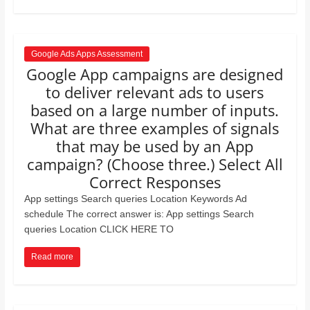
Google Ads Apps Assessment
Google App campaigns are designed
to deliver relevant ads to users
based on a large number of inputs.
What are three examples of signals
that may be used by an App
campaign? (Choose three.) Select All
Correct Responses
App settings Search queries Location Keywords Ad
schedule The correct answer is: App settings Search
queries Location CLICK HERE TO
Read more