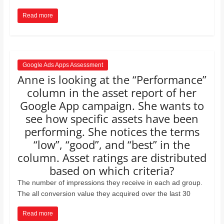
Read more
Google Ads Apps Assessment
Anne is looking at the “Performance”
column in the asset report of her
Google App campaign. She wants to
see how speciﬁc assets have been
performing. She notices the terms
“low”, “good”, and “best” in the
column. Asset ratings are distributed
based on which criteria?
The number of impressions they receive in each ad group.
The all conversion value they acquired over the last 30
Read more