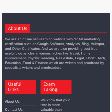
About Us
We are an online self-learning website with digital marketing
certification such as Google AdWords, Analytics, Bing, Hubspot,
and Other Certificates. And we are also providing cost-free
useful blog articles in various niches like Travel, Home
improvement, Psychic Reading, Realestate, Legal, Florist, Tech,
Education, Food & Finance which are written and proofread by
specialists writers and proofreaders.
Useful
Exam
Links
Taking:
We know that your
About Us
time is more
Contact Us
valuable than