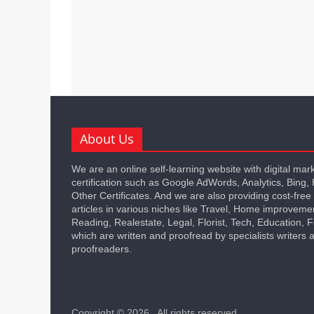
About Us
We are an online self-learning website with digital mar
certification such as Google AdWords, Analytics, Bing,
Other Certificates. And we are also providing cost-free
articles in various niches like Travel, Home improveme
Reading, Realestate, Legal, Florist, Tech, Education,
which are written and proofread by specialists writers 
proofreaders.
Copyright © 2026
. All rights reserved.