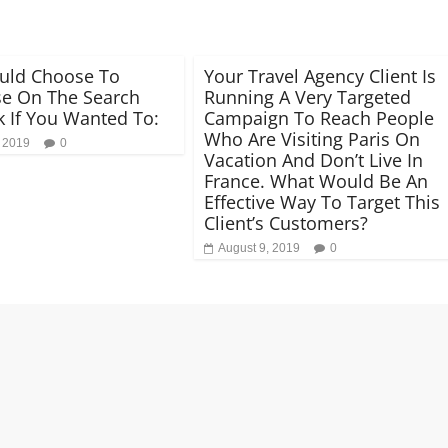
uld Choose To
Your Travel Agency Client Is
se On The Search
Running A Very Targeted
 If You Wanted To:
Campaign To Reach People
Who Are Visiting Paris On
, 2019
0
Vacation And Don’t Live In
France. What Would Be An
Effective Way To Target This
Client’s Customers?
August 9, 2019
0