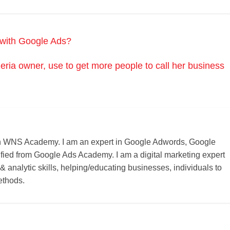
e with Google Ads?
eria owner, use to get more people to call her business
r on WNS Academy. I am an expert in Google Adwords, Google
ified from Google Ads Academy. I am a digital marketing expert
 & analytic skills, helping/educating businesses, individuals to
ethods.