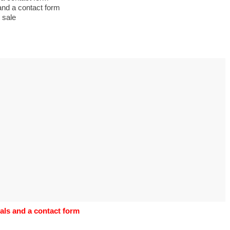
s to use Google
and a contact form
 his geography
 sale
tivities could he use
 to understand the
ical form?
als and a contact form