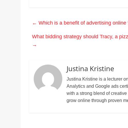
←
Which is a benefit of advertising onlin
What bidding strategy should Tracy, a pizz
→
Justina Kristine
Justina Kristine is a lecture
Analytics and Google ads cert
with a strong blend of creative
grow online through proven m