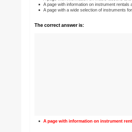
Realestate
Mr. Manuel want
A page with information on instrument rentals 
Licence,
Earth to enhance
A page with a wide selection of instruments for
Legal,
lessons. Which ac
with his students
Florist,
The correct answer is:
earth’s geograph
Tech,
Education,
Food
&
Finance
which
are
written
and
proofread
by
specialists
writers
and
A page with information on instrument rent
proofreaders.