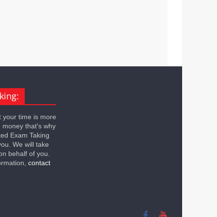
king:
 your time is more
n money that's why
ted Exam Taking
you. We will take
on behalf of you.
ormation,
contact