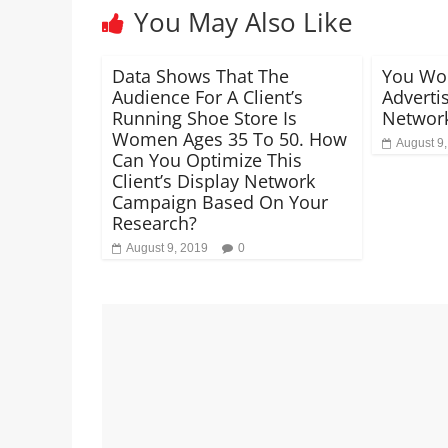
You May Also Like
Data Shows That The
You Wo
Audience For A Client’s
Adverti
Running Shoe Store Is
Network
Women Ages 35 To 50. How
August 9
Can You Optimize This
Client’s Display Network
Campaign Based On Your
Research?
August 9, 2019
0