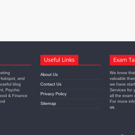
Useful Links
Exam Ta
keting
We know that
About Us
 Hubspot, and
valuable tha
 useful blog
Contact Us
we have star
nt, Psychic
Services for 
Privacy Policy
 Food & Finance
all the exam 
and
For more inf
Sitemap
us.