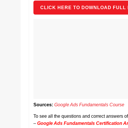
CLICK HERE TO DOWNLOAD FULL
Sources:
Google Ads Fundamentals Course
To see all the questions and correct answers 
–
Google Ads Fundamentals Certification 