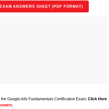
 EXAM ANSWERS SHEET (PDF FORMAT)
of the Google Ads Fundamentals Certification Exam,
Click Here
Answers
.