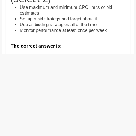
and
Use maximum and minimum CPC limits or bid
proofreaders.
estimates
Set up a bid strategy and forget about it
Use all bidding strategies all of the time
Monitor performance at least once per week
The correct answer is: