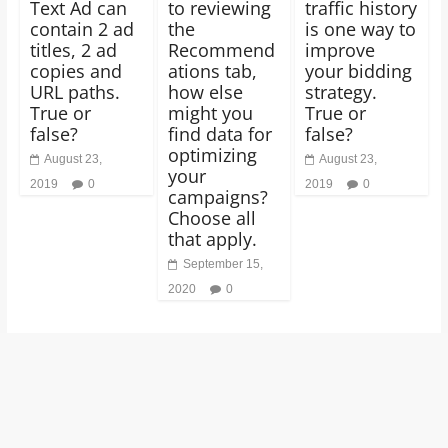
Text Ad can
to reviewing
traffic history
contain 2 ad
the
is one way to
titles, 2 ad
Recommend
improve
copies and
ations tab,
your bidding
URL paths.
how else
strategy.
True or
might you
True or
false?
ﬁnd data for
false?
optimizing
August 23,
August 23,
your
2019
0
2019
0
campaigns?
Choose all
that apply.
September 15,
2020
0