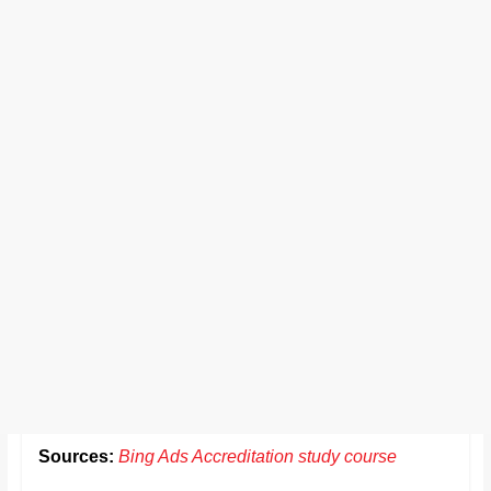
Sources:
Bing Ads Accreditation study course