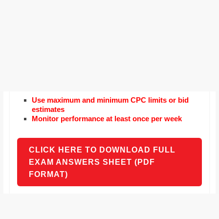
Use maximum and minimum CPC limits or bid
estimates
Monitor performance at least once per week
CLICK HERE TO DOWNLOAD FULL
EXAM ANSWERS SHEET (PDF
FORMAT)