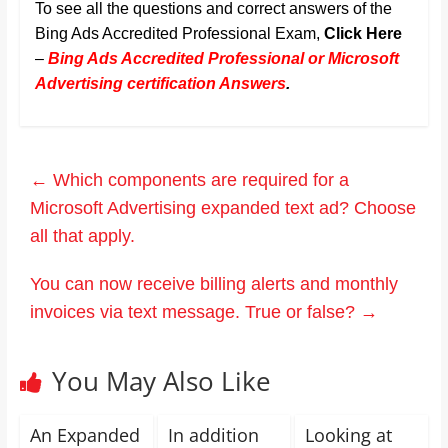
To see all the questions and correct answers of the
Bing Ads Accredited Professional Exam,
Click Here
–
Bing Ads Accredited Professional or Microsoft
Advertising certification Answers
.
←
Which components are required for a
Microsoft Advertising expanded text ad? Choose
all that apply.
You can now receive billing alerts and monthly
invoices via text message. True or false?
→
You May Also Like
An Expanded
In addition
Looking at