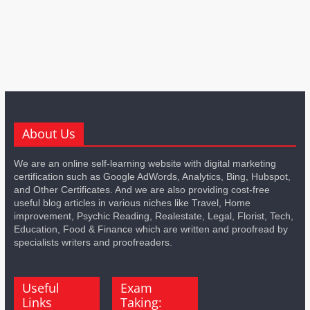
About Us
We are an online self-learning website with digital marketing
certification such as Google AdWords, Analytics, Bing, Hubspot,
and Other Certificates. And we are also providing cost-free
useful blog articles in various niches like Travel, Home
improvement, Psychic Reading, Realestate, Legal, Florist, Tech,
Education, Food & Finance which are written and proofread by
specialists writers and proofreaders.
Useful
Exam
Links
Taking: