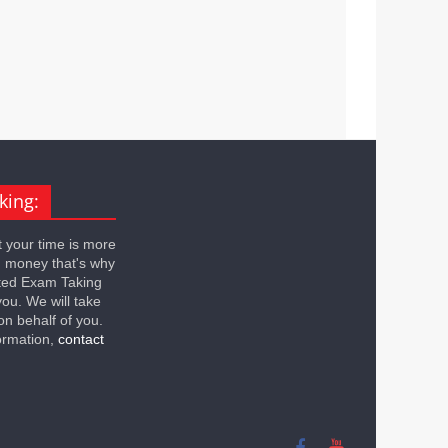
king:
 your time is more
n money that's why
ted Exam Taking
you. We will take
on behalf of you.
ormation,
contact