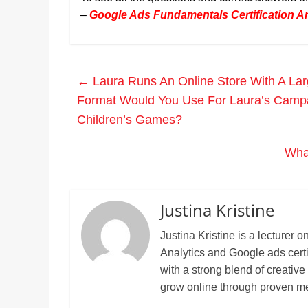
–
Google Ads Fundamentals Certification 
←
Laura Runs An Online Store With A Lar
Format Would You Use For Laura’s Campa
Children’s Games?
What
Justina Kristine
Justina Kristine is a lecture
Analytics and Google ads cert
with a strong blend of creative
grow online through proven m