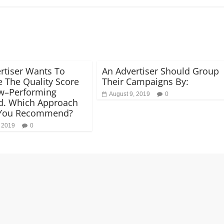
rtiser Wants To
An Advertiser Should Group
e The Quality Score
Their Campaigns By:
w–Performing
August 9, 2019
0
d. Which Approach
You Recommend?
, 2019
0