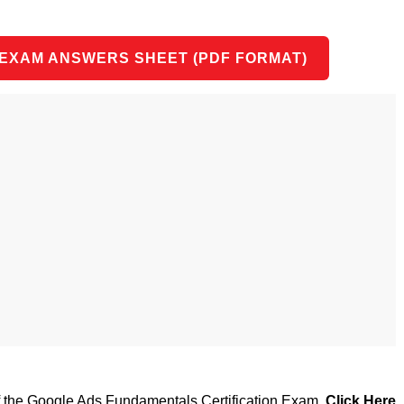
 EXAM ANSWERS SHEET (PDF FORMAT)
of the Google Ads Fundamentals Certification Exam,
Click Here