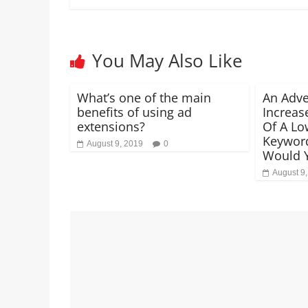
You May Also Like
What’s one of the main
An Adve
benefits of using ad
Increas
extensions?
Of A Lo
Keywor
August 9, 2019
0
Would 
August 9