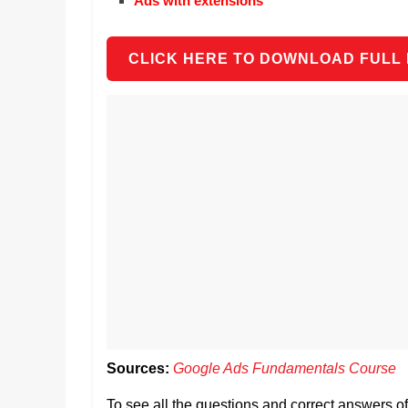
Ads with extensions
CLICK HERE TO DOWNLOAD FULL
Sources:
Google Ads Fundamentals Course
To see all the questions and correct answers 