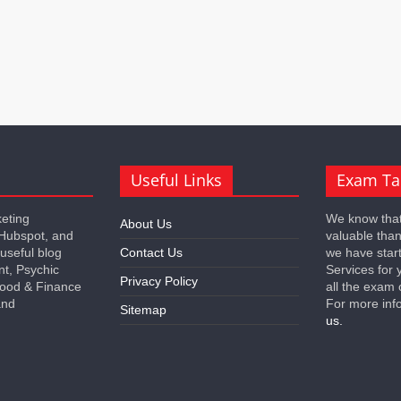
Useful Links
Exam Ta
keting
We know that
About Us
 Hubspot, and
valuable tha
 useful blog
Contact Us
we have star
nt, Psychic
Services for 
Privacy Policy
 Food & Finance
all the exam 
and
For more inf
Sitemap
us.