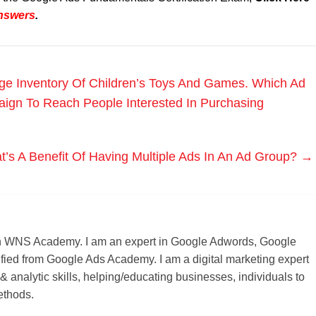
Answers
.
ge Inventory Of Children’s Toys And Games. Which Ad
ign To Reach People Interested In Purchasing
’s A Benefit Of Having Multiple Ads In An Ad Group?
→
r on WNS Academy. I am an expert in Google Adwords, Google
ified from Google Ads Academy. I am a digital marketing expert
 & analytic skills, helping/educating businesses, individuals to
ethods.