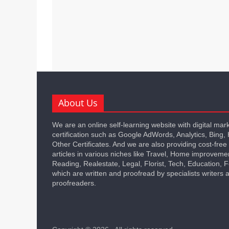
About Us
We are an online self-learning website with digital mar
certification such as Google AdWords, Analytics, Bing,
Other Certificates. And we are also providing cost-free
articles in various niches like Travel, Home improveme
Reading, Realestate, Legal, Florist, Tech, Education,
which are written and proofread by specialists writers 
proofreaders.