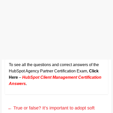
To see all the questions and correct answers of the
HubSpot Agency Partner Certification Exam,
Click
Here
–
HubSpot Client Management Certification
Answers
.
←
True or false? It’s important to adopt soft