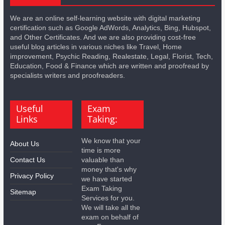
We are an online self-learning website with digital marketing
certification such as Google AdWords, Analytics, Bing, Hubspot,
and Other Certificates. And we are also providing cost-free
useful blog articles in various niches like Travel, Home
improvement, Psychic Reading, Realestate, Legal, Florist, Tech,
Education, Food & Finance which are written and proofread by
specialists writers and proofreaders.
Useful
Exam
Links
Taking:
We know that your
About Us
time is more
Contact Us
valuable than
money that's why
Privacy Policy
we have started
Exam Taking
Sitemap
Services for you.
We will take all the
exam on behalf of