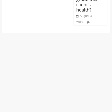
client’s
health?
August 30,
2019
0