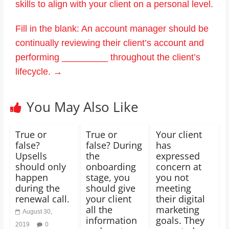
skills to align with your client on a personal level.
Fill in the blank: An account manager should be
continually reviewing their client’s account and
performing _________ throughout the client’s
lifecycle.
→
You May Also Like
True or
True or
Your client
false?
false? During
has
Upsells
the
expressed
should only
onboarding
concern at
happen
stage, you
you not
during the
should give
meeting
renewal call.
your client
their digital
all the
marketing
August 30,
information
goals. They
2019
0