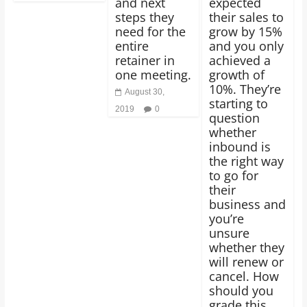
and next
expected
steps they
their sales to
need for the
grow by 15%
entire
and you only
retainer in
achieved a
one meeting.
growth of
10%. They’re
August 30,
starting to
2019
0
question
whether
inbound is
the right way
to go for
their
business and
you’re
unsure
whether they
will renew or
cancel. How
should you
grade this