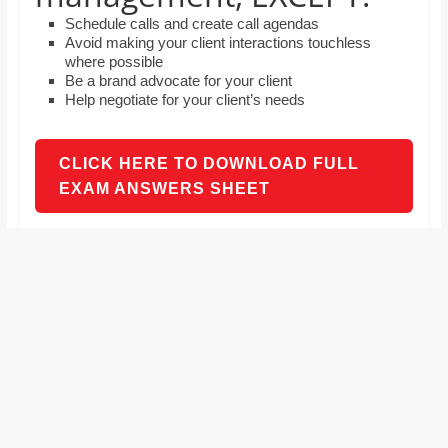
and
Schedule calls and create call agendas
proofreaders.
Avoid making your client interactions touchless
where possible
Be a brand advocate for your client
Help negotiate for your client’s needs
CLICK HERE TO DOWNLOAD FULL
EXAM ANSWERS SHEET