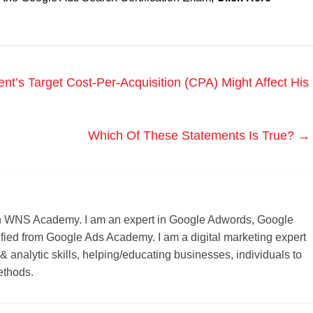
t’s Target Cost-Per-Acquisition (CPA) Might Affect His
Which Of These Statements Is True?
→
r on WNS Academy. I am an expert in Google Adwords, Google
ified from Google Ads Academy. I am a digital marketing expert
 & analytic skills, helping/educating businesses, individuals to
ethods.