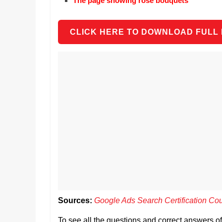
The page showing rose bouquets
CLICK HERE TO DOWNLOAD FULL
Sources:
Google Ads Search Certification Co
To see all the questions and correct answers 