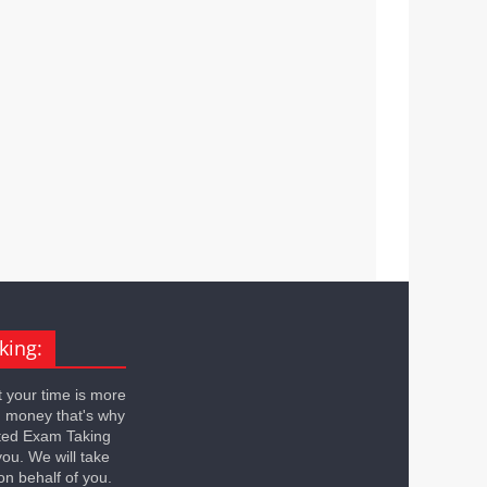
king:
 your time is more
n money that's why
ted Exam Taking
you. We will take
on behalf of you.