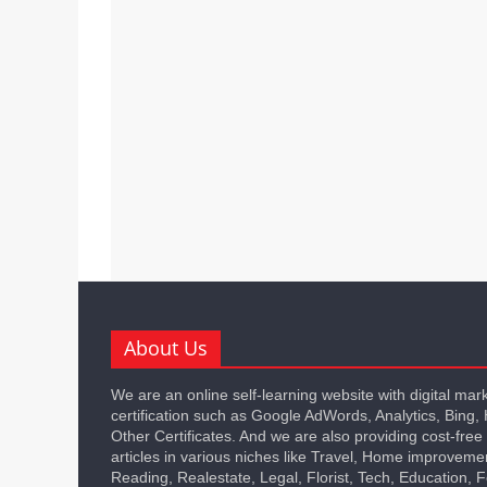
About Us
We are an online self-learning website with digital mar
certification such as Google AdWords, Analytics, Bing,
Other Certificates. And we are also providing cost-free
articles in various niches like Travel, Home improveme
Reading, Realestate, Legal, Florist, Tech, Education,