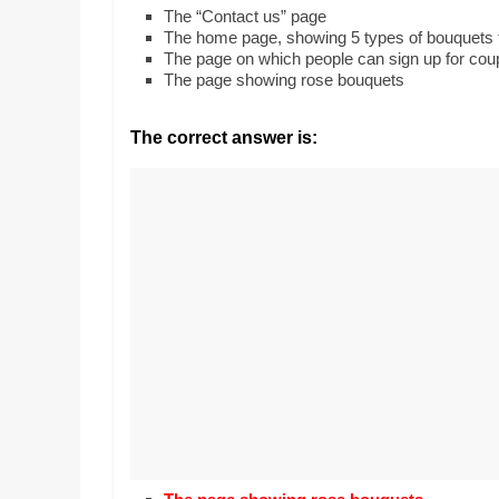
Realestate
Mr. Manuel want
The “Contact us” page
Licence,
Earth to enhance
The home page, showing 5 types of bouquets t
Legal,
lessons. Which ac
The page on which people can sign up for co
with his students
The page showing rose bouquets
Florist,
earth’s geograph
Tech,
Education,
The correct answer is:
Food
&
Finance
which
are
written
and
proofread
by
specialists
writers
and
proofreaders.