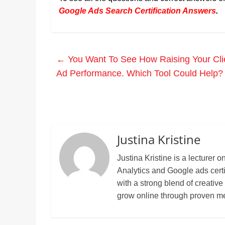
Google Ads Search Certification Answers
.
←
You Want To See How Raising Your Clien
Ad Performance. Which Tool Could Help?
Justina Kristine
Justina Kristine is a lecture
Analytics and Google ads cert
with a strong blend of creative
grow online through proven m