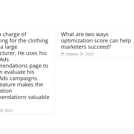
n charge of
What are two ways
ing for the clothing
optimization score can help
 a large
marketers succeed?
turer. He uses his
October 29, 2023
 Ads
endations page to
m evaluate his
Ads campaigns.
eature makes the
ation
endations valuable
?
30, 2023