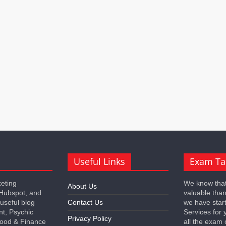
Useful Links
Exam Ta
keting
We know that
About Us
 Hubspot, and
valuable tha
 useful blog
Contact Us
we have star
nt, Psychic
Services for 
Privacy Policy
 Food & Finance
all the exam 