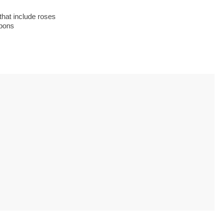
s to use Google
 his geography
hat include roses
tivities could he use
upons
 to understand the
ical form?