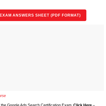
 EXAM ANSWERS SHEET (PDF FORMAT)
urse
of the Google Ads Search Certification Exam,
Click Here
–