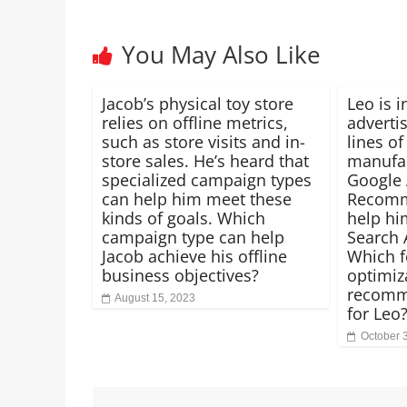
You May Also Like
Jacob’s physical toy store
Leo is i
relies on offline metrics,
advertis
such as store visits and in-
lines of
store sales. He’s heard that
manufac
specialized campaign types
Google
can help him meet these
Recomm
kinds of goals. Which
help hi
campaign type can help
Search 
Jacob achieve his offline
Which f
business objectives?
optimiz
recomm
August 15, 2023
for Leo
October 