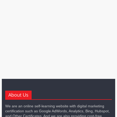
About Us
We are an online self-learning website with digital marketing
certification such as Google AdWords, Analytics, Bing, Hubspot,
and Other Certificates. And we are also providing cost-free