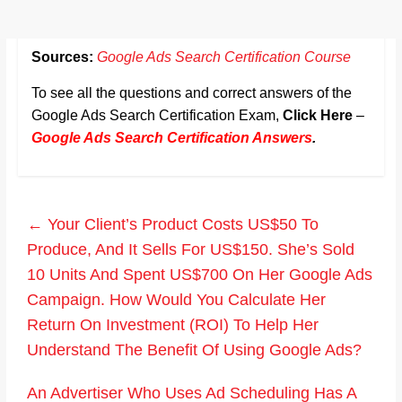
Sources:
Google Ads Search Certification Course
To see all the questions and correct answers of the
Google Ads Search Certification Exam,
Click Here
–
Google Ads Search Certification Answers
.
←
Your Client’s Product Costs US$50 To
Produce, And It Sells For US$150. She’s Sold
10 Units And Spent US$700 On Her Google Ads
Campaign. How Would You Calculate Her
Return On Investment (ROI) To Help Her
Understand The Benefit Of Using Google Ads?
An Advertiser Who Uses Ad Scheduling Has A