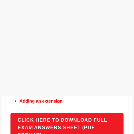
Adding an extension
CLICK HERE TO DOWNLOAD FULL
EXAM ANSWERS SHEET (PDF