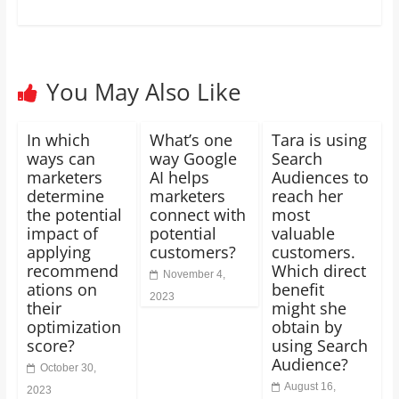
You May Also Like
In which
What’s one
Tara is using
ways can
way Google
Search
marketers
AI helps
Audiences to
determine
marketers
reach her
the potential
connect with
most
impact of
potential
valuable
applying
customers?
customers.
recommend
Which direct
November 4,
ations on
benefit
2023
their
might she
optimization
obtain by
score?
using Search
Audience?
October 30,
August 16,
2023