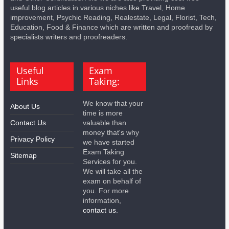
useful blog articles in various niches like Travel, Home
improvement, Psychic Reading, Realestate, Legal, Florist, Tech,
Education, Food & Finance which are written and proofread by
specialists writers and proofreaders.
Useful
Exam
Links
Taking:
We know that your
About Us
time is more
Contact Us
valuable than
money that's why
Privacy Policy
we have started
Exam Taking
Sitemap
Services for you.
We will take all the
exam on behalf of
you. For more
information,
contact us.