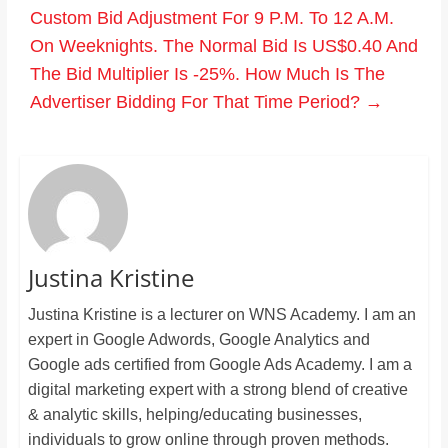
Custom Bid Adjustment For 9 P.M. To 12 A.M.
On Weeknights. The Normal Bid Is US$0.40 And
The Bid Multiplier Is -25%. How Much Is The
Advertiser Bidding For That Time Period?
→
Justina Kristine
Justina Kristine is a lecturer on WNS Academy. I am an
expert in Google Adwords, Google Analytics and
Google ads certified from Google Ads Academy. I am a
digital marketing expert with a strong blend of creative
& analytic skills, helping/educating businesses,
individuals to grow online through proven methods.