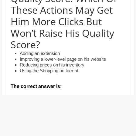
and
These Actions May Get
proofreaders.
Him More Clicks But
Won’t Raise His Quality
Score?
Adding an extension
Improving a lower-level page on his website
Reducing prices on his inventory
Using the Shopping ad format
The correct answer is: