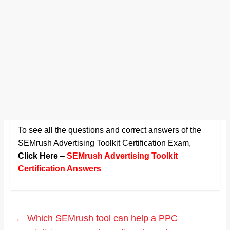
To see all the questions and correct answers of the
SEMrush Advertising Toolkit Certification Exam
,
Click Here
–
SEMrush Advertising Toolkit
Certification Answers
←
Which SEMrush tool can help a PPC