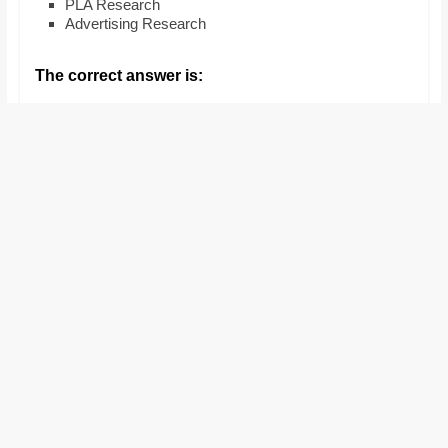
PLA Research
and
Advertising Research
proofreaders.
The correct answer is: