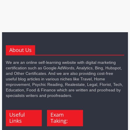
About Us
We are an online self-learning website with digital marketing
certification such as Google AdWords, Analytics, Bing, Hubspot,
and Other Certificates. And we are also providing cost-free
useful blog articles in various niches like Travel, Home
improvement, Psychic Reading, Realestate, Legal, Florist, Tech,
Education, Food & Finance which are written and proofread by
specialists writers and proofreaders.
Useful
Exam
Links
Taking: