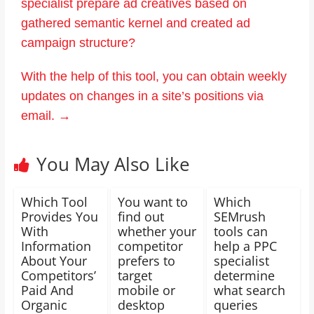
specialist prepare ad creatives based on
gathered semantic kernel and created ad
campaign structure?
With the help of this tool, you can obtain weekly
updates on changes in a site’s positions via
email.
→
You May Also Like
Which Tool
You want to
Which
Provides You
find out
SEMrush
With
whether your
tools can
Information
competitor
help a PPC
About Your
prefers to
specialist
Competitors’
target
determine
Paid And
mobile or
what search
Organic
desktop
queries