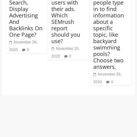
Search,
users with
people type
Display
their ads.
in to find
Advertising
Which
information
And
SEMrush
about a
Backlinks On
report
specific
One Page?
should you
topic, like
use?
backyard
November 26,
swimming
November 26,
2020
0
pools?
2020
0
Choose two
answers.
November 26,
2020
0