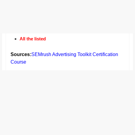
All the listed
Sources:
SEMrush Advertising Toolkit Certification
Course