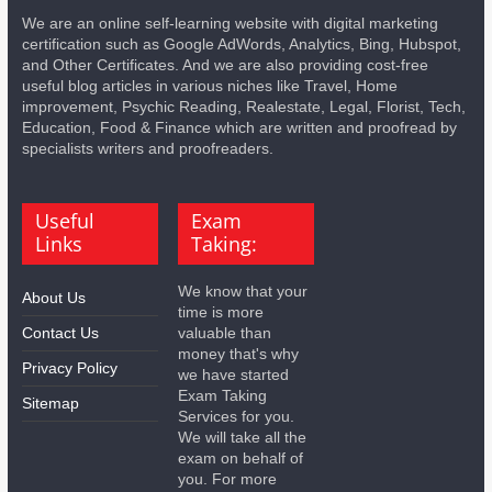
We are an online self-learning website with digital marketing
certification such as Google AdWords, Analytics, Bing, Hubspot,
and Other Certificates. And we are also providing cost-free
useful blog articles in various niches like Travel, Home
improvement, Psychic Reading, Realestate, Legal, Florist, Tech,
Education, Food & Finance which are written and proofread by
specialists writers and proofreaders.
Useful
Exam
Links
Taking:
We know that your
About Us
time is more
Contact Us
valuable than
money that's why
Privacy Policy
we have started
Exam Taking
Sitemap
Services for you.
We will take all the
exam on behalf of
you. For more