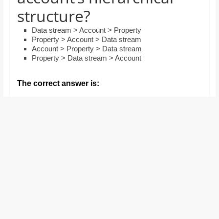
and
structure?
proofreaders.
Data stream > Account > Property
Property > Account > Data stream
Account > Property > Data stream
Property > Data stream > Account
The correct answer is: