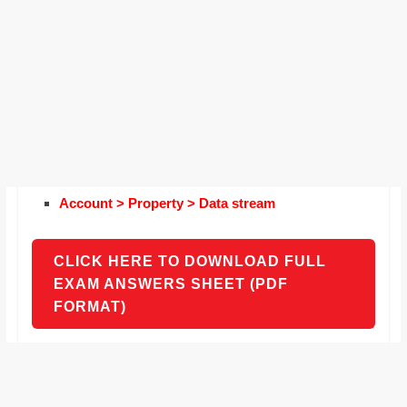
Account > Property > Data stream
CLICK HERE TO DOWNLOAD FULL
EXAM ANSWERS SHEET (PDF
FORMAT)