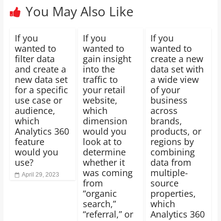
You May Also Like
If you
If you
If you
wanted to
wanted to
wanted to
filter data
gain insight
create a new
and create a
into the
data set with
new data set
traffic to
a wide view
for a specific
your retail
of your
use case or
website,
business
audience,
which
across
which
dimension
brands,
Analytics 360
would you
products, or
feature
look at to
regions by
would you
determine
combining
use?
whether it
data from
was coming
multiple-
April 29, 2023
from
source
“organic
properties,
search,”
which
“referral,” or
Analytics 360