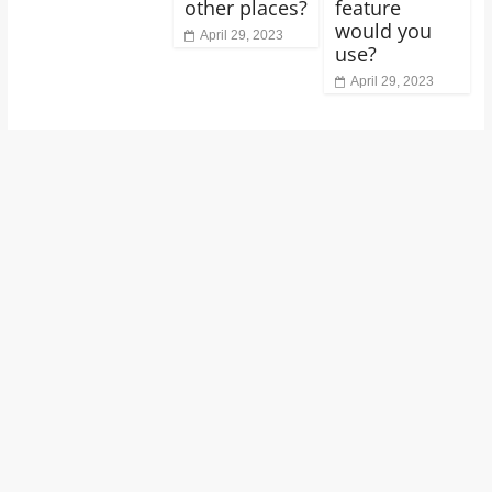
other places?
feature
would you
April 29, 2023
use?
April 29, 2023