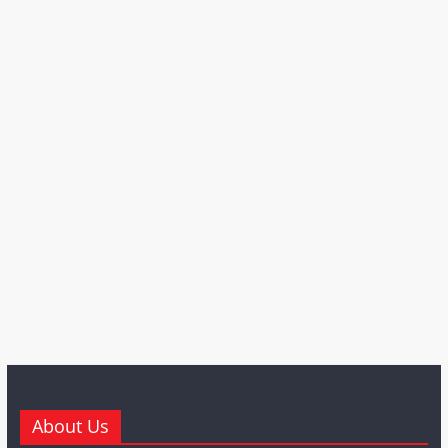
About Us