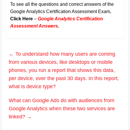
To see all the questions and correct answers of the
Google Analytics Certification Assessment Exam,
Click Here
–
Google Analytics Certification
Assessment Answers
.
←
To understand how many users are coming
from various devices, like desktops or mobile
phones, you run a report that shows this data,
per device, over the past 30 days. In this report,
what is device type?
What can Google Ads do with audiences from
Google Analytics when these two services are
linked?
→