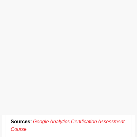
Sources:
Google Analytics Certification Assessment
Course