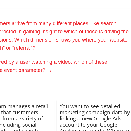
rs arrive from many different places, like search
rested in gaining insight to which of these is driving the
sions. Which dimension shows you where your website
” or “referral”?
red by a user watching a video, which of these
ple event parameter?
→
am manages a retail
You want to see detailed
 that customers
marketing campaign data by
t from a variety of
linking a new Google Ads
including social
account to your Google
ads, and search
Analytics property. Where in