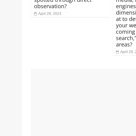
observation?
engines
dimensi
April 29, 2023
at to d
your we
coming 
search,”
areas?
April 29,