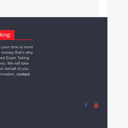
king:
 your time is more
n money that's why
ted Exam Taking
you. We will take
on behalf of you.
ormation,
contact