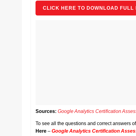
CLICK HERE TO DOWNLOAD FULL
Sources:
Google Analytics Certification Ass
To see all the questions and correct answers 
Here
–
Google Analytics Certification Ass