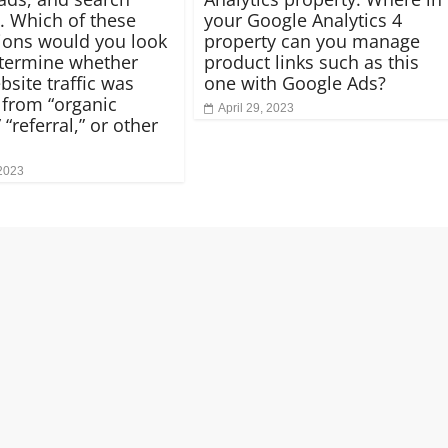
. Which of these
your Google Analytics 4
ons would you look
property can you manage
etermine whether
product links such as this
bsite traffic was
one with Google Ads?
from “organic
April 29, 2023
 “referral,” or other
 2023