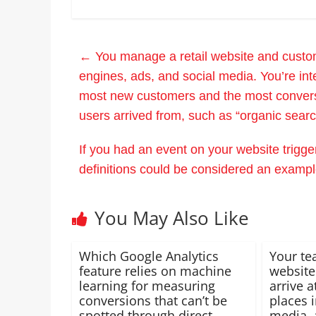
←
You manage a retail website and custome
engines, ads, and social media. You’re inte
most new customers and the most conver
users arrived from, such as “organic search
If you had an event on your website trigge
definitions could be considered an exam
You May Also Like
Which Google Analytics
Your te
feature relies on machine
website
learning for measuring
arrive a
conversions that can’t be
places 
spotted through direct
media, 