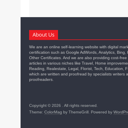
About Us
We are an online self-learning website with digital mar
certification such as Google AdWords, Analytics, Bing,
Other Certificates. And we are also providing cost-free
articles in various niches like Travel, Home improveme
Reading, Realestate, Legal, Florist, Tech, Education,
which are written and proofread by specialists writers 
proofreaders.
Copyright © 2026
. All rights reserved.
Theme:
ColorMag
by ThemeGrill. Powered by
WordPr