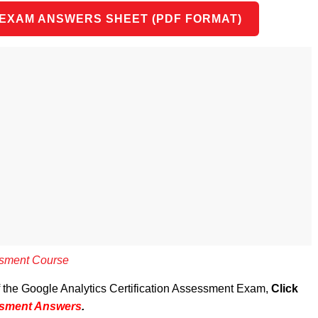
 EXAM ANSWERS SHEET (PDF FORMAT)
essment Course
of the Google Analytics Certification Assessment Exam,
Click
essment Answers
.