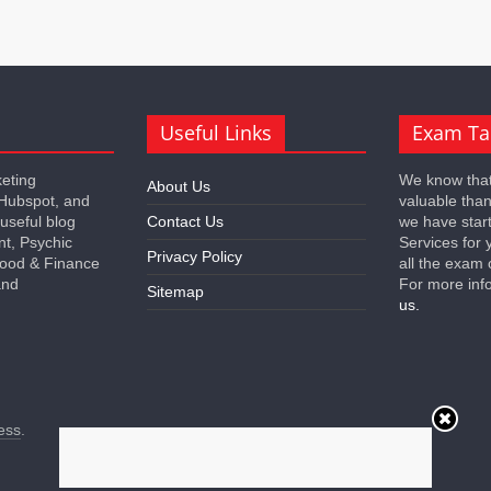
Useful Links
Exam Ta
keting
We know that
About Us
 Hubspot, and
valuable tha
 useful blog
Contact Us
we have star
nt, Psychic
Services for 
Privacy Policy
 Food & Finance
all the exam 
and
For more inf
Sitemap
us.
ess
.