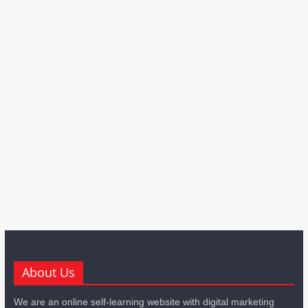
About Us
We are an online self-learning website with digital marketing