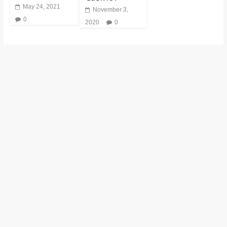
May 24, 2021
November 3,
0
2020
0