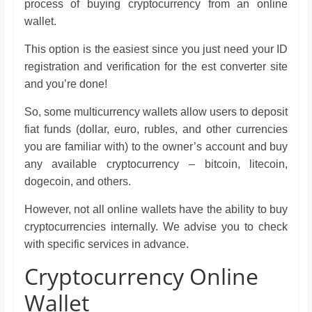
process of buying cryptocurrency from an online
wallet.
This option is the easiest since you just need your ID
registration and verification for the est converter site
and you’re done!
So, some multicurrency wallets allow users to deposit
fiat funds (dollar, euro, rubles, and other currencies
you are familiar with) to the owner’s account and buy
any available cryptocurrency – bitcoin, litecoin,
dogecoin, and others.
However, not all online wallets have the ability to buy
cryptocurrencies internally. We advise you to check
with specific services in advance.
Cryptocurrency Online
Wallet