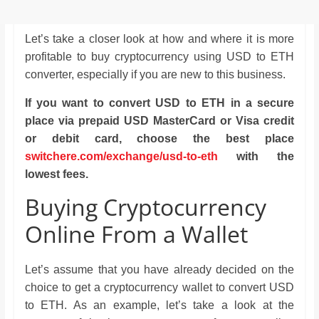
Let’s take a closer look at how and where it is more
profitable to buy cryptocurrency using USD to ETH
converter, especially if you are new to this business.
If you want to convert USD to ETH in a secure
place via prepaid USD MasterCard or Visa credit
or debit card, choose the best place
switchere.com/exchange/usd-to-eth
with the
lowest fees.
Buying Cryptocurrency
Online From a Wallet
Let’s assume that you have already decided on the
choice to get a cryptocurrency wallet to convert USD
to ETH. As an example, let’s take a look at the