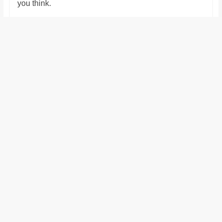
you think.