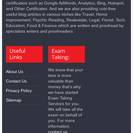
certification such as Google AdWords, Analytics, Bing, Hubspot,
and Other Certificates. And we are also providing cost-free
useful blog articles in various niches like Travel, Home
improvement, Psychic Reading, Realestate, Legal, Florist, Tech,
Education, Food & Finance which are written and proofread by
specialists writers and proofreaders.
Useful
Exam
Links
Taking:
We know that your
About Us
time is more
Contact Us
valuable than
money that's why
Privacy Policy
we have started
Exam Taking
Sitemap
Services for you.
We will take all the
exam on behalf of
you. For more
information,
contact us.