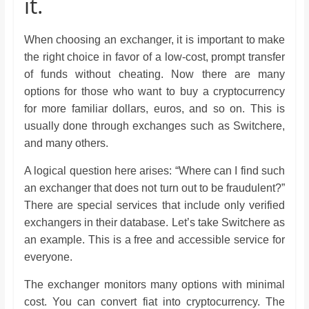
it.
When choosing an exchanger, it is important to make
the right choice in favor of a low-cost, prompt transfer
of funds without cheating. Now there are many
options for those who want to buy a cryptocurrency
for more familiar dollars, euros, and so on. This is
usually done through exchanges such as Switchere,
and many others.
A logical question here arises: “Where can I find such
an exchanger that does not turn out to be fraudulent?”
There are special services that include only verified
exchangers in their database. Let’s take Switchere as
an example. This is a free and accessible service for
everyone.
The exchanger monitors many options with minimal
cost. You can convert fiat into cryptocurrency. The