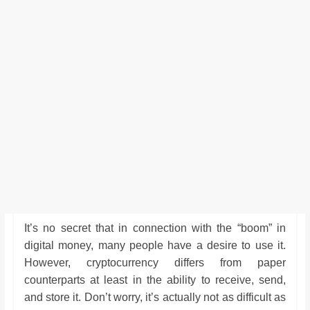
It’s no secret that in connection with the “boom” in
digital money, many people have a desire to use it.
However, cryptocurrency differs from paper
counterparts at least in the ability to receive, send,
and store it. Don’t worry, it’s actually not as difficult as