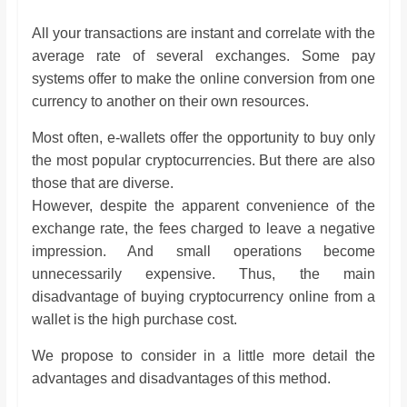
All your transactions are instant and correlate with the
average rate of several exchanges. Some pay
systems offer to make the online conversion from one
currency to another on their own resources.
Most often, e-wallets offer the opportunity to buy only
the most popular cryptocurrencies. But there are also
those that are diverse.
However, despite the apparent convenience of the
exchange rate, the fees charged to leave a negative
impression. And small operations become
unnecessarily expensive. Thus, the main
disadvantage of buying cryptocurrency online from a
wallet is the high purchase cost.
We propose to consider in a little more detail the
advantages and disadvantages of this method.