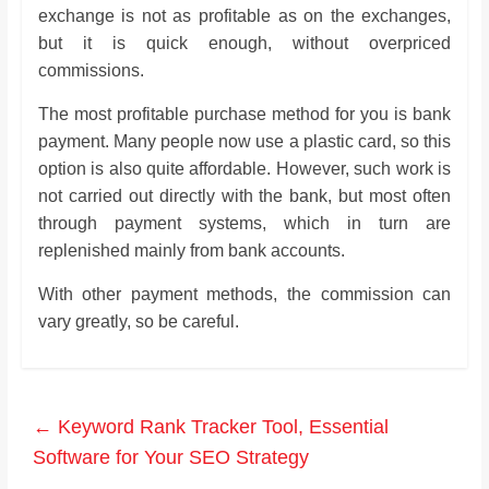
exchange is not as profitable as on the exchanges,
but it is quick enough, without overpriced
commissions.
The most profitable purchase method for you is bank
payment. Many people now use a plastic card, so this
option is also quite affordable. However, such work is
not carried out directly with the bank, but most often
through payment systems, which in turn are
replenished mainly from bank accounts.
With other payment methods, the commission can
vary greatly, so be careful.
←
Keyword Rank Tracker Tool, Essential
Software for Your SEO Strategy