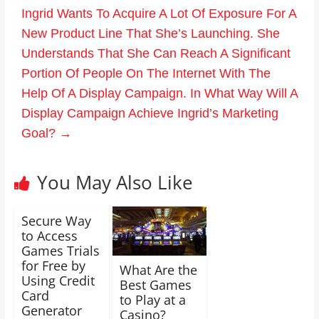
Ingrid Wants To Acquire A Lot Of Exposure For A
New Product Line That She’s Launching. She
Understands That She Can Reach A Significant
Portion Of People On The Internet With The
Help Of A Display Campaign. In What Way Will A
Display Campaign Achieve Ingrid’s Marketing
Goal?
→
You May Also Like
Secure Way
to Access
Games Trials
for Free by
What Are the
Using Credit
Best Games
Card
to Play at a
Generator
Casino?