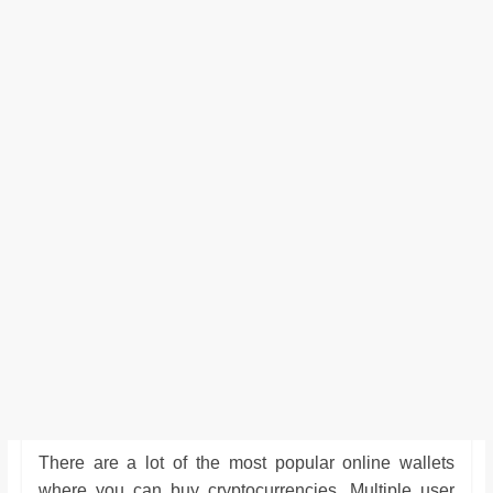
There are a lot of the most popular online wallets
where you can buy cryptocurrencies. Multiple user