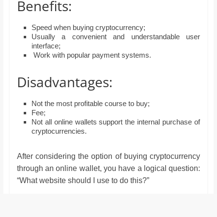
Benefits:
Speed when buying cryptocurrency;
Usually a convenient and understandable user
interface;
Work with popular payment systems.
Disadvantages:
Not the most profitable course to buy;
Fee;
Not all online wallets support the internal purchase of
cryptocurrencies.
After considering the option of buying cryptocurrency
through an online wallet, you have a logical question:
“What website should I use to do this?”