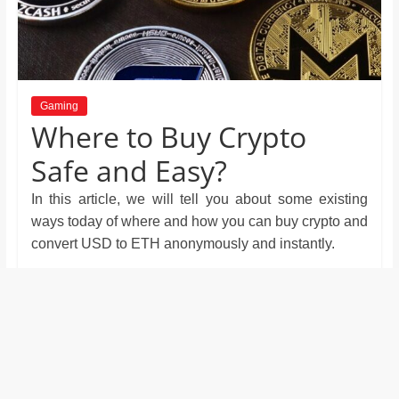
and
proofreaders.
Gaming
Where to Buy Crypto
Safe and Easy?
In this article, we will tell you about some existing
ways today of where and how you can buy crypto and
convert USD to ETH anonymously and instantly.