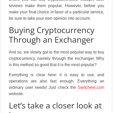
reviews make them popular. However, before you
make your final choice in favor of a particular service,
be sure to take your own opinion into account.
Buying Cryptocurrency
Through an Exchanger
And so, we slowly got to the most popular way to buy
cryptocurrency, namely through the exchanger. Why
is this method so good that it is the most popular?
Everything is clear here: it is easy to use, and
operations are also fast enough. Everything an
ordinary user needs! Just check the
Switchere.com
website.
Let’s take a closer look at