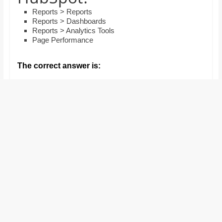
and
Reports > Reports
proofreaders.
Reports > Dashboards
Reports > Analytics Tools
Page Performance
The correct answer is: