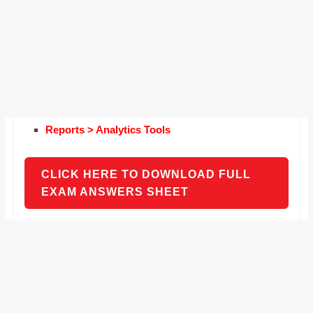
Reports > Analytics Tools
CLICK HERE TO DOWNLOAD FULL
EXAM ANSWERS SHEET