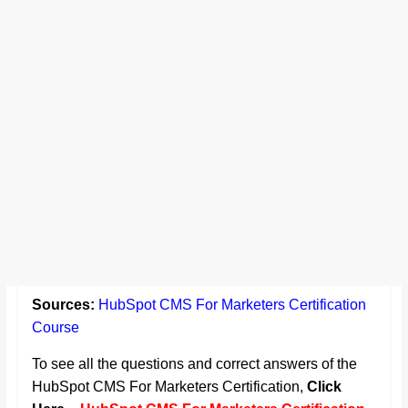
Sources:
HubSpot CMS For Marketers Certification
Course
To see all the questions and correct answers of the
HubSpot CMS For Marketers Certification,
Click