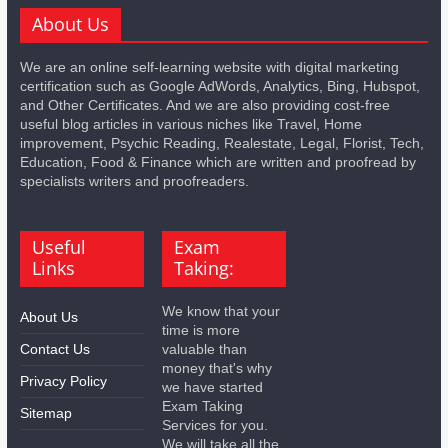
About Us
We are an online self-learning website with digital marketing
certification such as Google AdWords, Analytics, Bing, Hubspot,
and Other Certificates. And we are also providing cost-free
useful blog articles in various niches like Travel, Home
improvement, Psychic Reading, Realestate, Legal, Florist, Tech,
Education, Food & Finance which are written and proofread by
specialists writers and proofreaders.
Useful
Exam
Links
Taking:
We know that your
About Us
time is more
Contact Us
valuable than
money that's why
Privacy Policy
we have started
Exam Taking
Sitemap
Services for you.
We will take all the