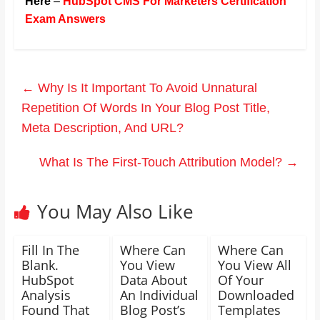
Here
–
HubSpot CMS For Marketers Certification
Exam Answers
←
Why Is It Important To Avoid Unnatural
Repetition Of Words In Your Blog Post Title,
Meta Description, And URL?
What Is The First-Touch Attribution Model?
→
You May Also Like
Fill In The
Where Can
Where Can
Blank.
You View
You View All
HubSpot
Data About
Of Your
Analysis
An Individual
Downloaded
Found That
Blog Post’s
Templates