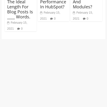
The Ideal
Performance
And
Length For
In HubSpot?
Modules?
Blog Posts Is
February 15,
February 15,
____ Words.
2021
0
2021
0
February 15,
2021
0