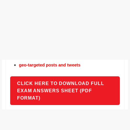
geo-targeted posts and tweets
CLICK HERE TO DOWNLOAD FULL
EXAM ANSWERS SHEET (PDF
FORMAT)