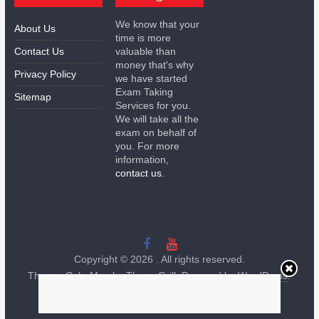
We know that your
About Us
time is more
Contact Us
valuable than
money that's why
Privacy Policy
we have started
Exam Taking
Sitemap
Services for you.
We will take all the
exam on behalf of
you. For more
information,
contact us.
Copyright © 2026
. All rights reserved.
Theme:
ColorMag
by ThemeGrill. Powered by
WordPress
.