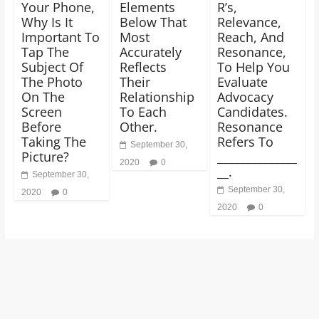
Your Phone,
Elements
R’s,
Why Is It
Below That
Relevance,
Important To
Most
Reach, And
Tap The
Accurately
Resonance,
Subject Of
Reflects
To Help You
The Photo
Their
Evaluate
On The
Relationship
Advocacy
Screen
To Each
Candidates.
Before
Other.
Resonance
Taking The
Refers To
September 30,
Picture?
______________
2020
0
__.
September 30,
September 30,
2020
0
2020
0