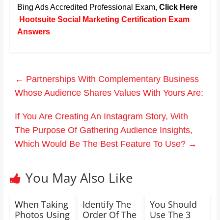
Bing Ads Accredited Professional Exam,
Click Here
Hootsuite Social Marketing Certification Exam
Answers
←
Partnerships With Complementary Business
Whose Audience Shares Values With Yours Are:
If You Are Creating An Instagram Story, With
The Purpose Of Gathering Audience Insights,
Which Would Be The Best Feature To Use?
→
You May Also Like
When Taking
Identify The
You Should
Photos Using
Order Of The
Use The 3