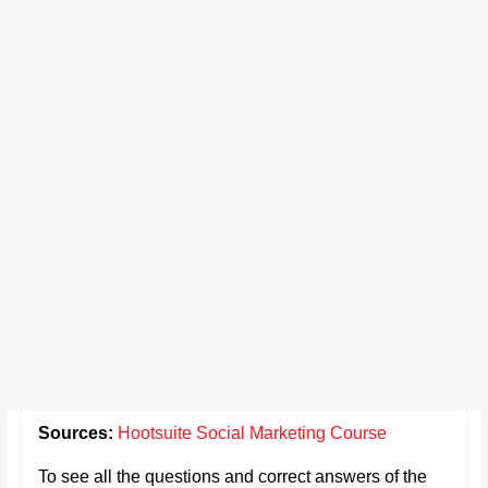
Sources:
Hootsuite Social Marketing Course
To see all the questions and correct answers of the