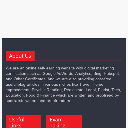
About Us
We are an online self-learning website with digital marketing
certification such as Google AdWords, Analytics, Bing, Hubspot,
and Other Certificates. And we are also providing cost-free
useful blog articles in various niches like Travel, Home
improvement, Psychic Reading, Realestate, Legal, Florist, Tech,
Education, Food & Finance which are written and proofread by
specialists writers and proofreaders.
Useful
Exam
Links
Taking: