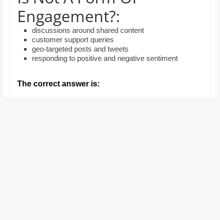
and
Engagement?:
proofreaders.
discussions around shared content
customer support queries
geo-targeted posts and tweets
responding to positive and negative sentiment
The correct answer is: