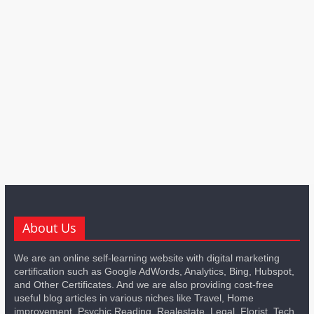
About Us
We are an online self-learning website with digital marketing
certification such as Google AdWords, Analytics, Bing, Hubspot,
and Other Certificates. And we are also providing cost-free
useful blog articles in various niches like Travel, Home
improvement, Psychic Reading, Realestate, Legal, Florist, Tech,