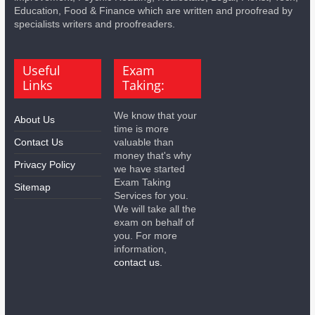
Education, Food & Finance which are written and proofread by
specialists writers and proofreaders.
Useful
Exam
Links
Taking:
We know that your
About Us
time is more
Contact Us
valuable than
money that's why
Privacy Policy
we have started
Exam Taking
Sitemap
Services for you.
We will take all the
exam on behalf of
you. For more
information,
contact us.