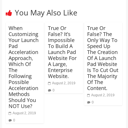
You May Also Like
When
True Or
True Or
Customizing
False? It’s
False? The
Your Launch
Impossible
Only Way To
Pad
To Build A
Speed Up
Acceleration
Launch Pad
The Creation
Approach,
Website For
Of A Launch
Which Of
A Large,
Pad Website
The
Enterprise
Is To Cut Out
Following
Website.
The Majority
Possible
Of The
August 2, 2019
Acceleration
Content.
0
Methods
August 2, 2019
Should You
0
NOT Use?
August 2, 2019
0