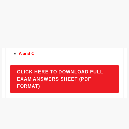
A and C
CLICK HERE TO DOWNLOAD FULL
EXAM ANSWERS SHEET (PDF
FORMAT)