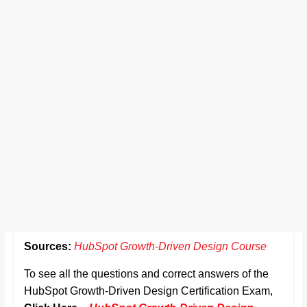
Sources:
HubSpot Growth-Driven Design Course
To see all the questions and correct answers of the
HubSpot Growth-Driven Design Certification Exam,