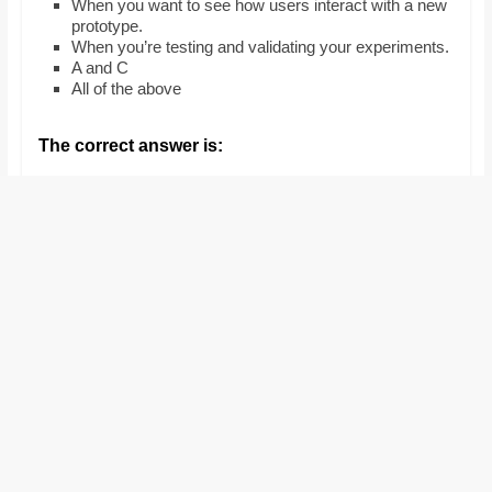
When you want to see how users interact with a new
and
prototype.
proofreaders.
When you’re testing and validating your experiments.
A and C
All of the above
The correct answer is: