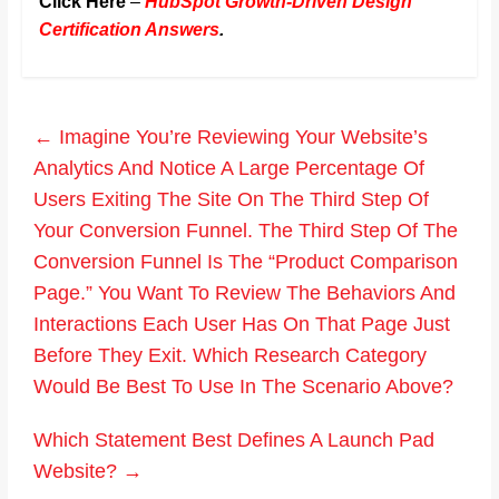
Click Here
–
HubSpot Growth-Driven Design
Certification Answers
.
←
Imagine You’re Reviewing Your Website’s
Analytics And Notice A Large Percentage Of
Users Exiting The Site On The Third Step Of
Your Conversion Funnel. The Third Step Of The
Conversion Funnel Is The “Product Comparison
Page.” You Want To Review The Behaviors And
Interactions Each User Has On That Page Just
Before They Exit. Which Research Category
Would Be Best To Use In The Scenario Above?
Which Statement Best Defines A Launch Pad
Website?
→