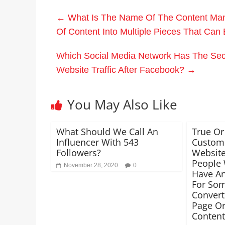
←
What Is The Name Of The Content Manu
Of Content Into Multiple Pieces That Ca
Which Social Media Network Has The Sec
Website Traffic After Facebook?
→
You May Also Like
What Should We Call An
True Or
Influencer With 543
Custom 
Followers?
Website
People 
November 28, 2020
0
Have An
For So
Convert
Page Or
Content