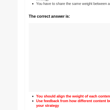
Realestate
Mr. Manuel want
You have to share the same weight between al
Licence,
Earth to enhance
Legal,
lessons. Which ac
The correct answer is:
with his students
Florist,
earth’s geograph
Tech,
Education,
Food
&
Finance
which
are
written
and
proofread
by
specialists
writers
You should align the weight of each conten
and
Use feedback from how different content b
your strategy
proofreaders.