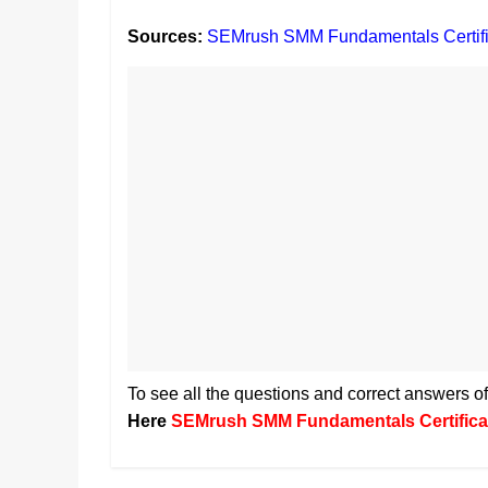
Sources:
SEMrush SMM Fundamentals Certifi
To see all the questions and correct answers
Here
SEMrush SMM Fundamentals Certifica