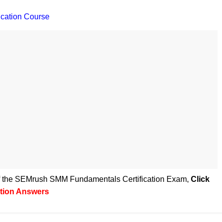
cation Course
 of the SEMrush SMM Fundamentals Certification Exam
,
Click
tion Answers