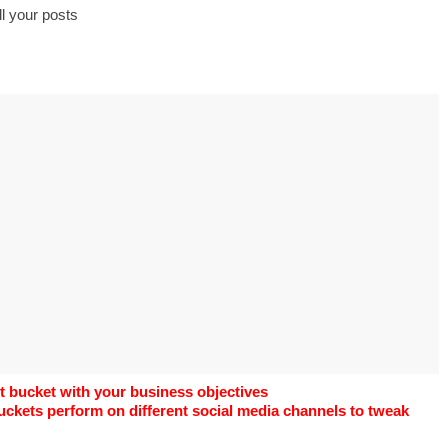
s to use Google
l your posts
 his geography
tivities could he use
 to understand the
ical form?
t bucket with your business objectives
uckets perform on different social media channels to tweak