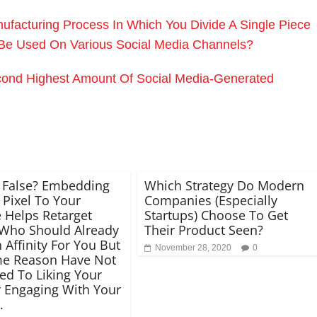
facturing Process In Which You Divide A Single Piece
n Be Used On Various Social Media Channels?
ond Highest Amount Of Social Media-Generated
 False? Embedding
Which Strategy Do Modern
Pixel To Your
Companies (Especially
 Helps Retarget
Startups) Choose To Get
Who Should Already
Their Product Seen?
 Affinity For You But
November 28, 2020
0
me Reason Have Not
ed To Liking Your
 Engaging With Your
.