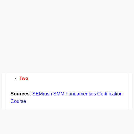
Two
Sources:
SEMrush SMM Fundamentals Certification
Course