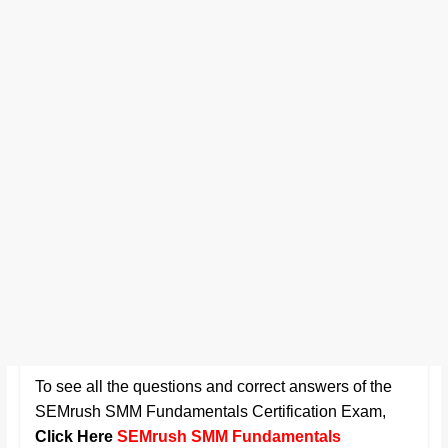
To see all the questions and correct answers of the
SEMrush SMM Fundamentals Certification Exam
,
Click Here
SEMrush SMM Fundamentals