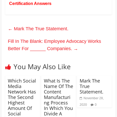
Certification Answers
←
Mark The True Statement.
Fill In The Blank: Employee Advocacy Works
Better For ______ Companies.
→
You May Also Like
Which Social
What Is The
Mark The
Media
Name Of The
True
Network Has
Content
Statement.
The Second
Manufacturi
November 28,
Highest
ng Process
2020
0
Amount Of
In Which You
Social
Divide A