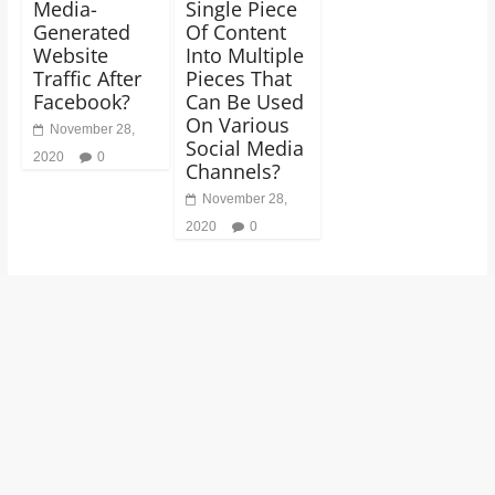
Media-
Single Piece
Generated
Of Content
Website
Into Multiple
Traffic After
Pieces That
Facebook?
Can Be Used
On Various
November 28,
Social Media
2020
0
Channels?
November 28,
2020
0