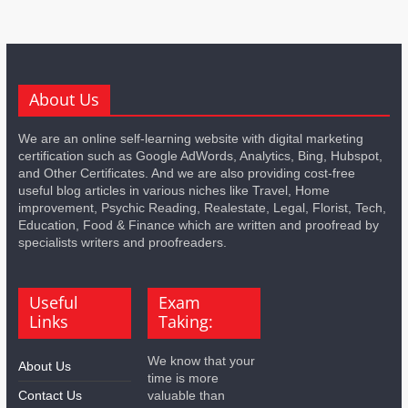
About Us
We are an online self-learning website with digital marketing
certification such as Google AdWords, Analytics, Bing, Hubspot,
and Other Certificates. And we are also providing cost-free
useful blog articles in various niches like Travel, Home
improvement, Psychic Reading, Realestate, Legal, Florist, Tech,
Education, Food & Finance which are written and proofread by
specialists writers and proofreaders.
Useful
Exam
Links
Taking:
We know that your
About Us
time is more
Contact Us
valuable than