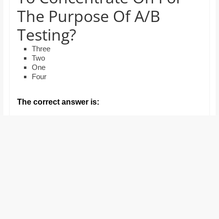
and
The Purpose Of A/B
proofreaders.
Testing?
Three
Two
One
Four
The correct answer is: