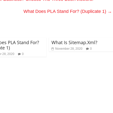
What Does PLA Stand For? (Duplicate 1)
→
es PLA Stand For?
What Is Sitemap.Xml?
te 1)
November 28, 2020
0
 28, 2020
0