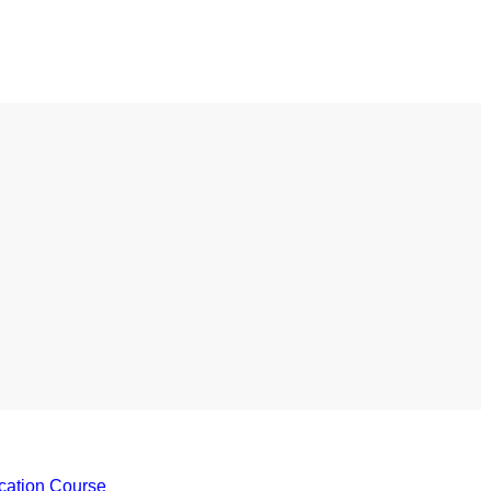
s to use Google
 his geography
tivities could he use
 to understand the
ical form?
cation Course