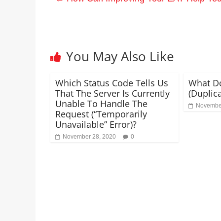
You May Also Like
Which Status Code Tells Us
What Do
That The Server Is Currently
(Duplica
Unable To Handle The
November
Request (“Temporarily
Unavailable” Error)?
November 28, 2020
0