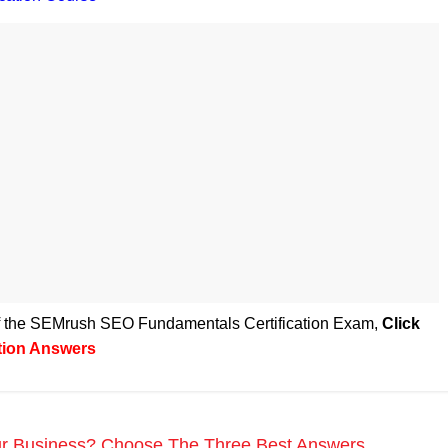
 of the SEMrush SEO Fundamentals Certification Exam
,
Click
tion Answers
r Business? Choose The Three Best Answers.