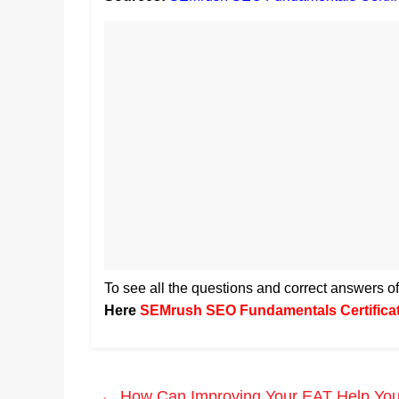
To see all the questions and correct answers
Here
SEMrush SEO Fundamentals Certifica
←
How Can Improving Your EAT Help You