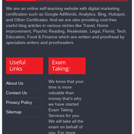
We are an online self-learning website with digital marketing
certification such as Google AdWords, Analytics, Bing, Hubspot,
and Other Certificates. And we are also providing cost-free
useful blog articles in various niches like Travel, Home
improvement, Psychic Reading, Realestate, Legal, Florist, Tech,
Education, Food & Finance which are written and proofread by
specialists writers and proofreaders.
Useful
Exam
Links
Taking:
We know that your
About Us
time is more
Contact Us
valuable than
money that's why
Privacy Policy
we have started
Exam Taking
Sitemap
Services for you.
We will take all the
exam on behalf of
you. For more