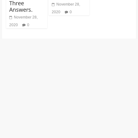
Three
November 28,
Answers.
2020
0
November 28,
2020
0