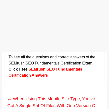
To see all the questions and correct answers of the
SEMrush SEO Fundamentals Certification Exam
,
Click Here
SEMrush SEO Fundamentals
Certification Answers
←
When Using This Mobile Site Type, You’ve
Got A Single Set Of Files With One Version Of