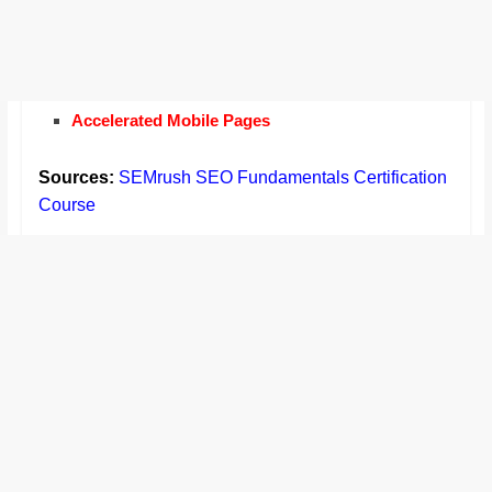
Accelerated Mobile Pages
Sources:
SEMrush SEO Fundamentals Certification
Course