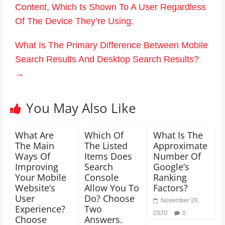
Content, Which Is Shown To A User Regardless
Of The Device They’re Using.
What Is The Primary Difference Between Mobile
Search Results And Desktop Search Results?
→
You May Also Like
What Are
Which Of
What Is The
The Main
The Listed
Approximate
Ways Of
Items Does
Number Of
Improving
Search
Google’s
Your Mobile
Console
Ranking
Website’s
Allow You To
Factors?
User
Do? Choose
November 28,
Experience?
Two
2020
0
Choose
Answers.