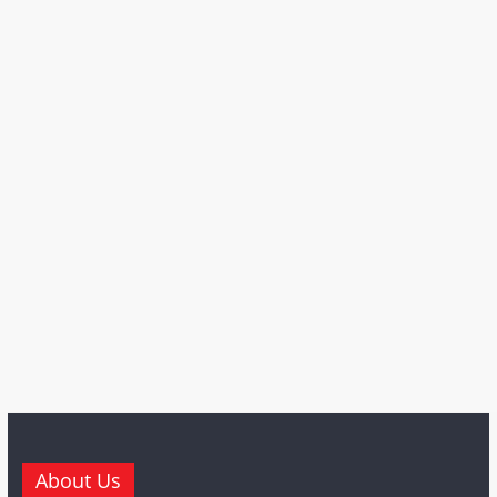
About Us