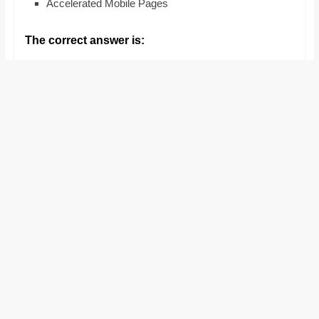
Accelerated Mobile Pages
and
proofreaders.
The correct answer is: