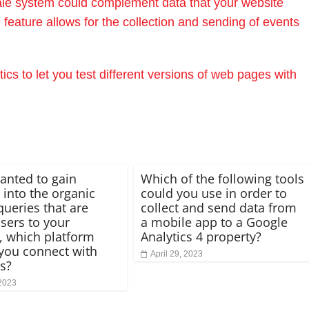
sale system could complement data that your website
feature allows for the collection and sending of events
cs to let you test different versions of web pages with
wanted to gain
Which of the following tools
 into the organic
could you use in order to
queries that are
collect and send data from
users to your
a mobile app to a Google
, which platform
Analytics 4 property?
you connect with
April 29, 2023
cs?
 2023