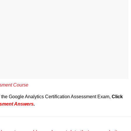
essment Course
of the Google Analytics Certification Assessment Exam,
Click
essment Answers
.