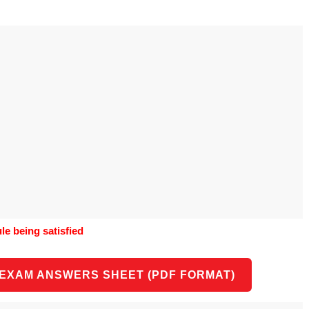
o use Google
is geography
vities could he use
o understand the
al form?
e being satisfied
 EXAM ANSWERS SHEET (PDF FORMAT)