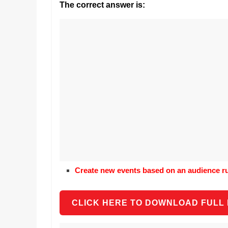
Realestate
The correct answer is:
Mr. Manuel wants t
Licence,
Earth to enhance h
Legal,
lessons. Which acti
with his students t
Florist,
earth’s geographic
Tech,
Education,
Food
&
Finance
which
are
written
and
proofread
Create new events based on an audience rul
by
specialists
writers
CLICK HERE TO DOWNLOAD FULL
and
proofreaders.