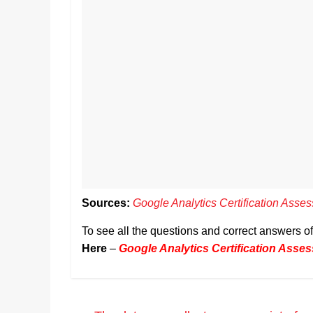
Sources:
Google Analytics Certification Ass
To see all the questions and correct answers 
Here
–
Google Analytics Certification Ass