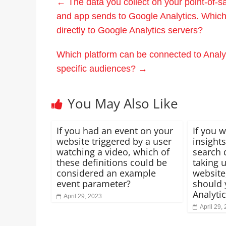
←
The data you collect on your point-of-
and app sends to Google Analytics. Which 
directly to Google Analytics servers?
Which platform can be connected to Analyti
specific audiences?
→
You May Also Like
If you had an event on your
If you 
website triggered by a user
insights
watching a video, which of
search 
these definitions could be
taking 
considered an example
website
event parameter?
should 
Analyti
April 29, 2023
April 29,