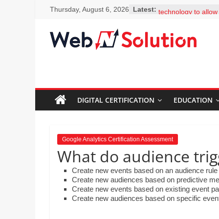
Skip
You classroom has t
Thursday, August 6, 2026
Latest:
to
technology to allow
to facts and figures
content
clicks. Why should 
Visit
encouraged to bec
Webnsolution.com
learners and seek 
to
questions? Select 
MS Erskine is expla
get
colleagues how easy 
the
add-ons, including 
DIGITAL CERTIFICATION
EDUCATION
latest
Thesaurus. What sh
news
to her colleagues?
and
What is the best de
for Google Scholar
info
Google Analytics Certification Assessment
Mr. Lim is creating 
on
What do audience trig
science department
Travel,
embed a video that 
Create new events based on an audience rule 
Home
created on the ho
Create new audiences based on predictive me
improvement,
the steps involved 
Create new events based on existing event p
and drop the steps 
Psychic
Create new audiences based on specific events
order by moving th
Reading,
down.