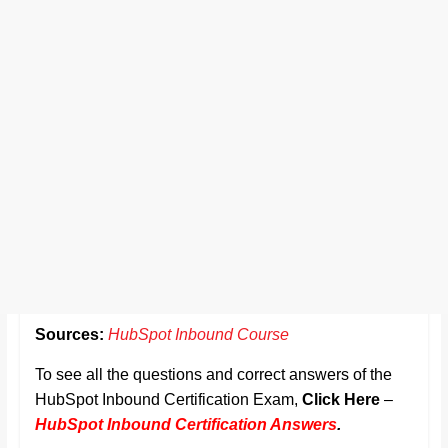
Sources:
HubSpot Inbound Course
To see all the questions and correct answers of the
HubSpot Inbound Certification Exam,
Click Here
–
HubSpot Inbound Certification Answers
.