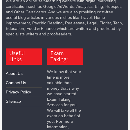
We are an online self-learning website with digital marketing
certification such as Google AdWords, Analytics, Bing, Hubspot,
and Other Certificates. And we are also providing cost-free
useful blog articles in various niches like Travel, Home
improvement, Psychic Reading, Realestate, Legal, Florist, Tech,
Education, Food & Finance which are written and proofread by
specialists writers and proofreaders.
Useful
Exam
Links
Taking:
We know that your
About Us
time is more
Contact Us
valuable than
money that's why
Privacy Policy
we have started
Exam Taking
Sitemap
Services for you.
We will take all the
exam on behalf of
you. For more
information,