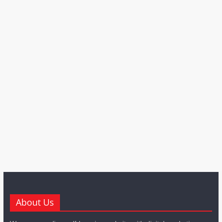
About Us