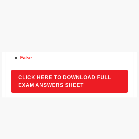
False
CLICK HERE TO DOWNLOAD FULL
EXAM ANSWERS SHEET