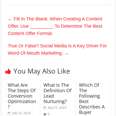
←
Fill In The Blank: When Creating A Content
Offer, Use _________ To Determine The Best
Content Offer Format.
True Or False? Social Media Is A Key Driver For
Word-Of-Mouth Marketing.
→
You May Also Like
What Are
What Is The
Which Of
The Steps Of
Definition Of
The
Conversion
Lead
Following
Optimization
Nurturing?
Best
?
Describes A
July 21, 2019
Buyer
July 22, 2019
0