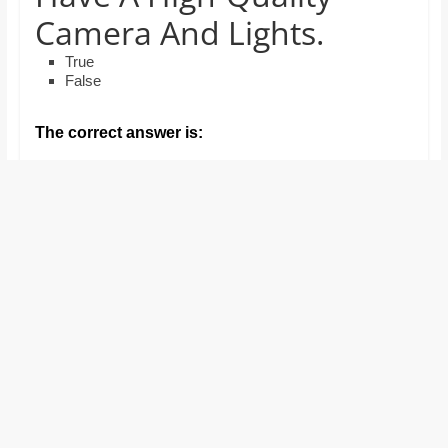
and
Camera And Lights.
proofreaders.
True
False
The correct answer is: