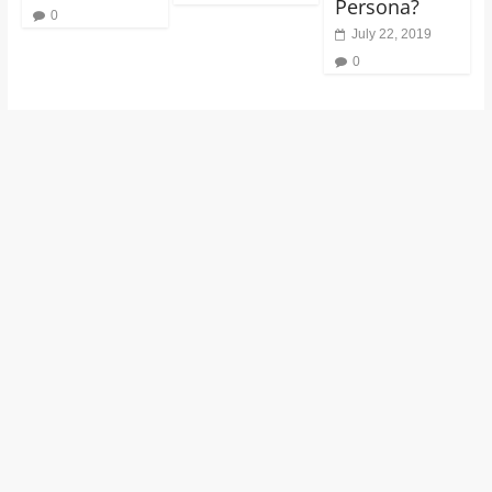
Persona?
0
July 22, 2019
0