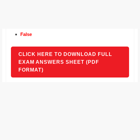
False
CLICK HERE TO DOWNLOAD FULL
EXAM ANSWERS SHEET (PDF
FORMAT)