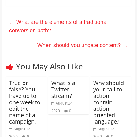
←
What are the elements of a traditional
conversion path?
When should you ungate content?
→
You May Also Like
True or
What is a
Why should
false? You
Twitter
your call-to-
have up to
stream?
action
one week to
contain
August 14,
edit the
action-
2020
0
name of a
oriented
campaign.
language?
August 13,
August 13,
2020
0
2020
0