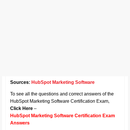
Sources:
HubSpot Marketing Software
To see all the questions and correct answers of the
HubSpot Marketing Software Certification Exam,
Click Here
–
HubSpot Marketing Software Certification Exam
Answers