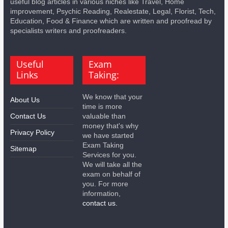
useful blog articles in various niches like Travel, Home
improvement, Psychic Reading, Realestate, Legal, Florist, Tech,
Education, Food & Finance which are written and proofread by
specialists writers and proofreaders.
Useful
Exam
Links
Taking:
We know that your
About Us
time is more
Contact Us
valuable than
money that's why
Privacy Policy
we have started
Exam Taking
Sitemap
Services for you.
We will take all the
exam on behalf of
you. For more
information,
contact us.