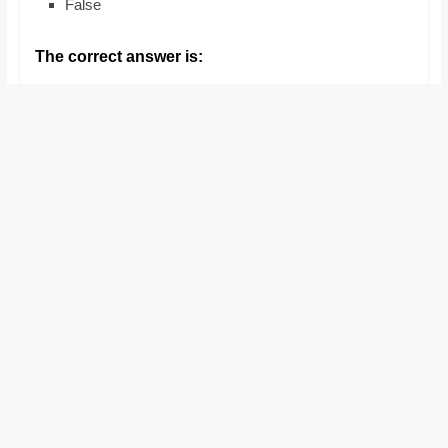
False
and
proofreaders.
The correct answer is: