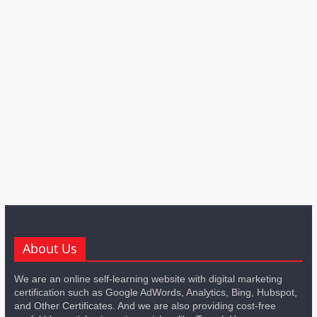
About Us
We are an online self-learning website with digital marketing
certification such as Google AdWords, Analytics, Bing, Hubspot,
and Other Certificates. And we are also providing cost-free