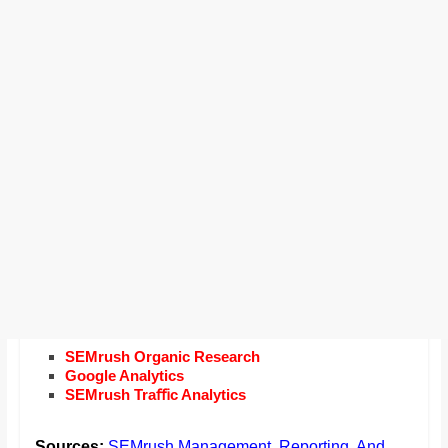
SEMrush Organic Research
Google Analytics
SEMrush Traﬃc Analytics
Sources:
SEMrush Management, Reporting, And