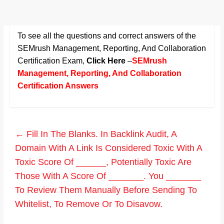
To see all the questions and correct answers of the
SEMrush Management, Reporting, And Collaboration
Certification Exam
,
Click Here
–
SEMrush
Management, Reporting, And Collaboration
Certification Answers
←
Fill In The Blanks. In Backlink Audit, A
Domain With A Link Is Considered Toxic With A
Toxic Score Of ______, Potentially Toxic Are
Those With A Score Of _______. You _______
To Review Them Manually Before Sending To
Whitelist, To Remove Or To Disavow.