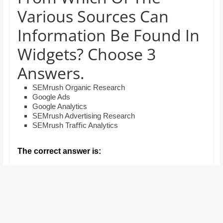
and
Various Sources Can
proofreaders.
Information Be Found In
Widgets? Choose 3
Answers.
SEMrush Organic Research
Google Ads
Google Analytics
SEMrush Advertising Research
SEMrush Traﬃc Analytics
The correct answer is: