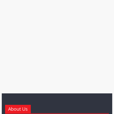
About Us