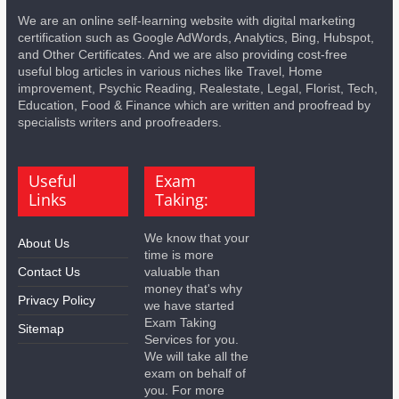
We are an online self-learning website with digital marketing
certification such as Google AdWords, Analytics, Bing, Hubspot,
and Other Certificates. And we are also providing cost-free
useful blog articles in various niches like Travel, Home
improvement, Psychic Reading, Realestate, Legal, Florist, Tech,
Education, Food & Finance which are written and proofread by
specialists writers and proofreaders.
Useful
Exam
Links
Taking:
We know that your
About Us
time is more
Contact Us
valuable than
money that's why
Privacy Policy
we have started
Exam Taking
Sitemap
Services for you.
We will take all the
exam on behalf of
you. For more