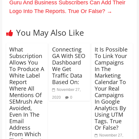
Guru And Business Subscribers Can Add Their
Logo Into The Reports. True Or False?
→
You May Also Like
What
Connecting
It Is Possible
Subscription
GA With SEO
To Link Your
Allows You
Dashboard
Campaigns
To Produce A
We Get
In The
White Label
Traffic Data
Marketing
Report
Based On:
Calendar To
Where All
Your Real
November 27,
Mentions Of
Campaigns
2020
0
SEMrush Are
In Google
Avoided,
Analytics By
Even In The
Using UTM
Email
Tags. True
Address
Or False?
From Which
November 27,