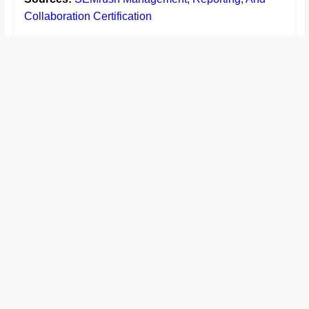
Collaboration Certification