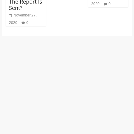
The Report Is
2020
0
Sent?
November 27,
2020
0