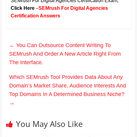
SEMrush For Digital Agencies Certification Exam
,
Click Here
–
SEMrush For Digital Agencies
Certification Answers
←
You Can Outsource Content Writing To
SEMrush And Order A New Article Right From
The Interface.
Which SEMrush Tool Provides Data About Any
Domain’s Market Share, Audience Interests And
Top Domains In A Determined Business Niche?
→
You May Also Like