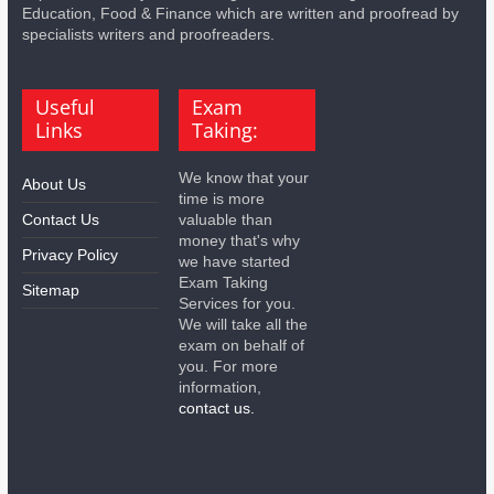
Education, Food & Finance which are written and proofread by
specialists writers and proofreaders.
Useful
Exam
Links
Taking:
We know that your
About Us
time is more
Contact Us
valuable than
money that's why
Privacy Policy
we have started
Exam Taking
Sitemap
Services for you.
We will take all the
exam on behalf of
you. For more
information,
contact us.