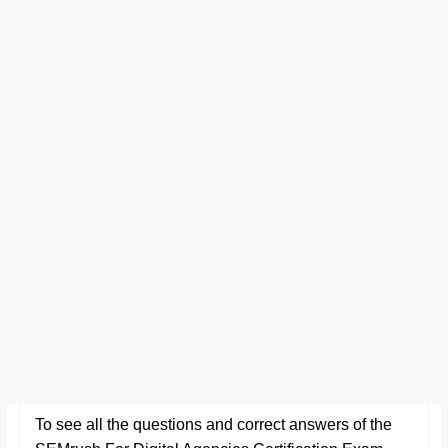
To see all the questions and correct answers of the