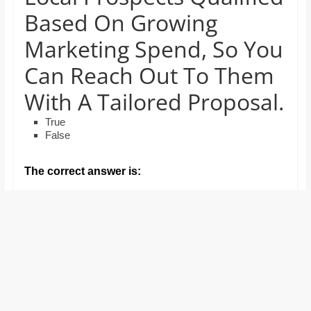
and
Based On Growing
proofreaders.
Marketing Spend, So You
Can Reach Out To Them
With A Tailored Proposal.
True
False
The correct answer is: