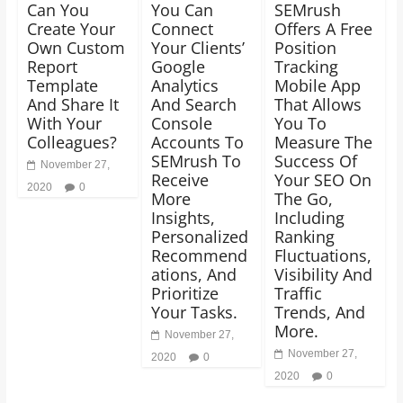
Can You
You Can
SEMrush
Create Your
Connect
Offers A Free
Own Custom
Your Clients’
Position
Report
Google
Tracking
Template
Analytics
Mobile App
And Share It
And Search
That Allows
With Your
Console
You To
Colleagues?
Accounts To
Measure The
SEMrush To
Success Of
November 27,
Receive
Your SEO On
2020
0
More
The Go,
Insights,
Including
Personalized
Ranking
Recommend
Fluctuations,
ations, And
Visibility And
Prioritize
Traffic
Your Tasks.
Trends, And
More.
November 27,
November 27,
2020
0
2020
0