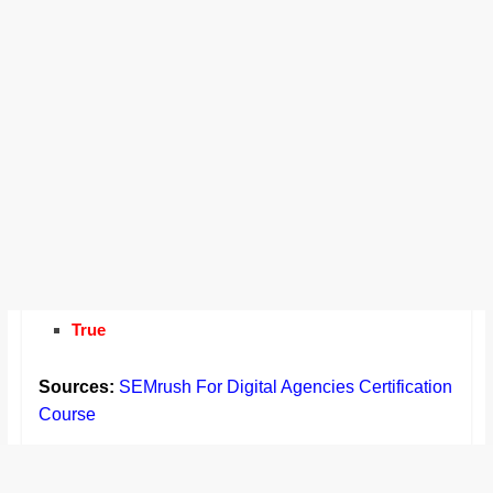
True
Sources:
SEMrush For Digital Agencies Certification
Course