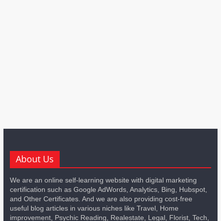
About Us
We are an online self-learning website with digital marketing
certification such as Google AdWords, Analytics, Bing, Hubspot,
and Other Certificates. And we are also providing cost-free
useful blog articles in various niches like Travel, Home
improvement, Psychic Reading, Realestate, Legal, Florist, Tech,