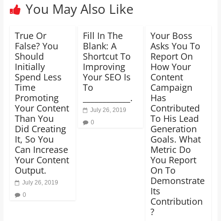
You May Also Like
True Or
Fill In The
Your Boss
False? You
Blank: A
Asks You To
Should
Shortcut To
Report On
Initially
Improving
How Your
Spend Less
Your SEO Is
Content
Time
To
Campaign
Promoting
____________.
Has
Your Content
Contributed
July 26, 2019
Than You
To His Lead
0
Did Creating
Generation
It, So You
Goals. What
Can Increase
Metric Do
Your Content
You Report
Output.
On To
Demonstrate
July 26, 2019
Its
0
Contribution
?