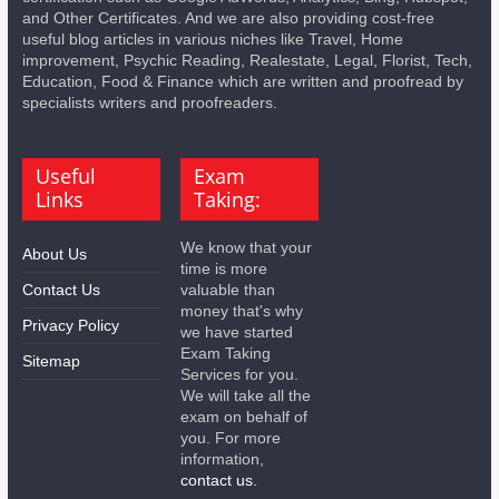
and Other Certificates. And we are also providing cost-free
useful blog articles in various niches like Travel, Home
improvement, Psychic Reading, Realestate, Legal, Florist, Tech,
Education, Food & Finance which are written and proofread by
specialists writers and proofreaders.
Useful
Exam
Links
Taking:
We know that your
About Us
time is more
Contact Us
valuable than
money that's why
Privacy Policy
we have started
Exam Taking
Sitemap
Services for you.
We will take all the
exam on behalf of
you. For more
information,
contact us.