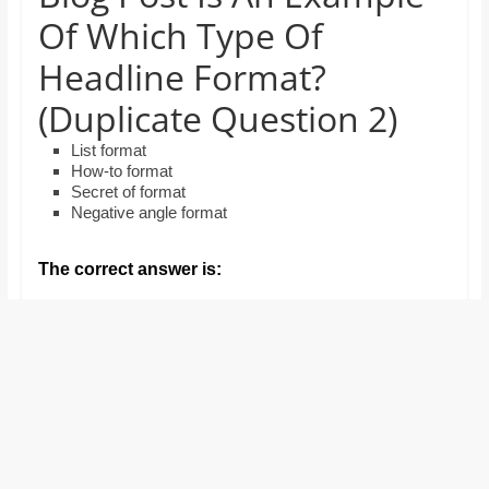
and
Of Which Type Of
proofreaders.
Headline Format?
(Duplicate Question 2)
List format
How-to format
Secret of format
Negative angle format
The correct answer is: