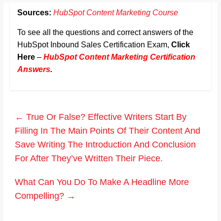
Sources:
HubSpot Content Marketing Course
To see all the questions and correct answers of the
HubSpot Inbound Sales Certification Exam,
Click
Here
–
HubSpot Content Marketing Certification
Answers
.
←
True Or False? Effective Writers Start By
Filling In The Main Points Of Their Content And
Save Writing The Introduction And Conclusion
For After They’ve Written Their Piece.
What Can You Do To Make A Headline More
Compelling?
→