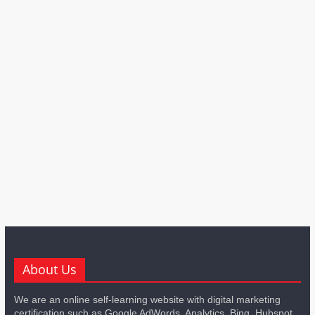
About Us
We are an online self-learning website with digital marketing
certification such as Google AdWords, Analytics, Bing, Hubspot,