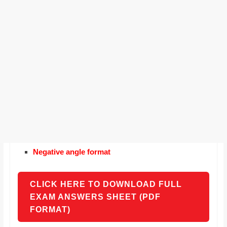
Negative angle format
CLICK HERE TO DOWNLOAD FULL
EXAM ANSWERS SHEET (PDF
FORMAT)