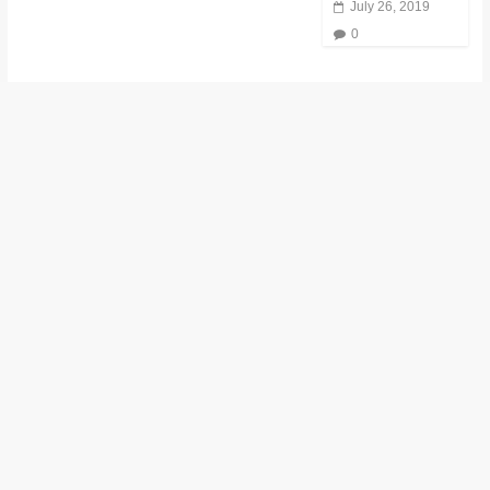
July 26, 2019
0